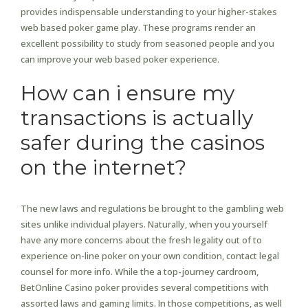
provides indispensable understanding to your higher-stakes
web based poker game play. These programs render an
excellent possibility to study from seasoned people and you
can improve your web based poker experience.
How can i ensure my
transactions is actually
safer during the casinos
on the internet?
The new laws and regulations be brought to the gambling web
sites unlike individual players. Naturally, when you yourself
have any more concerns about the fresh legality out of to
experience on-line poker on your own condition, contact legal
counsel for more info. While the a top-journey cardroom,
BetOnline Casino poker provides several competitions with
assorted laws and gaming limits. In those competitions, as well