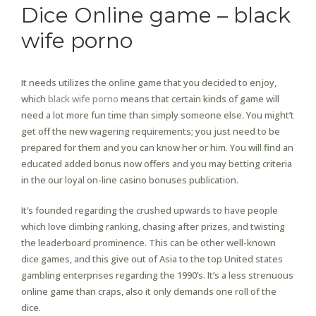
Dice Online game – black
wife porno
It needs utilizes the online game that you decided to enjoy,
which
black wife porno
means that certain kinds of game will
need a lot more fun time than simply someone else. You might’t
get off the new wagering requirements; you just need to be
prepared for them and you can know her or him. You will find an
educated added bonus now offers and you may betting criteria
in the our loyal on-line casino bonuses publication.
It’s founded regarding the crushed upwards to have people
which love climbing ranking, chasing after prizes, and twisting
the leaderboard prominence. This can be other well-known
dice games, and this give out of Asia to the top United states
gambling enterprises regarding the 1990’s. It’s a less strenuous
online game than craps, also it only demands one roll of the
dice.