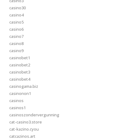
casino3
casino30
casino4
casino5
casino6
casino7
casino8
casino9
casinobet1
casinobet2
casinobet3
casinobet4
casinogama.biz
casinonon1
casinos
casinos1
casinoszondervergunning
cat-casino3.store
cat-kazino.cyou
catcazinos.art