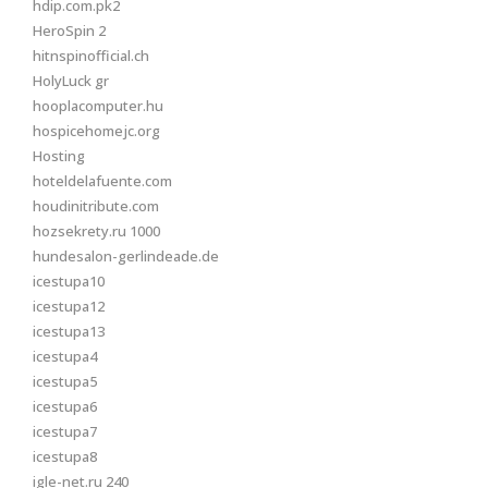
hdip.com.pk2
HeroSpin 2
hitnspinofficial.ch
HolyLuck gr
hooplacomputer.hu
hospicehomejc.org
Hosting
hoteldelafuente.com
houdinitribute.com
hozsekrety.ru 1000
hundesalon-gerlindeade.de
icestupa10
icestupa12
icestupa13
icestupa4
icestupa5
icestupa6
icestupa7
icestupa8
igle-net.ru 240