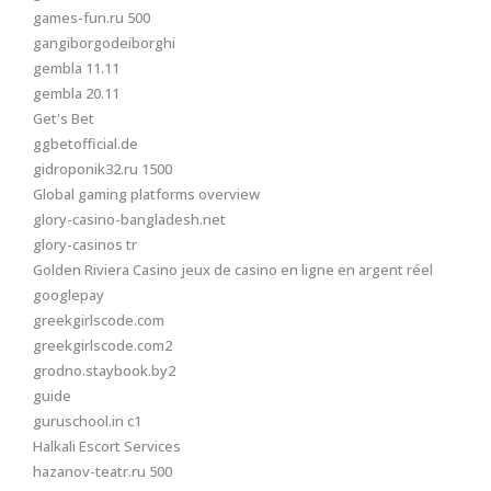
games-fun.ru 500
gangiborgodeiborghi
gembla 11.11
gembla 20.11
Get's Bet
ggbetofficial.de
gidroponik32.ru 1500
Global gaming platforms overview
glory-casino-bangladesh.net
glory-casinos tr
Golden Riviera Casino jeux de casino en ligne en argent réel
googlepay
greekgirlscode.com
greekgirlscode.com2
grodno.staybook.by2
guide
guruschool.in c1
Halkali Escort Services
hazanov-teatr.ru 500