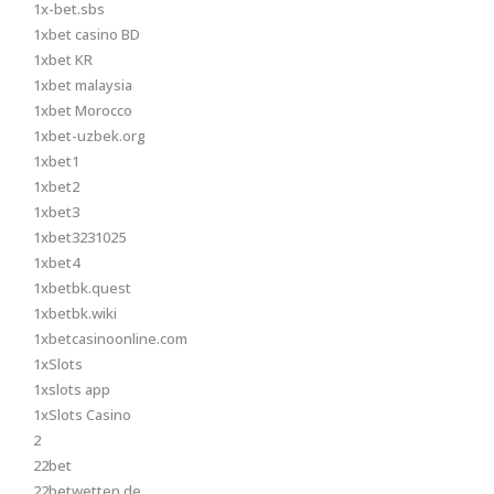
1x-bet.sbs
1xbet casino BD
1xbet KR
1xbet malaysia
1xbet Morocco
1xbet-uzbek.org
1xbet1
1xbet2
1xbet3
1xbet3231025
1xbet4
1xbetbk.quest
1xbetbk.wiki
1xbetcasinoonline.com
1xSlots
1xslots app
1xSlots Casino
2
22bet
22betwetten.de