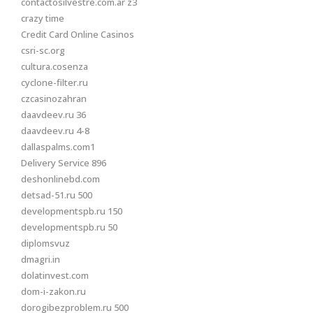
contactosilvestre.com.ar z3
crazy time
Credit Card Online Casinos
csri-sc.org
cultura.cosenza
cyclone-filter.ru
czcasinozahran
daavdeev.ru 36
daavdeev.ru 4-8
dallaspalms.com1
Delivery Service 896
deshonlinebd.com
detsad-51.ru 500
developmentspb.ru 150
developmentspb.ru 50
diplomsvuz
dmagri.in
dolatinvest.com
dom-i-zakon.ru
dorogibezproblem.ru 500