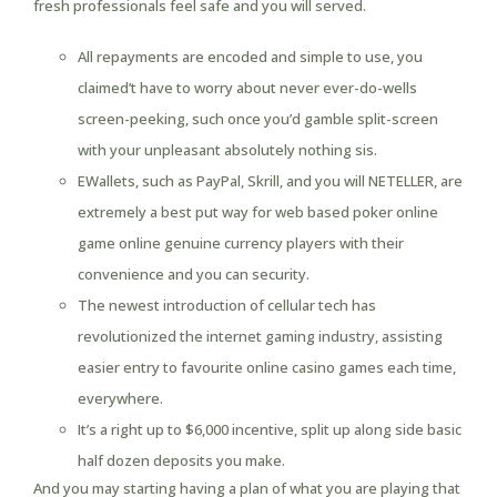
fresh professionals feel safe and you will served.
All repayments are encoded and simple to use, you
claimed’t have to worry about never ever-do-wells
screen-peeking, such once you’d gamble split-screen
with your unpleasant absolutely nothing sis.
EWallets, such as PayPal, Skrill, and you will NETELLER, are
extremely a best put way for web based poker online
game online genuine currency players with their
convenience and you can security.
The newest introduction of cellular tech has
revolutionized the internet gaming industry, assisting
easier entry to favourite online casino games each time,
everywhere.
It’s a right up to $6,000 incentive, split up along side basic
half dozen deposits you make.
And you may starting having a plan of what you are playing that