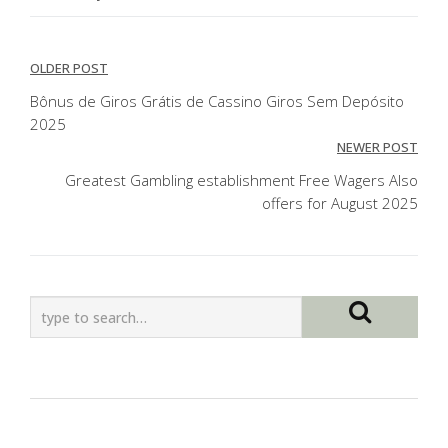
Post
OLDER POST
navigation
Bônus de Giros Grátis de Cassino Giros Sem Depósito
2025
NEWER POST
Greatest Gambling establishment Free Wagers Also
offers for August 2025