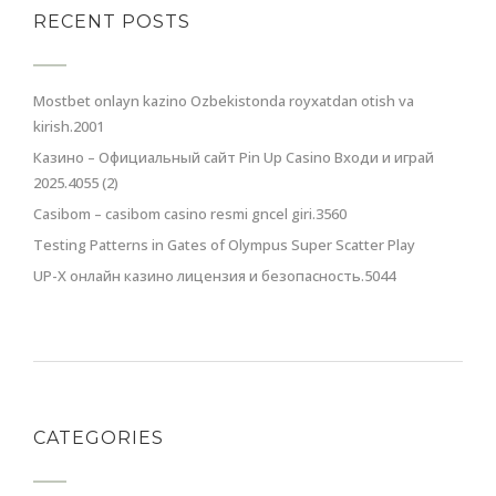
RECENT POSTS
Mostbet onlayn kazino Ozbekistonda royxatdan otish va
kirish.2001
Казино – Официальный сайт Pin Up Casino Входи и играй
2025.4055 (2)
Casibom – casibom casino resmi gncel giri.3560
Testing Patterns in Gates of Olympus Super Scatter Play
UP-X онлайн казино лицензия и безопасность.5044
CATEGORIES