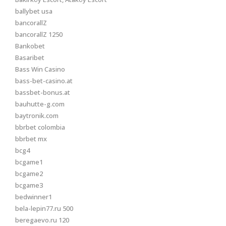
ballybet usa
bancorallZ
bancorallZ 1250
Bankobet
Basaribet
Bass Win Casino
bass-bet-casino.at
bassbet-bonus.at
bauhutte-g.com
baytronik.com
bbrbet colombia
bbrbet mx
bcg4
bcgame1
bcgame2
bcgame3
bedwinner1
bela-lepin77.ru 500
beregaevo.ru 120