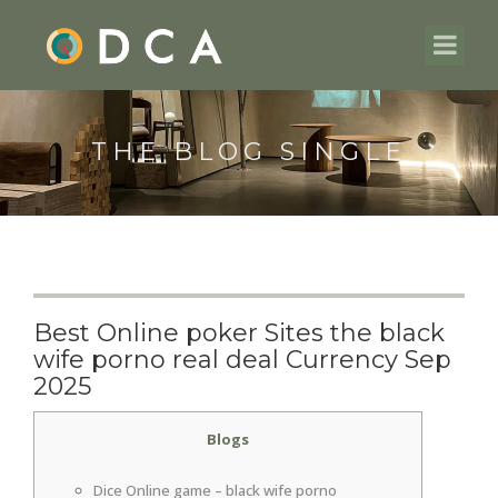
THE BLOG SINGLE
Best Online poker Sites the black
wife porno real deal Currency Sep
2025
Blogs
Dice Online game – black wife porno