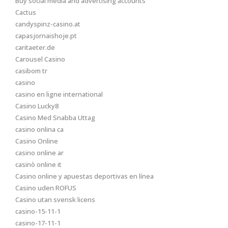
Buy social media and advertising accounts
Cactus
candyspinz-casino.at
capasjornaishoje.pt
caritaeter.de
Carousel Casino
casibom tr
casino
casino en ligne international
Casino Lucky8
Casino Med Snabba Uttag
casino onlina ca
Casino Online
casino online ar
casinò online it
Casino online y apuestas deportivas en línea
Casino uden ROFUS
Casino utan svensk licens
casino-15-11-1
casino-17-11-1