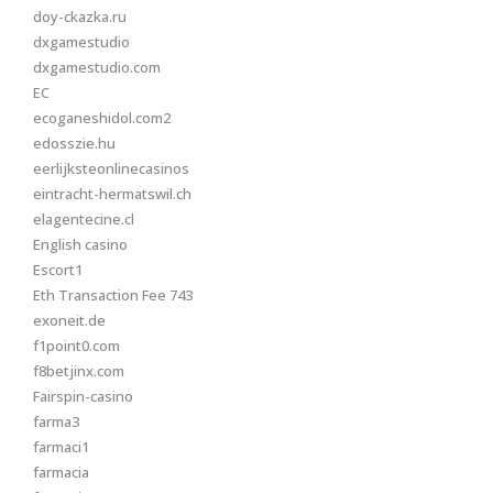
doy-ckazka.ru
dxgamestudio
dxgamestudio.com
EC
ecoganeshidol.com2
edosszie.hu
eerlijksteonlinecasinos
eintracht-hermatswil.ch
elagentecine.cl
English casino
Escort1
Eth Transaction Fee 743
exoneit.de
f1point0.com
f8betjinx.com
Fairspin-casino
farma3
farmaci1
farmacia