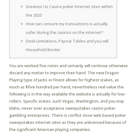
Greatest Us Casino poker Internet sites within
the 2025
How can i ensure my transactions is actually
safer during the casinos on the internet?
Desk Limitations, Payout Tables and you will
Household Border
You are worked five notes and certainly will continue otherwise
discard any matter to improve their hand. The new Dragon
Playing type of Jacks or Finest allows for highest stakes, as
much as $five hundred per hand, nevertheless real value the
following is in the way available the website is actually for low-
rollers. Specific states, such Vegas, Washington, and you may
Idaho, never ever acceptance sweepstakes casino poker
gambling enterprises.
There is conflict close web based poker
sweepstakes internet sites as they are unlicensed because of
the significant American playing companies.