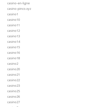
casino-en-ligne
casino-pinco.xyz
casino1
casino10
casino11
casino12
casino13
casino14
casino15
casino16
casino18
casino2
casino20
casino21
casino22
casino23
casino25
casino26
casino27