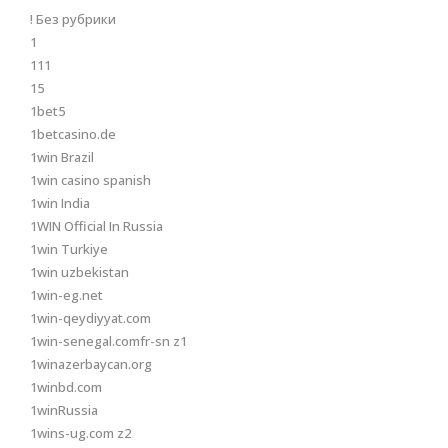
! Без рубрики
1
111
15
1bet5
1betcasino.de
1win Brazil
1win casino spanish
1win India
1WIN Official In Russia
1win Turkiye
1win uzbekistan
1win-eg.net
1win-qeydiyyat.com
1win-senegal.comfr-sn z1
1winazerbaycan.org
1winbd.com
1winRussia
1wins-ug.com z2