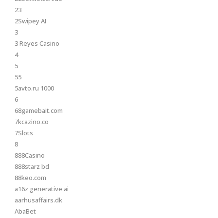
23
2Swipey AI
3
3 Reyes Casino
4
5
55
5avto.ru 1000
6
68gamebait.com
7kcazino.co
7Slots
8
888Casino
888starz bd
88keo.com
a16z generative ai
aarhusaffairs.dk
AbaBet