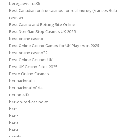
beregaevo.ru 36
Best Canadian online casinos for real money (Frances Bula
review)
Best Casino and Betting Site Online
Best Non GamStop Casinos UK 2025
best online casino
Best Online Casino Games for UK Players in 2025
best online casino32
Best Online Casinos UK
Best UK Casino Sites 2025
Beste Online Casinos
bet nacional 1
bet nacional oficial
Bet on Alfa
bet-on-red-casino.at
bet1
bet2
bet3
bet4