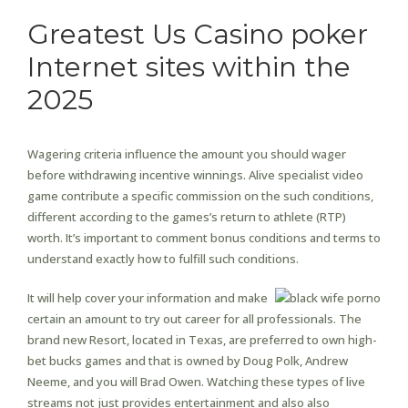
Greatest Us Casino poker
Internet sites within the
2025
Wagering criteria influence the amount you should wager
before withdrawing incentive winnings. Alive specialist video
game contribute a specific commission on the such conditions,
different according to the games’s return to athlete (RTP)
worth. It’s important to comment bonus conditions and terms to
understand exactly how to fulfill such conditions.
It will help cover your information and make
certain an amount to try out career for all professionals. The
brand new Resort, located in Texas, are preferred to own high-
bet bucks games and that is owned by Doug Polk, Andrew
Neeme, and you will Brad Owen. Watching these types of live
streams not just provides entertainment and also also