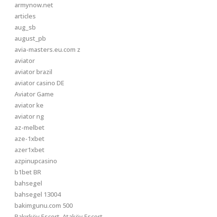
armynow.net
articles
aug_sb
august_pb
avia-masters.eu.com z
aviator
aviator brazil
aviator casino DE
Aviator Game
aviator ke
aviator ng
az-melbet
aze-1xbet
azer1xbet
azpinupcasino
b1bet BR
bahsegel
bahsegel 13004
bakimgunu.com 500
Bakırköy Escort, Ataköy Escort