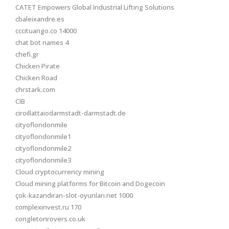
CATET Empowers Global Industrial Lifting Solutions
cbaleixandre.es
cccituango.co 14000
chat bot names 4
chefi.gr
Chicken Pirate
Chicken Road
chrstark.com
CIB
ciroillattaiodarmstadt-darmstadt.de
cityoflondonmile
cityoflondonmile1
cityoflondonmile2
cityoflondonmile3
Cloud cryptocurrency mining
Cloud mining platforms for Bitcoin and Dogecoin
çok-kazandıran-slot-oyunları.net 1000
complexinvest.ru 170
congletonrovers.co.uk