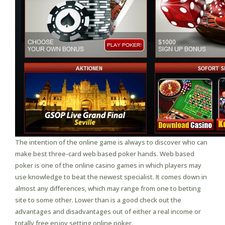
The intention of the online game is always to discover who can
make best three-card web based poker hands. Web based
poker is one of the online casino games in which players may
use knowledge to beat the newest specialist. It comes down in
almost any differences, which may range from one to betting
site to some other. Lower than is a good check out the
advantages and disadvantages out of either a real income or
totally free enjoy setting online poker.