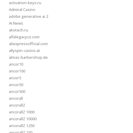
activation-keys.ru
Admiral Casino
adobe generative ai 2
AI News
akotech.ru
alfalegacyco.com
aliexpressofficial.com
allyspin-casino.at
almas-barbershop.de
ancor10
ancor100
ancor5
ancor50
ancor500
ancorall
ancorallZ
ancorallZ 1000
ancorallZ 10000
ancorallZ 1250
ancorallZ 150