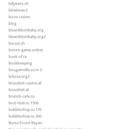
billybets.ch
bitwinner2
bizzo casino
blog
blueribbonbaby.org
blueribbonbaby.org2
bocuci.ch
bones-game.online
book of ra
Bookkeeping
bougainville.co.in 2
brbcva.org2
brucebet-casino.at
brucebet.at
brunch-cafe.ru
brut-club.ru 1500
bubbleshop.ru 170
bubbleshop.ru 300
Bursa Escort Bayan