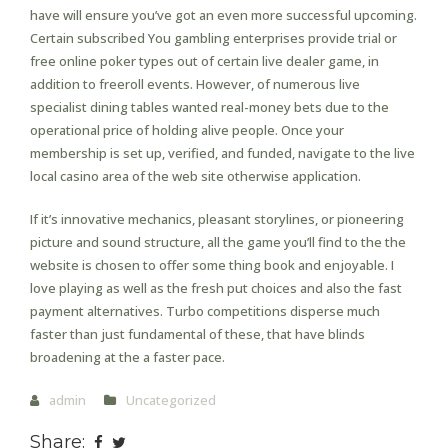
have will ensure you’ve got an even more successful upcoming.
Certain subscribed You gambling enterprises provide trial or
free online poker types out of certain live dealer game, in
addition to freeroll events. However, of numerous live
specialist dining tables wanted real-money bets due to the
operational price of holding alive people. Once your
membership is set up, verified, and funded, navigate to the live
local casino area of the web site otherwise application.
If it’s innovative mechanics, pleasant storylines, or pioneering
picture and sound structure, all the game you’ll find to the the
website is chosen to offer some thing book and enjoyable. I
love playing as well as the fresh put choices and also the fast
payment alternatives. Turbo competitions disperse much
faster than just fundamental of these, that have blinds
broadening at the a faster pace.
admin
Uncategorized
Share: