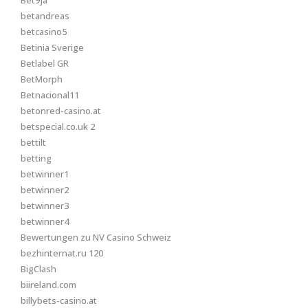
Bet9ja
betandreas
betcasino5
Betinia Sverige
Betlabel GR
BetMorph
Betnacional11
betonred-casino.at
betspecial.co.uk 2
bettilt
betting
betwinner1
betwinner2
betwinner3
betwinner4
Bewertungen zu NV Casino Schweiz
bezhinternat.ru 120
BigClash
biireland.com
billybets-casino.at