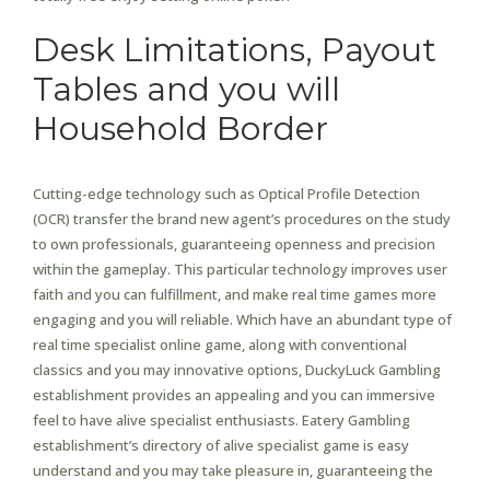
Desk Limitations, Payout
Tables and you will
Household Border
Cutting-edge technology such as Optical Profile Detection
(OCR) transfer the brand new agent’s procedures on the study
to own professionals, guaranteeing openness and precision
within the gameplay. This particular technology improves user
faith and you can fulfillment, and make real time games more
engaging and you will reliable. Which have an abundant type of
real time specialist online game, along with conventional
classics and you may innovative options, DuckyLuck Gambling
establishment provides an appealing and you can immersive
feel to have alive specialist enthusiasts. Eatery Gambling
establishment’s directory of alive specialist game is easy
understand and you may take pleasure in, guaranteeing the