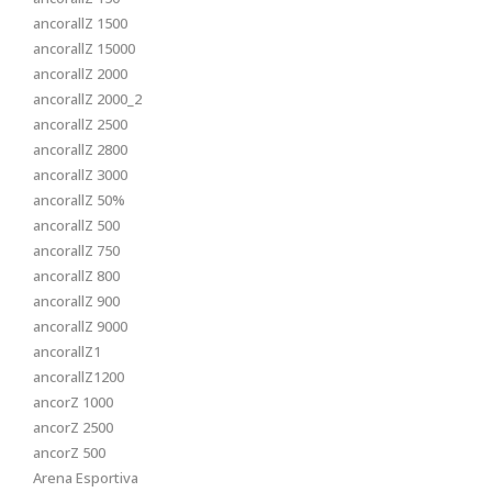
ancorallZ 1500
ancorallZ 15000
ancorallZ 2000
ancorallZ 2000_2
ancorallZ 2500
ancorallZ 2800
ancorallZ 3000
ancorallZ 50%
ancorallZ 500
ancorallZ 750
ancorallZ 800
ancorallZ 900
ancorallZ 9000
ancorallZ1
ancorallZ1200
ancorZ 1000
ancorZ 2500
ancorZ 500
Arena Esportiva