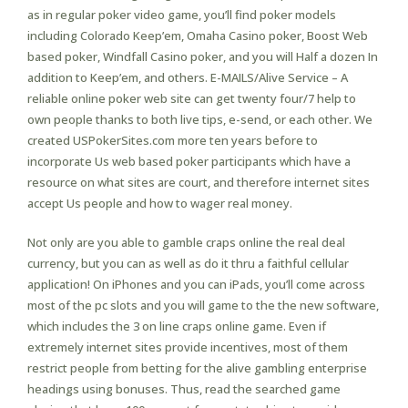
as in regular poker video game, you’ll find poker models
including Colorado Keep’em, Omaha Casino poker, Boost Web
based poker, Windfall Casino poker, and you will Half a dozen In
addition to Keep’em, and others. E-MAILS/Alive Service – A
reliable online poker web site can get twenty four/7 help to
own people thanks to both live tips, e-send, or each other. We
created USPokerSites.com more ten years before to
incorporate Us web based poker participants which have a
resource on what sites are court, and therefore internet sites
accept Us people and how to wager real money.
Not only are you able to gamble craps online the real deal
currency, but you can as well as do it thru a faithful cellular
application! On iPhones and you can iPads, you’ll come across
most of the pc slots and you will game to the the new software,
which includes the 3 on line craps online game. Even if
extremely internet sites provide incentives, most of them
restrict people from betting for the alive gambling enterprise
headings using bonuses. Thus, read the searched game