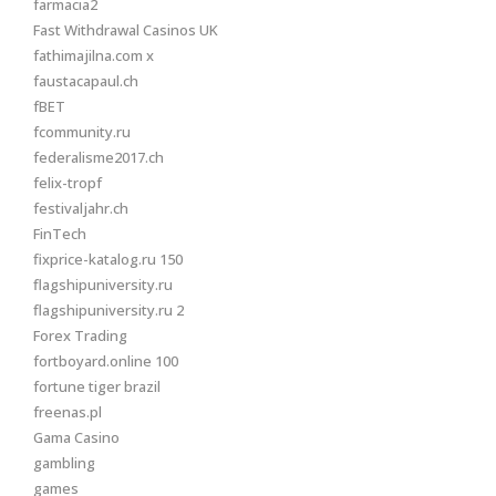
farmacia2
Fast Withdrawal Casinos UK
fathimajilna.com x
faustacapaul.ch
fBET
fcommunity.ru
federalisme2017.ch
felix-tropf
festivaljahr.ch
FinTech
fixprice-katalog.ru 150
flagshipuniversity.ru
flagshipuniversity.ru 2
Forex Trading
fortboyard.online 100
fortune tiger brazil
freenas.pl
Gama Casino
gambling
games