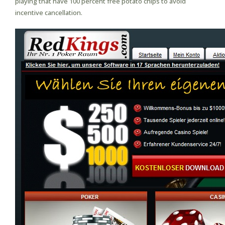
playing that have 100 percent free potato chips to avoid
incentive cancellation.