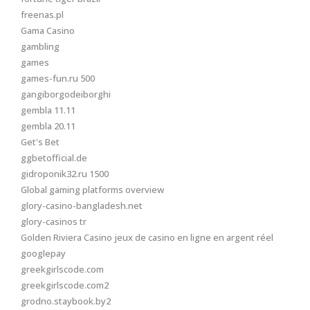
freenas.pl
Gama Casino
gambling
games
games-fun.ru 500
gangiborgodeiborghi
gembla 11.11
gembla 20.11
Get's Bet
ggbetofficial.de
gidroponik32.ru 1500
Global gaming platforms overview
glory-casino-bangladesh.net
glory-casinos tr
Golden Riviera Casino jeux de casino en ligne en argent réel
googlepay
greekgirlscode.com
greekgirlscode.com2
grodno.staybook.by2