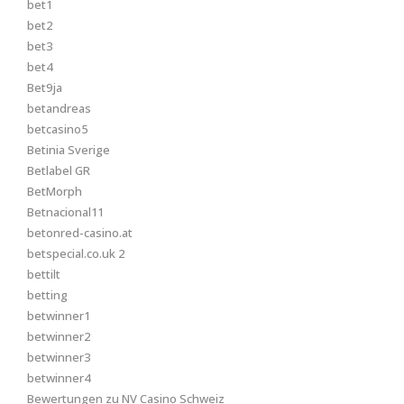
bet1
bet2
bet3
bet4
Bet9ja
betandreas
betcasino5
Betinia Sverige
Betlabel GR
BetMorph
Betnacional11
betonred-casino.at
betspecial.co.uk 2
bettilt
betting
betwinner1
betwinner2
betwinner3
betwinner4
Bewertungen zu NV Casino Schweiz