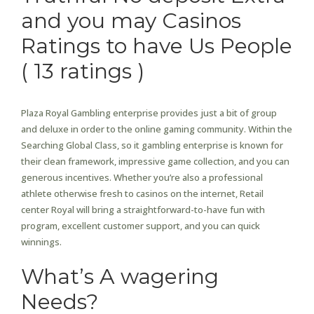
and you may Casinos
Ratings to have Us People
( 13 ratings )
Plaza Royal Gambling enterprise provides just a bit of group
and deluxe in order to the online gaming community. Within the
Searching Global Class, so it gambling enterprise is known for
their clean framework, impressive game collection, and you can
generous incentives. Whether you’re also a professional
athlete otherwise fresh to casinos on the internet, Retail
center Royal will bring a straightforward-to-have fun with
program, excellent customer support, and you can quick
winnings.
What’s A wagering
Needs?