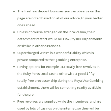
The fresh no deposit bonuses you can observe on this
page are noted based on all of our advice, to your better
ones ahead.
Unless of course arranged on the local casino, their
detachment restrict would be £/$/€25,100000 per month
or similar in other currencies.
Supercharged Wins™ is a wonderful ability which is
private compared to that gambling enterprise.
Having options for example 313 totally free revolves in
the Ruby Ports Local casino otherwise a good $fifty
totally free processor chip during the Royal Ace Gambling
establishment, there will be something readily available
for the pro.
Free revolves are supplied while the incentives, and are
used by lots of casinos on the internet, so they will be