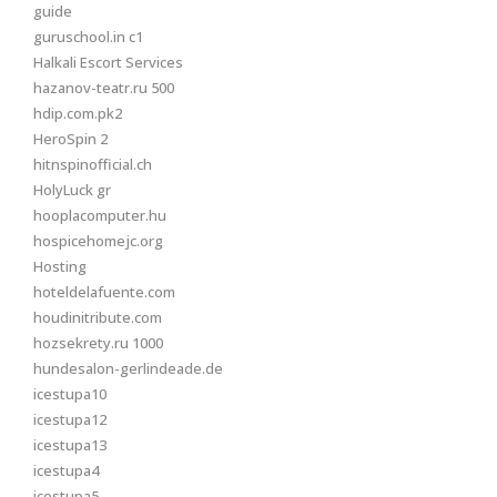
guide
guruschool.in c1
Halkali Escort Services
hazanov-teatr.ru 500
hdip.com.pk2
HeroSpin 2
hitnspinofficial.ch
HolyLuck gr
hooplacomputer.hu
hospicehomejc.org
Hosting
hoteldelafuente.com
houdinitribute.com
hozsekrety.ru 1000
hundesalon-gerlindeade.de
icestupa10
icestupa12
icestupa13
icestupa4
icestupa5