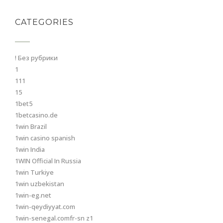
CATEGORIES
! Без рубрики
1
111
15
1bet5
1betcasino.de
1win Brazil
1win casino spanish
1win India
1WIN Official In Russia
1win Turkiye
1win uzbekistan
1win-eg.net
1win-qeydiyyat.com
1win-senegal.comfr-sn z1