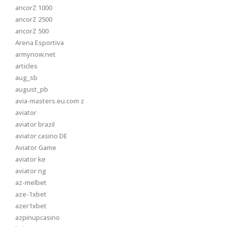
ancorZ 1000
ancorZ 2500
ancorZ 500
Arena Esportiva
armynow.net
articles
aug_sb
august_pb
avia-masters.eu.com z
aviator
aviator brazil
aviator casino DE
Aviator Game
aviator ke
aviator ng
az-melbet
aze-1xbet
azer1xbet
azpinupcasino