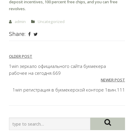
deposit incentives, 100 percent free chips, and you can free
revolves.
admin
Uncategorized
Share:
Post
OLDER POST
navigation
1win зеркало официального сайта букмекера
рабочее на сегодня.669
NEWER POST
1win регистрация в букмекерской конторе 1вин.111