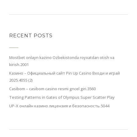
RECENT POSTS
Mostbet onlayn kazino Ozbekistonda royxatdan otish va
kirish.2001
Казино – Официальный сайт Pin Up Casino Входи и играй
2025.4055 (2)
Casibom – casibom casino resmi gncel giri.3560
Testing Patterns in Gates of Olympus Super Scatter Play
UP-X онлайн казино лицензия и безопасность.5044