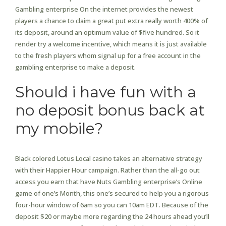
Gambling enterprise On the internet provides the newest
players a chance to claim a great put extra really worth 400% of
its deposit, around an optimum value of $five hundred. So it
render try a welcome incentive, which means it is just available
to the fresh players whom signal up for a free account in the
gambling enterprise to make a deposit.
Should i have fun with a
no deposit bonus back at
my mobile?
Black colored Lotus Local casino takes an alternative strategy
with their Happier Hour campaign. Rather than the all-go out
access you earn that have Nuts Gambling enterprise’s Online
game of one’s Month, this one’s secured to help you a rigorous
four-hour window of 6am so you can 10am EDT. Because of the
deposit $20 or maybe more regarding the 24 hours ahead you’ll