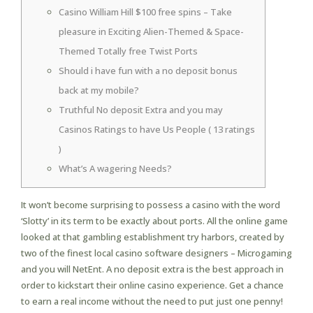
Casino William Hill $100 free spins – Take
pleasure in Exciting Alien-Themed & Space-
Themed Totally free Twist Ports
Should i have fun with a no deposit bonus
back at my mobile?
Truthful No deposit Extra and you may
Casinos Ratings to have Us People ( 13 ratings
)
What’s A wagering Needs?
It won’t become surprising to possess a casino with the word
‘Slotty’ in its term to be exactly about ports. All the online game
looked at that gambling establishment try harbors, created by
two of the finest local casino software designers – Microgaming
and you will NetEnt. A no deposit extra is the best approach in
order to kickstart their online casino experience. Get a chance
to earn a real income without the need to put just one penny!