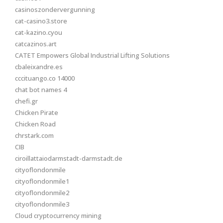
casinoszondervergunning
cat-casino3.store
cat-kazino.cyou
catcazinos.art
CATET Empowers Global Industrial Lifting Solutions
cbaleixandre.es
cccituango.co 14000
chat bot names 4
chefi.gr
Chicken Pirate
Chicken Road
chrstark.com
CIB
ciroillattaiodarmstadt-darmstadt.de
cityoflondonmile
cityoflondonmile1
cityoflondonmile2
cityoflondonmile3
Cloud cryptocurrency mining