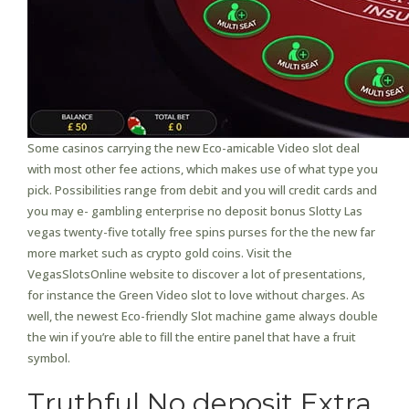
Some casinos carrying the new Eco-amicable Video slot deal
with most other fee actions, which makes use of what type you
pick. Possibilities range from debit and you will credit cards and
you may e- gambling enterprise no deposit bonus Slotty Las
vegas twenty-five totally free spins purses for the the new far
more market such as crypto gold coins. Visit the
VegasSlotsOnline website to discover a lot of presentations,
for instance the Green Video slot to love without charges. As
well, the newest Eco-friendly Slot machine game always double
the win if you’re able to fill the entire panel that have a fruit
symbol.
Truthful No deposit Extra