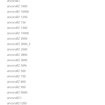
ancorallZ
ancorallZ 1000
ancorallZ 10000
ancorallZ 1250
ancorallZ 150
ancorallZ 1500
ancorallZ 15000
ancorallZ 2000
ancorallZ 2000_2
ancorallZ 2500
ancorallZ 2800
ancorallZ 3000
ancorallZ 50%
ancorallZ 500
ancorallZ 750
ancorallZ 800
ancorallZ 900
ancorallZ 9000
ancorallZ1
ancorallZ1200