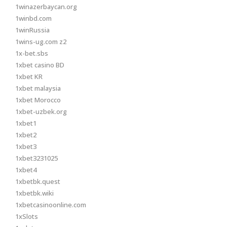
1winazerbaycan.org
1winbd.com
1winRussia
1wins-ug.com z2
1x-bet.sbs
1xbet casino BD
1xbet KR
1xbet malaysia
1xbet Morocco
1xbet-uzbek.org
1xbet1
1xbet2
1xbet3
1xbet3231025
1xbet4
1xbetbk.quest
1xbetbk.wiki
1xbetcasinoonline.com
1xSlots