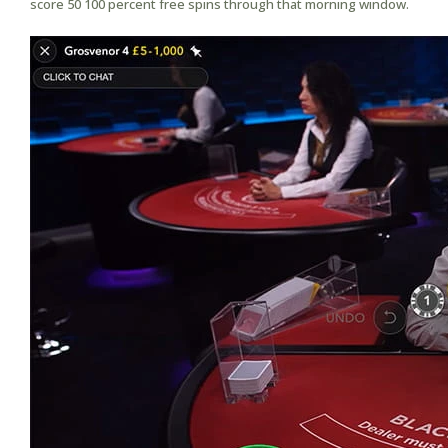
score 50 100 percent free spins through that morning window.