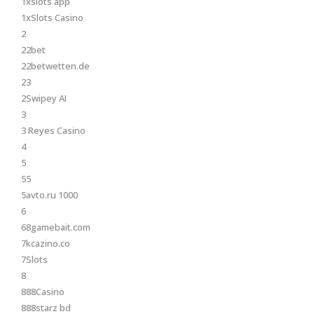
1xslots app
1xSlots Casino
2
22bet
22betwetten.de
23
2Swipey AI
3
3 Reyes Casino
4
5
55
5avto.ru 1000
6
68gamebait.com
7kcazino.co
7Slots
8
888Casino
888starz bd