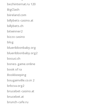
bezhinternat.ru 120
BigClash
biireland.com
billybets-casino.at
billybets.ch
bitwinner2
bizzo casino
blog
blueribbonbaby.org
blueribbonbaby.org2
bocuci.ch
bones-game.online
book of ra
Bookkeeping
bougainville.co.in 2
brbcva.org2
brucebet-casino.at
brucebet.at
brunch-cafe.ru