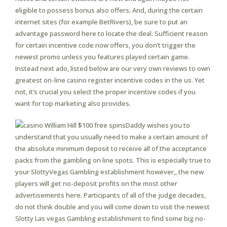
eligible to possess bonus also offers. And, during the certain
internet sites (for example BetRivers), be sure to put an
advantage password here to locate the deal. Sufficient reason
for certain incentive code now offers, you don’t trigger the
newest promo unless you features played certain game.
Instead next ado, listed below are our very own reviews to own
greatest on-line casino register incentive codes in the us. Yet
not, it’s crucial you select the proper incentive codes if you
want for top marketing also provides.
Daddy wishes you to
understand that you usually need to make a certain amount of
the absolute minimum deposit to receive all of the acceptance
packs from the gambling on line spots. This is especially true to
your SlottyVegas Gambling establishment however,, the new
players will get no-deposit profits on the most other
advertisements here. Participants of all of the judge decades,
do not think double and you will come down to visit the newest
Slotty Las vegas Gambling establishment to find some big no-