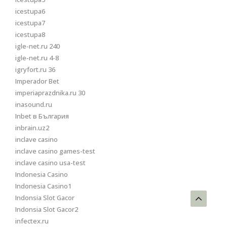
icestupa6
icestupa7
icestupa8
igle-net.ru 240
igle-net.ru 4-8
igryfort.ru 36
Imperador Bet
imperiaprazdnika.ru 30
inasound.ru
Inbet в България
inbrain.uz2
inclave casino
inclave casino games-test
inclave casino usa-test
Indonesia Casino
Indonesia Casino1
Indonsia Slot Gacor
Indonsia Slot Gacor2
infectex.ru