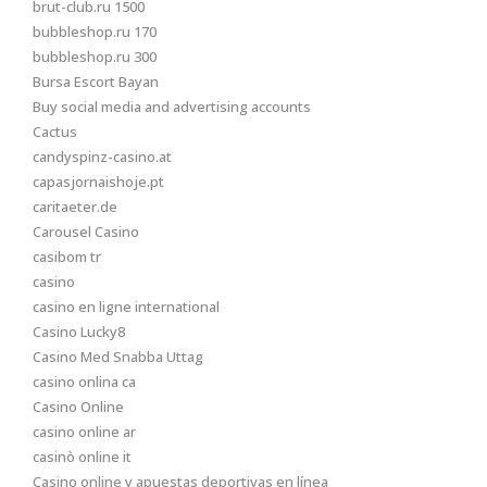
brut-club.ru 1500
bubbleshop.ru 170
bubbleshop.ru 300
Bursa Escort Bayan
Buy social media and advertising accounts
Cactus
candyspinz-casino.at
capasjornaishoje.pt
caritaeter.de
Carousel Casino
casibom tr
casino
casino en ligne international
Casino Lucky8
Casino Med Snabba Uttag
casino onlina ca
Casino Online
casino online ar
casinò online it
Casino online y apuestas deportivas en línea