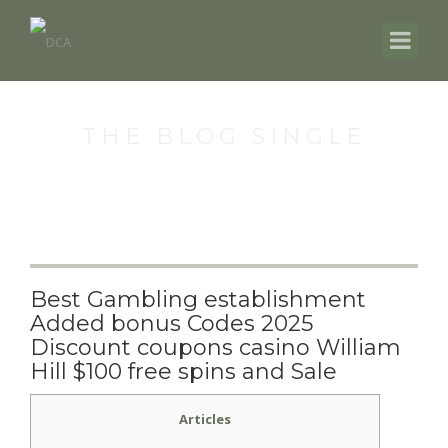
THE BLOG SINGLE
Best Gambling establishment
Added bonus Codes 2025
Discount coupons casino William
Hill $100 free spins and Sale
Articles