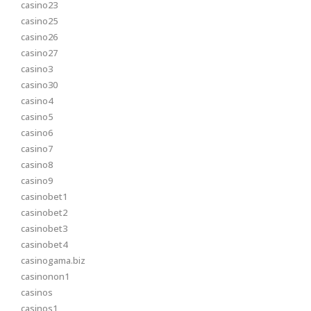
casino23
casino25
casino26
casino27
casino3
casino30
casino4
casino5
casino6
casino7
casino8
casino9
casinobet1
casinobet2
casinobet3
casinobet4
casinogama.biz
casinonon1
casinos
casinos1