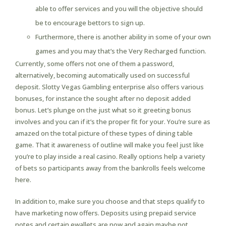
able to offer services and you will the objective should
be to encourage bettors to sign up.
Furthermore, there is another ability in some of your own
games and you may that’s the Very Recharged function.
Currently, some offers not one of them a password,
alternatively, becoming automatically used on successful
deposit. Slotty Vegas Gambling enterprise also offers various
bonuses, for instance the sought after no deposit added
bonus. Let’s plunge on the just what so it greeting bonus
involves and you can if it’s the proper fit for your. You’re sure as
amazed on the total picture of these types of dining table
game. That it awareness of outline will make you feel just like
you’re to play inside a real casino. Really options help a variety
of bets so participants away from the bankrolls feels welcome
here.
In addition to, make sure you choose and that steps qualify to
have marketing now offers. Deposits using prepaid service
notes and certain ewallets are now and again maybe not