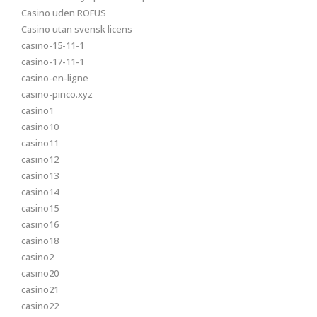
Casino uden ROFUS
Casino utan svensk licens
casino-15-11-1
casino-17-11-1
casino-en-ligne
casino-pinco.xyz
casino1
casino10
casino11
casino12
casino13
casino14
casino15
casino16
casino18
casino2
casino20
casino21
casino22