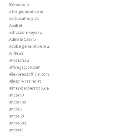
88keo.com
a16z generative ai
aarhusaffairs.dk
AbaBet
activation-keys.ru
Admiral Casino
adobe generative ai 2
AI News
akotech.ru
alfalegacyco.com
aliexpressofficial.com
allyspin-casino.at
almas-barbershop.de
ancor10
ancor100
ancor5
ancor50
ancor500
ancorall