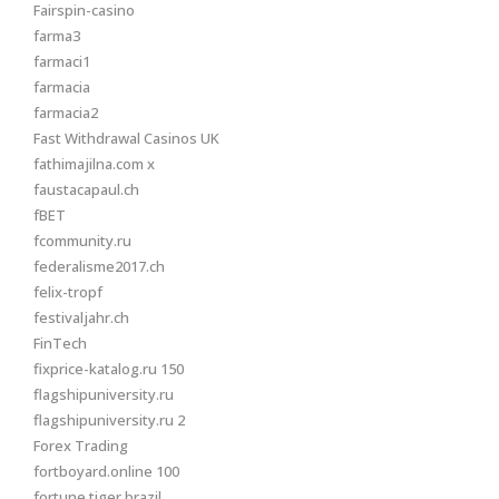
Fairspin-casino
farma3
farmaci1
farmacia
farmacia2
Fast Withdrawal Casinos UK
fathimajilna.com x
faustacapaul.ch
fBET
fcommunity.ru
federalisme2017.ch
felix-tropf
festivaljahr.ch
FinTech
fixprice-katalog.ru 150
flagshipuniversity.ru
flagshipuniversity.ru 2
Forex Trading
fortboyard.online 100
fortune tiger brazil