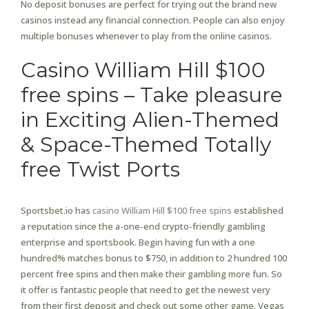
No deposit bonuses are perfect for trying out the brand new
casinos instead any financial connection. People can also enjoy
multiple bonuses whenever to play from the online casinos.
Casino William Hill $100
free spins – Take pleasure
in Exciting Alien-Themed
& Space-Themed Totally
free Twist Ports
Sportsbet.io has
casino William Hill $100 free spins
established
a reputation since the a-one-end crypto-friendly gambling
enterprise and sportsbook. Begin having fun with a one
hundred% matches bonus to $750, in addition to 2 hundred 100
percent free spins and then make their gambling more fun. So
it offer is fantastic people that need to get the newest very
from their first deposit and check out some other game. Vegas