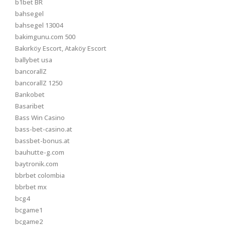
b1bet BR
bahsegel
bahsegel 13004
bakimgunu.com 500
Bakırköy Escort, Ataköy Escort
ballybet usa
bancorallZ
bancorallZ 1250
Bankobet
Basaribet
Bass Win Casino
bass-bet-casino.at
bassbet-bonus.at
bauhutte-g.com
baytronik.com
bbrbet colombia
bbrbet mx
bcg4
bcgame1
bcgame2