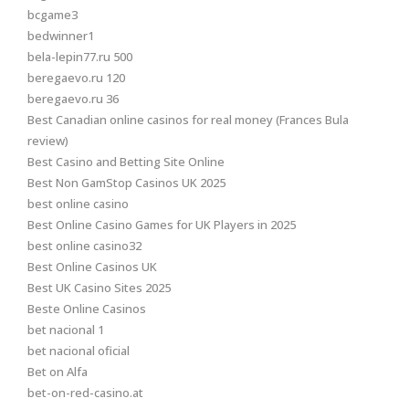
bcgame3
bedwinner1
bela-lepin77.ru 500
beregaevo.ru 120
beregaevo.ru 36
Best Canadian online casinos for real money (Frances Bula
review)
Best Casino and Betting Site Online
Best Non GamStop Casinos UK 2025
best online casino
Best Online Casino Games for UK Players in 2025
best online casino32
Best Online Casinos UK
Best UK Casino Sites 2025
Beste Online Casinos
bet nacional 1
bet nacional oficial
Bet on Alfa
bet-on-red-casino.at