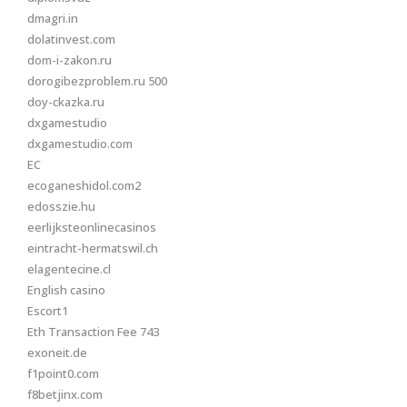
dmagri.in
dolatinvest.com
dom-i-zakon.ru
dorogibezproblem.ru 500
doy-ckazka.ru
dxgamestudio
dxgamestudio.com
EC
ecoganeshidol.com2
edosszie.hu
eerlijksteonlinecasinos
eintracht-hermatswil.ch
elagentecine.cl
English casino
Escort1
Eth Transaction Fee 743
exoneit.de
f1point0.com
f8betjinx.com