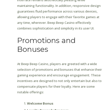
maintaining functionality. In addition, responsive design
guarantees fluid performance across various devices,
allowing players to engage with their favorite games at
any time, wherever. Beep Beep Casino effectively
combines sophistication and simplicity in its user UI.
Promotions and
Bonuses
At Beep Beep Casino, players are greeted with a wide
selection of promotions and bonuses that enhance their
gaming experience and encourage engagement. These
incentives are designed to not only entertain but also to
compensate players for their loyalty. Here are some
notable offerings:
Welcome Bonus