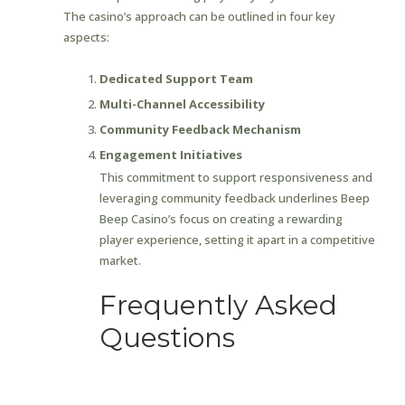
The casino’s approach can be outlined in four key
aspects:
Dedicated Support Team
Multi-Channel Accessibility
Community Feedback Mechanism
Engagement Initiatives
This commitment to support responsiveness and
leveraging community feedback underlines Beep
Beep Casino’s focus on creating a rewarding
player experience, setting it apart in a competitive
market.
Frequently Asked
Questions
Are There Any Restrictions