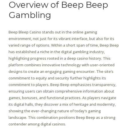
Overview of Beep Beep
Gambling
Beep Bleep Casino stands out in the online gaming
environment, not just for its vibrant interface, but also for its
varied range of options. Within a short span of time, Beep Beep
has established a niche in the digital gambling industry,
highlighting progress rooted in a deep casino history. This
platform combines innovative technology with user-oriented
designs to create an engaging gaming encounter. The site’s
commitment to equity and security further highlights its
commitment to players. Beep Beep emphasizes transparency,
ensuring users can obtain comprehensive information about
games, bonuses, and functional practices. As players navigate
its digital halls, they discover a mix of heritage and modernity,
showing the ever-changing nature of today’s gaming
landscape. This combination positions Beep Beep as a strong
contender among digital casinos.