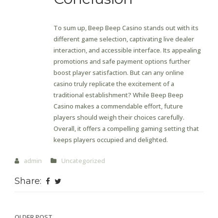
To sum up, Beep Beep Casino stands out with its
different game selection, captivating live dealer
interaction, and accessible interface. Its appealing
promotions and safe payment options further
boost player satisfaction. But can any online
casino truly replicate the excitement of a
traditional establishment? While Beep Beep
Casino makes a commendable effort, future
players should weigh their choices carefully.
Overall, it offers a compelling gaming setting that
keeps players occupied and delighted.
admin
Uncategorized
Share:
OLDER POST