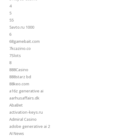
4
5
55
5avto.ru 1000
6
68gamebait.com
7kcazino.co
7Slots
8
888Casino
888starz bd
88keo.com
a16z generative ai
aarhusaffairs.dk
AbaBet
activation-keys.ru
Admiral Casino
adobe generative ai 2
AI News