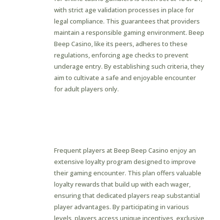
with strict age validation processes in place for
legal compliance. This guarantees that providers
maintain a responsible gaming environment. Beep
Beep Casino, like its peers, adheres to these
regulations, enforcing age checks to prevent
underage entry. By establishing such criteria, they
aim to cultivate a safe and enjoyable encounter
for adult players only.
Is There a Loyalty Scheme
for Frequent Players at
Beep Beep Casino?
Frequent players at Beep Beep Casino enjoy an
extensive loyalty program designed to improve
their gaming encounter. This plan offers valuable
loyalty rewards that build up with each wager,
ensuring that dedicated players reap substantial
player advantages. By participating in various
levels, players access unique incentives, exclusive