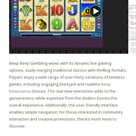
Beep Beep Gambling wows with its dynamic live gaming
options, easily merging traditional classics with thrilling formats.
Players enjoy a wide range of over thirty variations of timeless
games, including engaging blackjack and roulette
beep
beepcasino
choices. The real-time interaction adds to the
genuineness, while expertise from the dealers boosts the
overall experience. Additionally, the user-friendly interface
enables simple navigation. For those interested in community
interaction and creative promotions, there’s much more to
discover.