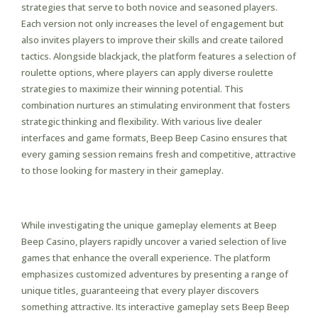
strategies that serve to both novice and seasoned players.
Each version not only increases the level of engagement but
also invites players to improve their skills and create tailored
tactics. Alongside blackjack, the platform features a selection of
roulette options, where players can apply diverse roulette
strategies to maximize their winning potential. This
combination nurtures an stimulating environment that fosters
strategic thinking and flexibility. With various live dealer
interfaces and game formats, Beep Beep Casino ensures that
every gaming session remains fresh and competitive, attractive
to those looking for mastery in their gameplay.
Unique Gameplay Features
While investigating the unique gameplay elements at Beep
Beep Casino, players rapidly uncover a varied selection of live
games that enhance the overall experience. The platform
emphasizes customized adventures by presenting a range of
unique titles, guaranteeing that every player discovers
something attractive. Its interactive gameplay sets Beep Beep