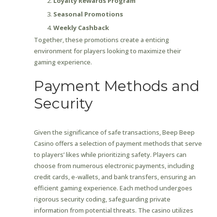
Loyalty Rewards Program
Seasonal Promotions
Weekly Cashback
Together, these promotions create a enticing
environment for players looking to maximize their
gaming experience.
Payment Methods and
Security
Given the significance of safe transactions, Beep Beep
Casino offers a selection of payment methods that serve
to players’ likes while prioritizing safety. Players can
choose from numerous electronic payments, including
credit cards, e-wallets, and bank transfers, ensuring an
efficient gaming experience. Each method undergoes
rigorous security coding, safeguarding private
information from potential threats. The casino utilizes