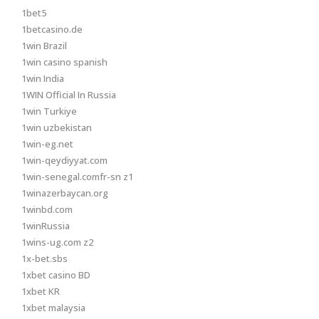
1bet5
1betcasino.de
1win Brazil
1win casino spanish
1win India
1WIN Official In Russia
1win Turkiye
1win uzbekistan
1win-eg.net
1win-qeydiyyat.com
1win-senegal.comfr-sn z1
1winazerbaycan.org
1winbd.com
1winRussia
1wins-ug.com z2
1x-bet.sbs
1xbet casino BD
1xbet KR
1xbet malaysia