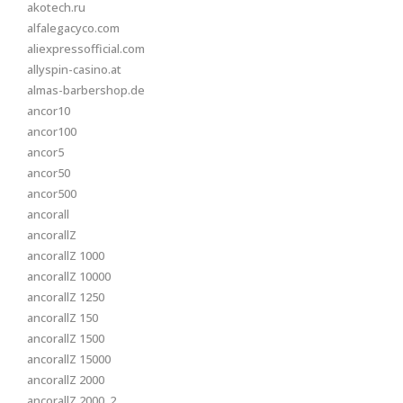
akotech.ru
alfalegacyco.com
aliexpressofficial.com
allyspin-casino.at
almas-barbershop.de
ancor10
ancor100
ancor5
ancor50
ancor500
ancorall
ancorallZ
ancorallZ 1000
ancorallZ 10000
ancorallZ 1250
ancorallZ 150
ancorallZ 1500
ancorallZ 15000
ancorallZ 2000
ancorallZ 2000_2