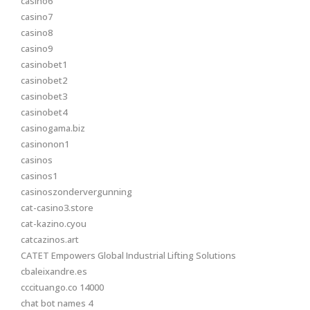
casino6
casino7
casino8
casino9
casinobet1
casinobet2
casinobet3
casinobet4
casinogama.biz
casinonon1
casinos
casinos1
casinoszondervergunning
cat-casino3.store
cat-kazino.cyou
catcazinos.art
CATET Empowers Global Industrial Lifting Solutions
cbaleixandre.es
cccituango.co 14000
chat bot names 4