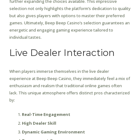
further expanding the choices available. This impressive
selection not only highlights the platform’s dedication to quality
but also gives players with options to master their preferred
games. Ultimately, Beep Beep Casino’s selection guarantees an
energetic and engaging gaming experience tailored to
individual tastes.
Live Dealer Interaction
When players immerse themselves in the live dealer
experience at Beep Beep Casino, they immediately feel a mix of
enthusiasm and realism that traditional online games often
lack. This unique atmosphere offers distinct pros characterized
by:
Real-Time Engagement
High Dealer Skill
Dynamic Gaming Environment