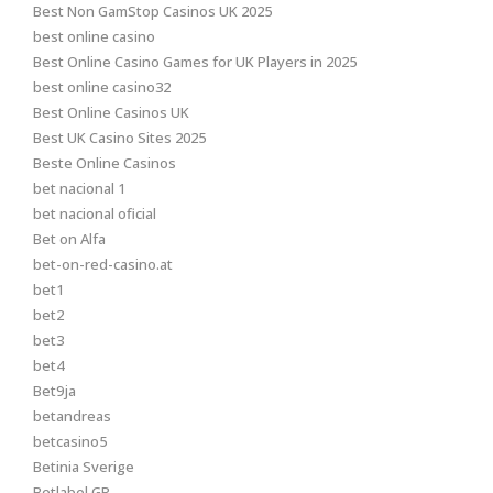
Best Non GamStop Casinos UK 2025
best online casino
Best Online Casino Games for UK Players in 2025
best online casino32
Best Online Casinos UK
Best UK Casino Sites 2025
Beste Online Casinos
bet nacional 1
bet nacional oficial
Bet on Alfa
bet-on-red-casino.at
bet1
bet2
bet3
bet4
Bet9ja
betandreas
betcasino5
Betinia Sverige
Betlabel GR