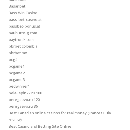
Basaribet
Bass Win Casino
bass-bet-casino.at
bassbet-bonus.at
bauhutte-g.com
baytronik.com
bbrbet colombia
bbrbet mx
bcg4
bcgame1
bcgame2
bcgame3
bedwinner1
bela-lepin77.ru 500
beregaevo.ru 120
beregaevo.ru 36
Best Canadian online casinos for real money (Frances Bula
review)
Best Casino and Betting Site Online