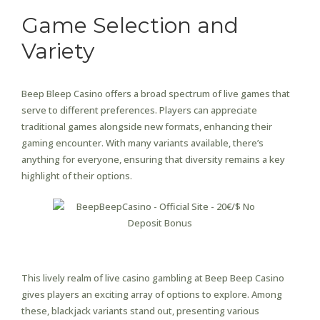
Game Selection and
Variety
Beep Bleep Casino offers a broad spectrum of live games that
serve to different preferences. Players can appreciate
traditional games alongside new formats, enhancing their
gaming encounter. With many variants available, there’s
anything for everyone, ensuring that diversity remains a key
highlight of their options.
Types of Live Games
This lively realm of live casino gambling at Beep Beep Casino
gives players an exciting array of options to explore. Among
these, blackjack variants stand out, presenting various