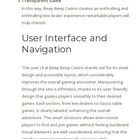
Transparent Game
In this way, Beep Beep Casino creates an enthralling and
enthralling live dealer experience remarkable players will
truly cherish.
User Interface and
Navigation
The user UI at Beep Beep Casino stands out for its sleek
design and accessible layout, which considerably
improves the overall gaming encounter. Maneuvering
through the site is effortless, thanks to its user-friendly
design that guides players smoothly to their desired
games. Each section, from live dealers to classic table
games, is clearly labeled, enhancing the overall
adventure. The smart structure allows even novice
players to find and join games without feeling burdened.
Visual elements are well-coordinated, ensuring that the
interface remains aesthetically pleasing while