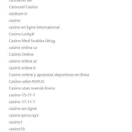
Carousel Casino
casibom tr
casino
casino en ligne international
Casino Lucky8
Casino Med Snabba Uttag
casino onlina ca
Casino Online
casino online ar
casinò online it
Casino online y apuestas deportivas en línea
Casino uden ROFUS
Casino utan svensk licens
casino-15-11-1
casino-17-11-1
casino-en-ligne
casino-pinco.xyz
casino1
casino10