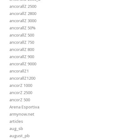
ancorallZ 2500
ancorallZ 2800
ancorallZ 3000
ancorallZ 50%
ancorallZ 500
ancorallZ 750
ancorallZ 800
ancorallZ 900
ancorallZ 9000
ancorallZ1
ancorallZ1200
ancorZ 1000
ancorZ 2500
ancorZ 500
Arena Esportiva
armynow.net
articles
aug_sb
august_pb