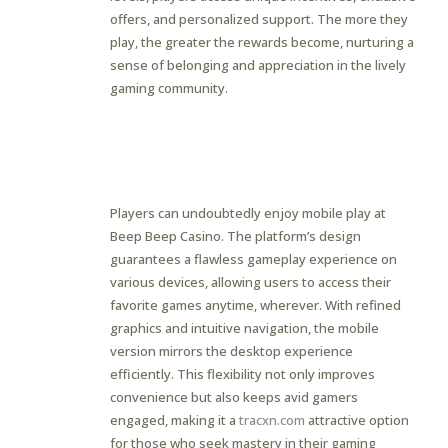
offers, and personalized support. The more they
play, the greater the rewards become, nurturing a
sense of belonging and appreciation in the lively
gaming community.
Can I Play Beep Beep
Casino Games on My
Mobile Gadget?
Players can undoubtedly enjoy mobile play at
Beep Beep Casino. The platform’s design
guarantees a flawless gameplay experience on
various devices, allowing users to access their
favorite games anytime, wherever. With refined
graphics and intuitive navigation, the mobile
version mirrors the desktop experience
efficiently. This flexibility not only improves
convenience but also keeps avid gamers
engaged, making it a
tracxn.com
attractive option
for those who seek mastery in their gaming