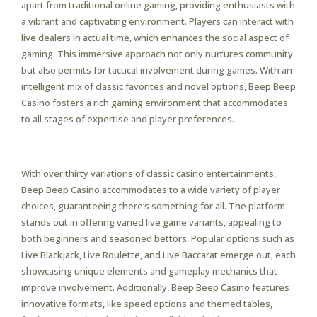
apart from traditional online gaming, providing enthusiasts with
a vibrant and captivating environment. Players can interact with
live dealers in actual time, which enhances the social aspect of
gaming. This immersive approach not only nurtures community
but also permits for tactical involvement during games. With an
intelligent mix of classic favorites and novel options, Beep Beep
Casino fosters a rich gaming environment that accommodates
to all stages of expertise and player preferences.
Availability of Variants
With over thirty variations of classic casino entertainments,
Beep Beep Casino accommodates to a wide variety of player
choices, guaranteeing there’s something for all. The platform
stands out in offering varied live game variants, appealing to
both beginners and seasoned bettors. Popular options such as
Live Blackjack, Live Roulette, and Live Baccarat emerge out, each
showcasing unique elements and gameplay mechanics that
improve involvement. Additionally, Beep Beep Casino features
innovative formats, like speed options and themed tables,