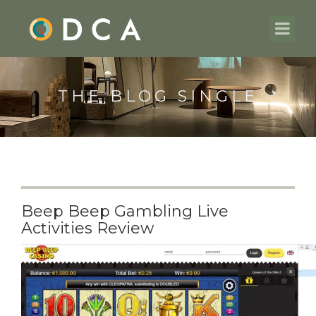
THE BLOG SINGLE
Beep Beep Gambling Live
Activities Review