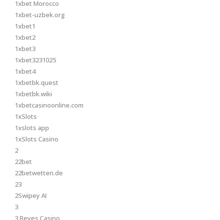
1xbet Morocco
1xbet-uzbek.org
1xbet1
1xbet2
1xbet3
1xbet3231025
1xbet4
1xbetbk.quest
1xbetbk.wiki
1xbetcasinoonline.com
1xSlots
1xslots app
1xSlots Casino
2
22bet
22betwetten.de
23
2Swipey AI
3
3 Reyes Casino