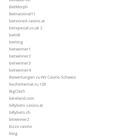
BetMorph
Betnacional11
betonred-casino.at
betspecial.co.uk 2
bettilt
betting
betwinner1
betwinner2
betwinner3
betwinner4
Bewertungen zu NV Casino Schweiz
bezhinternat.ru 120
BigClash
biireland.com
billybets-casino.at
billybets.ch
bitwinner2
bizzo casino
blog