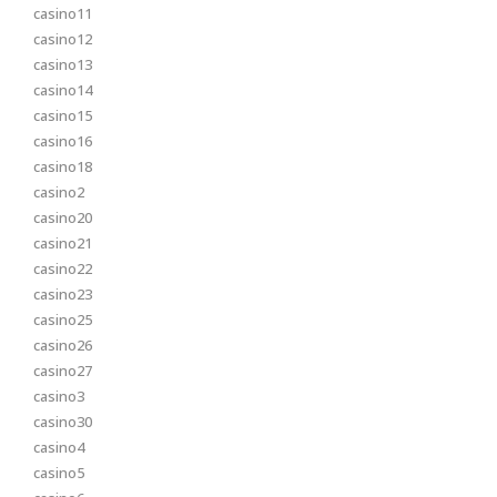
casino11
casino12
casino13
casino14
casino15
casino16
casino18
casino2
casino20
casino21
casino22
casino23
casino25
casino26
casino27
casino3
casino30
casino4
casino5