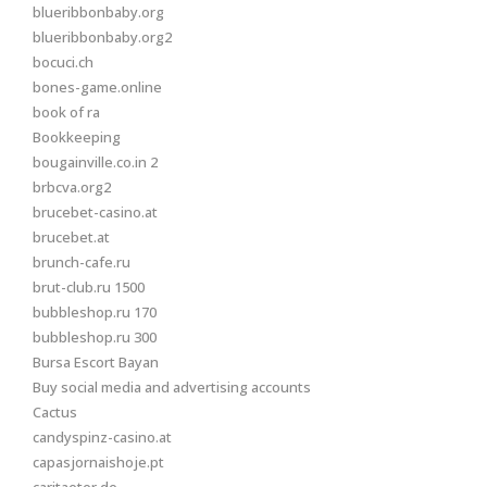
blueribbonbaby.org
blueribbonbaby.org2
bocuci.ch
bones-game.online
book of ra
Bookkeeping
bougainville.co.in 2
brbcva.org2
brucebet-casino.at
brucebet.at
brunch-cafe.ru
brut-club.ru 1500
bubbleshop.ru 170
bubbleshop.ru 300
Bursa Escort Bayan
Buy social media and advertising accounts
Cactus
candyspinz-casino.at
capasjornaishoje.pt
caritaeter.de