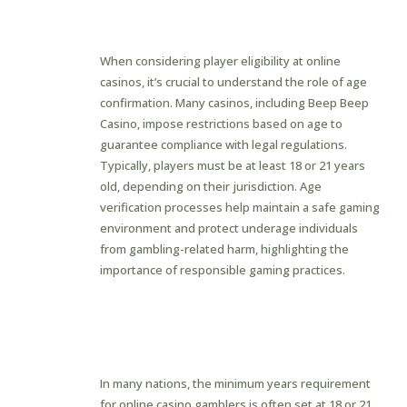
on Who Can Play at Beep
Beep Casino?
When considering player eligibility at online
casinos, it’s crucial to understand the role of age
confirmation. Many casinos, including Beep Beep
Casino, impose restrictions based on age to
guarantee compliance with legal regulations.
Typically, players must be at least 18 or 21 years
old, depending on their jurisdiction. Age
verification processes help maintain a safe gaming
environment and protect underage individuals
from gambling-related harm, highlighting the
importance of responsible gaming practices.
What Are the Minimum
Age Requirements for
Beep Beep Casino Players?
In many nations, the minimum years requirement
for online casino gamblers is often set at 18 or 21,