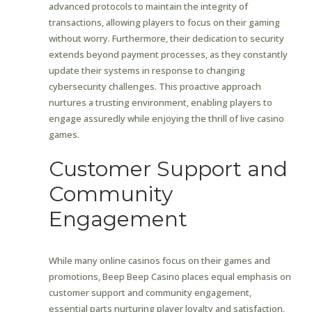
advanced protocols to maintain the integrity of
transactions, allowing players to focus on their gaming
without worry. Furthermore, their dedication to security
extends beyond payment processes, as they constantly
update their systems in response to changing
cybersecurity challenges. This proactive approach
nurtures a trusting environment, enabling players to
engage assuredly while enjoying the thrill of live casino
games.
Customer Support and
Community
Engagement
While many online casinos focus on their games and
promotions, Beep Beep Casino places equal emphasis on
customer support and community engagement,
essential parts nurturing player loyalty and satisfaction.