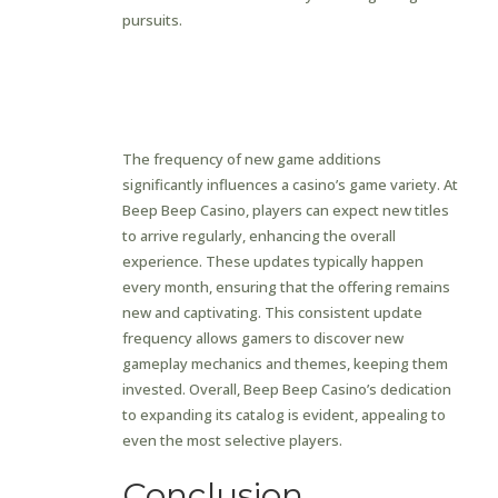
pursuits.
How Often Are New
Games Added to Beep
Beep Casino?
The frequency of new game additions
significantly influences a casino’s game variety. At
Beep Beep Casino, players can expect new titles
to arrive regularly, enhancing the overall
experience. These updates typically happen
every month, ensuring that the offering remains
new and captivating. This consistent update
frequency allows gamers to discover new
gameplay mechanics and themes, keeping them
invested. Overall, Beep Beep Casino’s dedication
to expanding its catalog is evident, appealing to
even the most selective players.
Conclusion