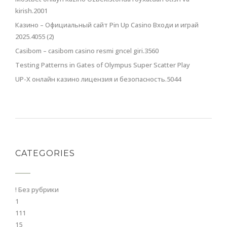
kirish.2001
Казино – Официальный сайт Pin Up Casino Входи и играй
2025.4055 (2)
Casibom – casibom casino resmi gncel giri.3560
Testing Patterns in Gates of Olympus Super Scatter Play
UP-X онлайн казино лицензия и безопасность.5044
CATEGORIES
! Без рубрики
1
111
15