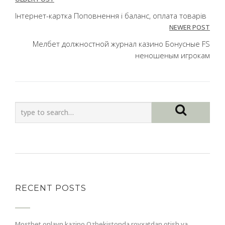
Post
navigation
Інтернет-картка Поповнення і баланс, оплата товарів
NEWER POST
Мелбет должностной журнал казино Бонусные FS
неношеным игрокам
RECENT POSTS
Mostbet onlayn kazino Ozbekistonda royxatdan otish va