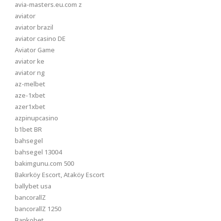
avia-masters.eu.com z
aviator
aviator brazil
aviator casino DE
Aviator Game
aviator ke
aviator ng
az-melbet
aze-1xbet
azer1xbet
azpinupcasino
b1bet BR
bahsegel
bahsegel 13004
bakimgunu.com 500
Bakırköy Escort, Ataköy Escort
ballybet usa
bancorallZ
bancorallZ 1250
Bankobet