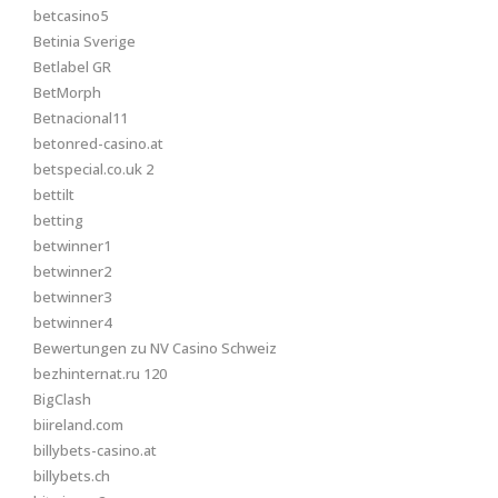
betcasino5
Betinia Sverige
Betlabel GR
BetMorph
Betnacional11
betonred-casino.at
betspecial.co.uk 2
bettilt
betting
betwinner1
betwinner2
betwinner3
betwinner4
Bewertungen zu NV Casino Schweiz
bezhinternat.ru 120
BigClash
biireland.com
billybets-casino.at
billybets.ch