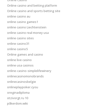
Online Casino
Online casino and betting platform
Online casino and sports betting site
online casino au
online casino games1
online casino Liechtenstein
online casino real money usa
online casino sites
online casino31
online casino5
Online games and casino
online live casino
online usa casinos
online-casino-simplelifewinery
onlinecasinomonobrands
onlinecasinosbelgie
onlineplaypoker.cyou
oreginadiploma
otzivorgt.ru 10
p0kerdom.wiki