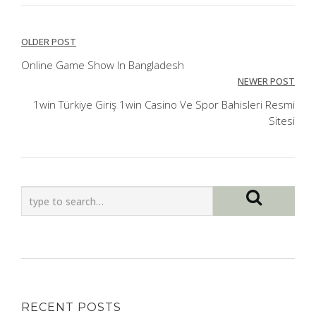
Post
OLDER POST
navigation
Online Game Show In Bangladesh
NEWER POST
1win Türkiye Giriş 1win Casino Ve Spor Bahisleri Resmi
Sitesi
RECENT POSTS