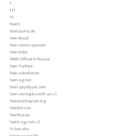
1
111
15
1bet5
1betcasino.de
1win Brazil
1win casino spanish
1win India
1WIN Official In Russia
1win Turkiye
1win uzbekistan
1win-eg.net
1win-qeydiyyat.com
1win-senegal.comfr-sn z1
1winazerbaycan.org
1winbd.com
1winRussia
1wins-ug.com z2
1x-bet.sbs
1xbet casino BD