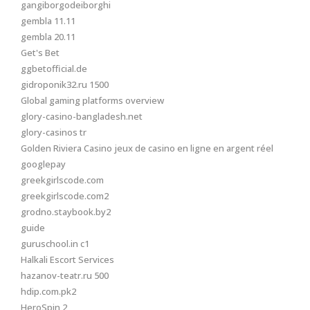
gangiborgodeiborghi
gembla 11.11
gembla 20.11
Get's Bet
ggbetofficial.de
gidroponik32.ru 1500
Global gaming platforms overview
glory-casino-bangladesh.net
glory-casinos tr
Golden Riviera Casino jeux de casino en ligne en argent réel
googlepay
greekgirlscode.com
greekgirlscode.com2
grodno.staybook.by2
guide
guruschool.in c1
Halkali Escort Services
hazanov-teatr.ru 500
hdip.com.pk2
HeroSpin 2