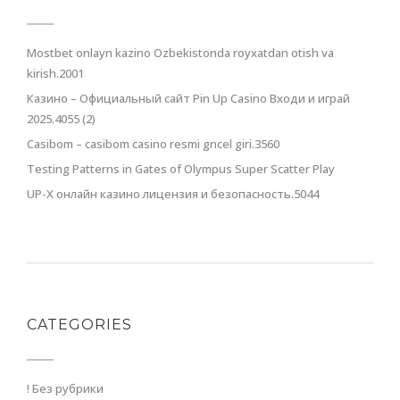
Mostbet onlayn kazino Ozbekistonda royxatdan otish va
kirish.2001
Казино – Официальный сайт Pin Up Casino Входи и играй
2025.4055 (2)
Casibom – casibom casino resmi gncel giri.3560
Testing Patterns in Gates of Olympus Super Scatter Play
UP-X онлайн казино лицензия и безопасность.5044
CATEGORIES
! Без рубрики