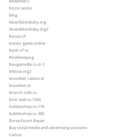
bitwinner2
bizzo casino
blog
blueribbonbaby.org
blueribbonbaby.org2
bocuci.ch
bones-game.online
book of ra
Bookkeeping
bougainville.co.in 2
brbcva.org2
brucebet-casino.at
brucebet.at
brunch-cafe.ru
brut-club.ru 1500
bubbleshop.ru 170
bubbleshop.ru 300
Bursa Escort Bayan
Buy social media and advertising accounts
Cactus