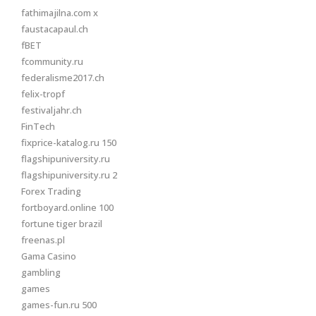
fathimajilna.com x
faustacapaul.ch
fBET
fcommunity.ru
federalisme2017.ch
felix-tropf
festivaljahr.ch
FinTech
fixprice-katalog.ru 150
flagshipuniversity.ru
flagshipuniversity.ru 2
Forex Trading
fortboyard.online 100
fortune tiger brazil
freenas.pl
Gama Casino
gambling
games
games-fun.ru 500