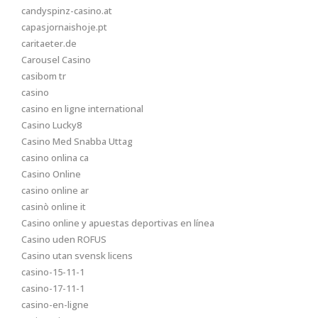
candyspinz-casino.at
capasjornaishoje.pt
caritaeter.de
Carousel Casino
casibom tr
casino
casino en ligne international
Casino Lucky8
Casino Med Snabba Uttag
casino onlina ca
Casino Online
casino online ar
casinò online it
Casino online y apuestas deportivas en línea
Casino uden ROFUS
Casino utan svensk licens
casino-15-11-1
casino-17-11-1
casino-en-ligne