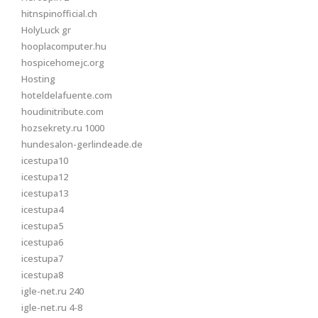
hitnspinofficial.ch
HolyLuck gr
hooplacomputer.hu
hospicehomejc.org
Hosting
hoteldelafuente.com
houdinitribute.com
hozsekrety.ru 1000
hundesalon-gerlindeade.de
icestupa10
icestupa12
icestupa13
icestupa4
icestupa5
icestupa6
icestupa7
icestupa8
igle-net.ru 240
igle-net.ru 4-8