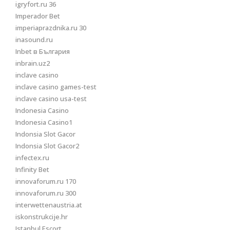
igryfort.ru 36
Imperador Bet
imperiaprazdnika.ru 30
inasound.ru
Inbet в България
inbrain.uz2
inclave casino
inclave casino games-test
inclave casino usa-test
Indonesia Casino
Indonesia Casino1
Indonsia Slot Gacor
Indonsia Slot Gacor2
infectex.ru
Infinity Bet
innovaforum.ru 170
innovaforum.ru 300
interwettenaustria.at
iskonstrukcije.hr
Istanbul Escort