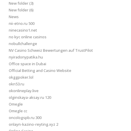
New folder (3)
New folder (6)
News
nii-etno.ru 500
ninecasino1.net
no kyc online casinos
nobullchallenge
NV Casino Schweiz Bewertungen auf TrustPilot
nyiradonypatika.hu
Office space in Dubai
Official Betting and Casino Website
okggpoker.lol
okn53.ru
okonlineplay.live
olginskaya-aksay.ru 120
Omegle
Omegle cc
oncologspb.ru 300
onlayn-kazino-reyting.xyz 2