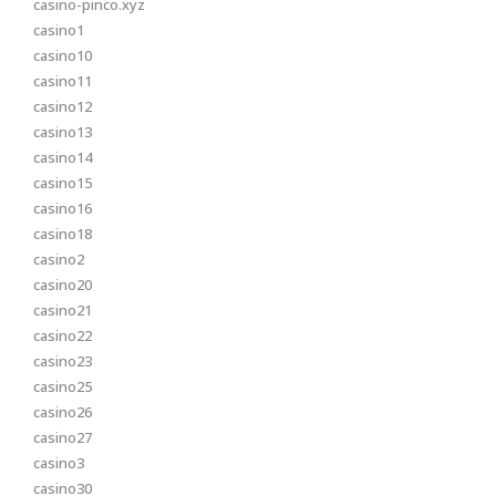
casino-pinco.xyz
casino1
casino10
casino11
casino12
casino13
casino14
casino15
casino16
casino18
casino2
casino20
casino21
casino22
casino23
casino25
casino26
casino27
casino3
casino30