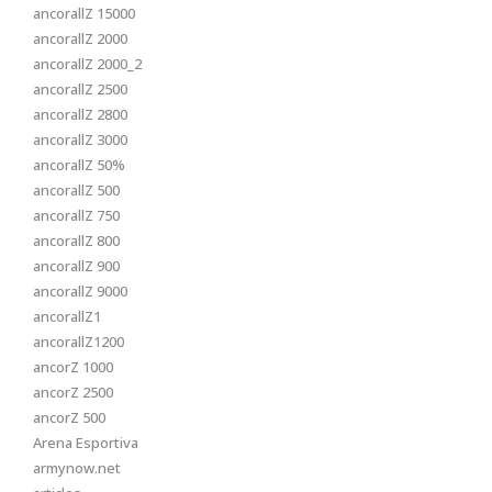
ancorallZ 15000
ancorallZ 2000
ancorallZ 2000_2
ancorallZ 2500
ancorallZ 2800
ancorallZ 3000
ancorallZ 50%
ancorallZ 500
ancorallZ 750
ancorallZ 800
ancorallZ 900
ancorallZ 9000
ancorallZ1
ancorallZ1200
ancorZ 1000
ancorZ 2500
ancorZ 500
Arena Esportiva
armynow.net