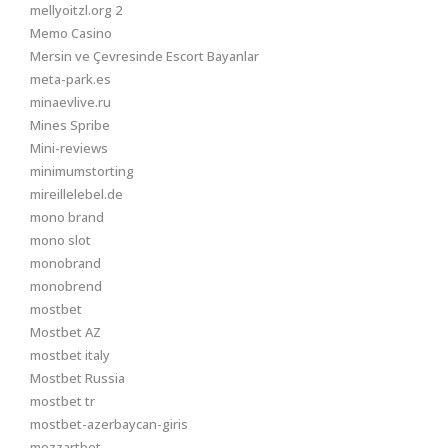
mellyoitzl.org 2
Memo Casino
Mersin ve Çevresinde Escort Bayanlar
meta-park.es
minaevlive.ru
Mines Spribe
Mini-reviews
minimumstorting
mireillelebel.de
mono brand
mono slot
monobrand
monobrend
mostbet
Mostbet AZ
mostbet italy
Mostbet Russia
mostbet tr
mostbet-azerbaycan-giris
mozzartbet