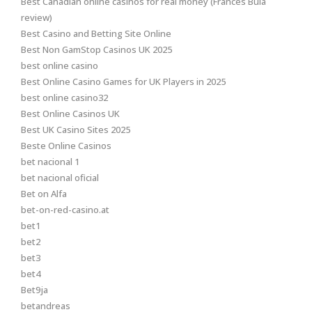
Best Canadian online casinos for real money (Frances Bula
review)
Best Casino and Betting Site Online
Best Non GamStop Casinos UK 2025
best online casino
Best Online Casino Games for UK Players in 2025
best online casino32
Best Online Casinos UK
Best UK Casino Sites 2025
Beste Online Casinos
bet nacional 1
bet nacional oficial
Bet on Alfa
bet-on-red-casino.at
bet1
bet2
bet3
bet4
Bet9ja
betandreas