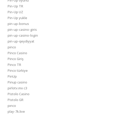
Pin-Up oyunu
Pin-Up TR
Pin-Up UZ
Pin-Up yukle
pin-up-bonus
pin-up-casino-giris
pin-up-casino-login
pin-up-qeydiyyat
pinco
Pinco Casino
Pinco Giriş
Pinco TR
Pinco türkiye
PinUp
Pinup casino
pirlotv.mx c3
Pistolo Casino
Pistolo GR
pınco
play-7k.live