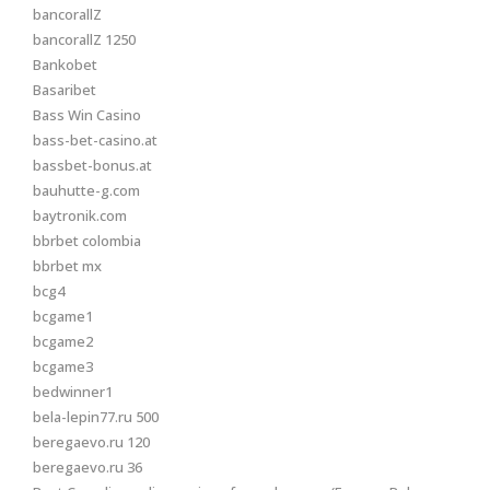
bancorallZ
bancorallZ 1250
Bankobet
Basaribet
Bass Win Casino
bass-bet-casino.at
bassbet-bonus.at
bauhutte-g.com
baytronik.com
bbrbet colombia
bbrbet mx
bcg4
bcgame1
bcgame2
bcgame3
bedwinner1
bela-lepin77.ru 500
beregaevo.ru 120
beregaevo.ru 36