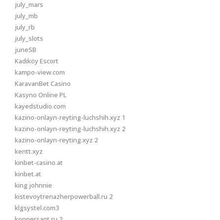
july_mars
july_mb
july_rb
july_slots
juneSB
Kadıköy Escort
kampo-view.com
KaravanBet Casino
Kasyno Online PL
kayedstudio.com
kazino-onlayn-reyting-luchshih.xyz 1
kazino-onlayn-reyting-luchshih.xyz 2
kazino-onlayn-reyting.xyz 2
kentt.xyz
kinbet-casino.at
kinbet.at
king johnnie
kistevoytrenazherpowerball.ru 2
klgsystel.com3
konnersant.ru 2