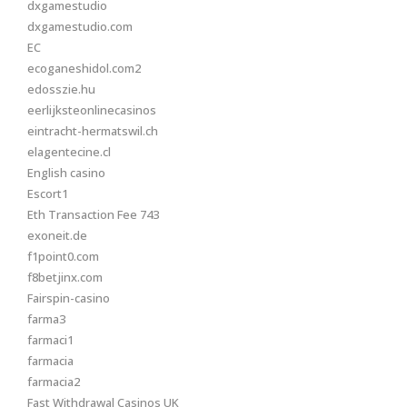
dxgamestudio
dxgamestudio.com
EC
ecoganeshidol.com2
edosszie.hu
eerlijksteonlinecasinos
eintracht-hermatswil.ch
elagentecine.cl
English casino
Escort1
Eth Transaction Fee 743
exoneit.de
f1point0.com
f8betjinx.com
Fairspin-casino
farma3
farmaci1
farmacia
farmacia2
Fast Withdrawal Casinos UK