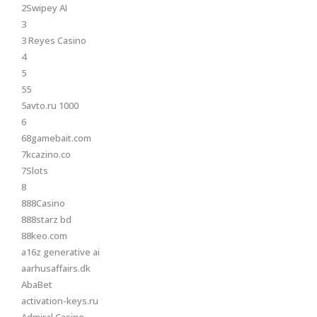
2Swipey AI
3
3 Reyes Casino
4
5
55
5avto.ru 1000
6
68gamebait.com
7kcazino.co
7Slots
8
888Casino
888starz bd
88keo.com
a16z generative ai
aarhusaffairs.dk
AbaBet
activation-keys.ru