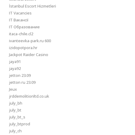
İstanbul Escort Hizmetleri
IT Vacancies
IT Вакансії
IT Образование
itaca-chile.cl2
ivanteevka-park.ru 600
izidopotpora.hr
Jackpot Raider Casino
jaya91
jaya92
jetton 23.09
jetton ru 23.09
Jeux
jrddemolitionltd.co.uk
july_bh
july_bt
july_bt_s
july_btprod
july_ch