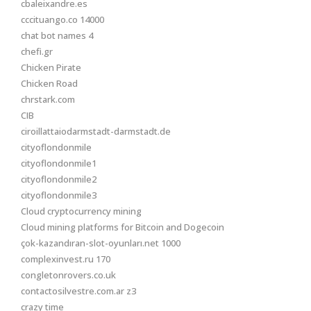
cbaleixandre.es
cccituango.co 14000
chat bot names 4
chefi.gr
Chicken Pirate
Chicken Road
chrstark.com
CIB
ciroillattaiodarmstadt-darmstadt.de
cityoflondonmile
cityoflondonmile1
cityoflondonmile2
cityoflondonmile3
Cloud cryptocurrency mining
Cloud mining platforms for Bitcoin and Dogecoin
çok-kazandıran-slot-oyunları.net 1000
complexinvest.ru 170
congletonrovers.co.uk
contactosilvestre.com.ar z3
crazy time