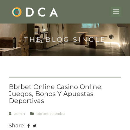
THE BLOG SINGLE
Bbrbet Online Casino Online:
Juegos, Bonos Y Apuestas
Deportivas
admin
bbrbet colombia
Share: