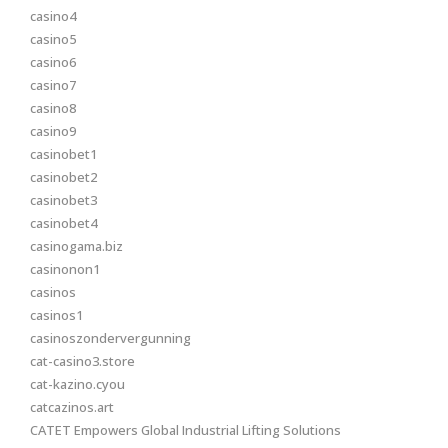
casino4
casino5
casino6
casino7
casino8
casino9
casinobet1
casinobet2
casinobet3
casinobet4
casinogama.biz
casinonon1
casinos
casinos1
casinoszondervergunning
cat-casino3.store
cat-kazino.cyou
catcazinos.art
CATET Empowers Global Industrial Lifting Solutions