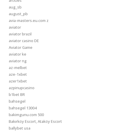
articles
aug_sb
august_pb
avia-masters.eu.com z
aviator
aviator brazil
aviator casino DE
Aviator Game
aviator ke
aviator ng
az-melbet
aze-1xbet
azer1xbet
azpinupcasino
b1bet BR
bahsegel
bahsegel 13004
bakimgunu.com 500
Bakırköy Escort, Ataköy Escort
ballybet usa