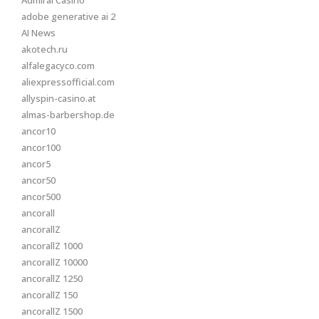
Admiral Casino
adobe generative ai 2
AI News
akotech.ru
alfalegacyco.com
aliexpressofficial.com
allyspin-casino.at
almas-barbershop.de
ancor10
ancor100
ancor5
ancor50
ancor500
ancorall
ancorallZ
ancorallZ 1000
ancorallZ 10000
ancorallZ 1250
ancorallZ 150
ancorallZ 1500