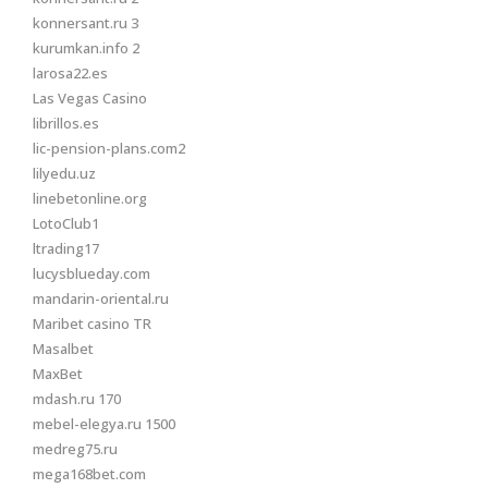
konnersant.ru 3
kurumkan.info 2
larosa22.es
Las Vegas Casino
librillos.es
lic-pension-plans.com2
lilyedu.uz
linebetonline.org
LotoClub1
ltrading17
lucysblueday.com
mandarin-oriental.ru
Maribet casino TR
Masalbet
MaxBet
mdash.ru 170
mebel-elegya.ru 1500
medreg75.ru
mega168bet.com