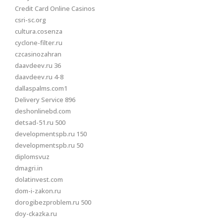
Credit Card Online Casinos
csri-sc.org
cultura.cosenza
cyclone-filter.ru
czcasinozahran
daavdeev.ru 36
daavdeev.ru 4-8
dallaspalms.com1
Delivery Service 896
deshonlinebd.com
detsad-51.ru 500
developmentspb.ru 150
developmentspb.ru 50
diplomsvuz
dmagri.in
dolatinvest.com
dom-i-zakon.ru
dorogibezproblem.ru 500
doy-ckazka.ru