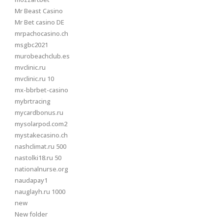
Mr Beast Casino
Mr Bet casino DE
mrpachocasino.ch
msgbc2021
murobeachclub.es
mvclinic.ru
mvclinic.ru 10
mx-bbrbet-casino
mybrtracing
mycardbonus.ru
mysolarpod.com2
mystakecasino.ch
nashclimat.ru 500
nastolki18.ru 50
nationalnurse.org
naudapay1
nauglayh.ru 1000
new
New folder