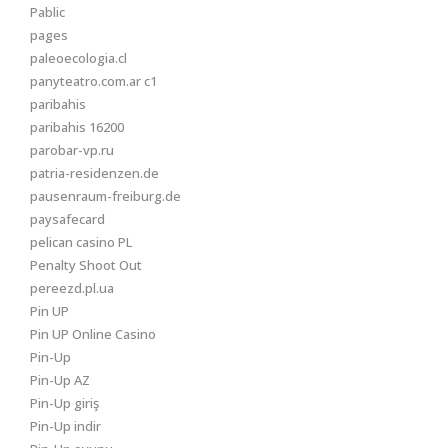
Pablic
pages
paleoecologia.cl
panyteatro.com.ar c1
paribahis
paribahis 16200
parobar-vp.ru
patria-residenzen.de
pausenraum-freiburg.de
paysafecard
pelican casino PL
Penalty Shoot Out
pereezd.pl.ua
Pin UP
Pin UP Online Casino
Pin-Up
Pin-Up AZ
Pin-Up giriş
Pin-Up indir