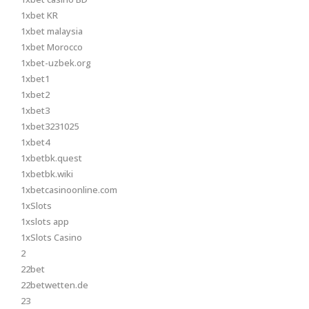
1xbet KR
1xbet malaysia
1xbet Morocco
1xbet-uzbek.org
1xbet1
1xbet2
1xbet3
1xbet3231025
1xbet4
1xbetbk.quest
1xbetbk.wiki
1xbetcasinoonline.com
1xSlots
1xslots app
1xSlots Casino
2
22bet
22betwetten.de
23