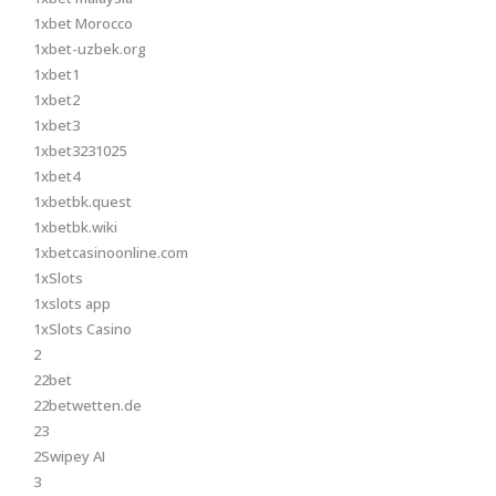
1xbet Morocco
1xbet-uzbek.org
1xbet1
1xbet2
1xbet3
1xbet3231025
1xbet4
1xbetbk.quest
1xbetbk.wiki
1xbetcasinoonline.com
1xSlots
1xslots app
1xSlots Casino
2
22bet
22betwetten.de
23
2Swipey AI
3