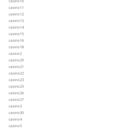
casino10
casino11
casino12
casino13
casino14
casino15
casino16
casino18
casino2
casino20
casino21
casino22
casino23
casino25
casino26
casino27
casino3
casino30
casino4
casino5