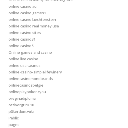
online casino au
online casino games1
online casino Liechtenstein
online casino real money usa
online casino sites
online casino31
online casino5
Online games and casino
online live casino
online usa casinos
online-casino-simplelifewinery
onlinecasinomonobrands
onlinecasinosbelgie
onlineplaypoker.cyou
oreginadiploma
otzivorgt.ru 10
p0kerdom.wiki
Pablic
pages