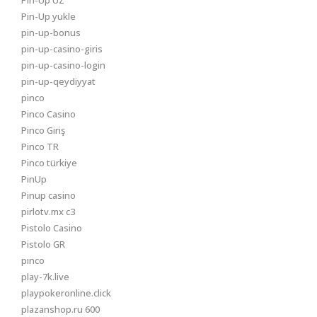
Pin-Up UZ
Pin-Up yukle
pin-up-bonus
pin-up-casino-giris
pin-up-casino-login
pin-up-qeydiyyat
pinco
Pinco Casino
Pinco Giriş
Pinco TR
Pinco türkiye
PinUp
Pinup casino
pirlotv.mx c3
Pistolo Casino
Pistolo GR
pınco
play-7k.live
playpokeronline.click
plazanshop.ru 600