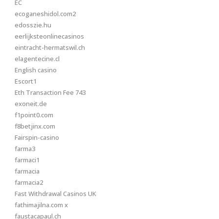
EC
ecoganeshidol.com2
edosszie.hu
eerlijksteonlinecasinos
eintracht-hermatswil.ch
elagentecine.cl
English casino
Escort1
Eth Transaction Fee 743
exoneit.de
f1point0.com
f8betjinx.com
Fairspin-casino
farma3
farmaci1
farmacia
farmacia2
Fast Withdrawal Casinos UK
fathimajilna.com x
faustacapaul.ch