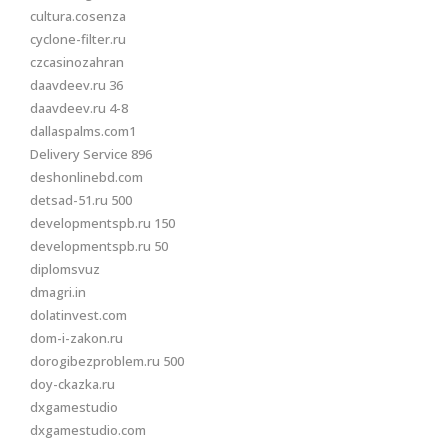
cultura.cosenza
cyclone-filter.ru
czcasinozahran
daavdeev.ru 36
daavdeev.ru 4-8
dallaspalms.com1
Delivery Service 896
deshonlinebd.com
detsad-51.ru 500
developmentspb.ru 150
developmentspb.ru 50
diplomsvuz
dmagri.in
dolatinvest.com
dom-i-zakon.ru
dorogibezproblem.ru 500
doy-ckazka.ru
dxgamestudio
dxgamestudio.com