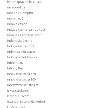
imperiaprazdnika.ru 30
inasound.ru
Inbet в България
inbrain.uz2
inclave casino
inclave casino games-test
inclave casino usa-test
Indonesia Casino
Indonesia Casino1
Indonsia Slot Gacor
Indonsia Slot Gacor2
infectex.ru
Infinity Bet
innovaforum.ru 170
innovaforum.ru 300
interwettenaustria.at
iskonstrukcije.hr
Istanbul Escort
İstanbul Escort Hizmetleri
IT Vacancies