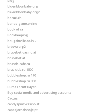
blog
blueribbonbaby.org
blueribbonbaby.org2
bocuci.ch
bones-game.online
book of ra
Bookkeeping
bougainville.co.in 2
brbcva.org2
brucebet-casino.at
brucebet.at
brunch-cafe.ru
brut-club.ru 1500
bubbleshop.ru 170
bubbleshop.ru 300
Bursa Escort Bayan
Buy social media and advertising accounts
Cactus
candyspinz-casino.at
capasjornaishoje.pt