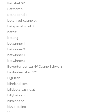
Betlabel GR
BetMorph
Betnacional11
betonred-casino.at
betspecial.co.uk 2
bettilt
betting
betwinner1
betwinner2
betwinner3
betwinner4
Bewertungen zu NV Casino Schweiz
bezhinternat.ru 120
BigClash
biireland.com
billybets-casino.at
billybets.ch
bitwinner2
bizzo casino