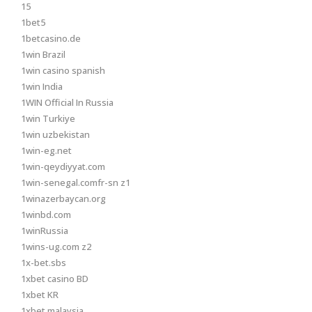
15
1bet5
1betcasino.de
1win Brazil
1win casino spanish
1win India
1WIN Official In Russia
1win Turkiye
1win uzbekistan
1win-eg.net
1win-qeydiyyat.com
1win-senegal.comfr-sn z1
1winazerbaycan.org
1winbd.com
1winRussia
1wins-ug.com z2
1x-bet.sbs
1xbet casino BD
1xbet KR
1xbet malaysia