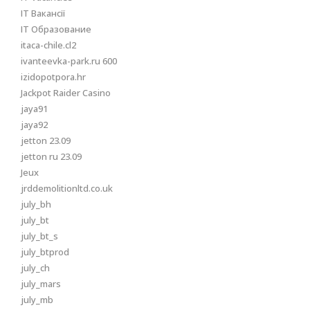
IT Вакансії
IT Образование
itaca-chile.cl2
ivanteevka-park.ru 600
izidopotpora.hr
Jackpot Raider Casino
jaya91
jaya92
jetton 23.09
jetton ru 23.09
Jeux
jrddemolitionltd.co.uk
july_bh
july_bt
july_bt_s
july_btprod
july_ch
july_mars
july_mb