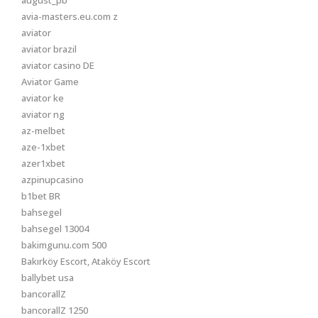
august_pb
avia-masters.eu.com z
aviator
aviator brazil
aviator casino DE
Aviator Game
aviator ke
aviator ng
az-melbet
aze-1xbet
azer1xbet
azpinupcasino
b1bet BR
bahsegel
bahsegel 13004
bakimgunu.com 500
Bakırköy Escort, Ataköy Escort
ballybet usa
bancorallZ
bancorallZ 1250