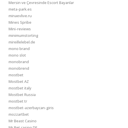
Mersin ve Çevresinde Escort Bayanlar
meta-park.es
minaevlive.ru
Mines Spribe
Mini-reviews
minimumstorting
mireillelebel.de
mono brand
mono slot
monobrand
monobrend
mostbet
Mostbet AZ
mostbet italy
Mostbet Russia
mostbet tr
mostbet-azerbaycan-giris
mozzartbet
Mr Beast Casino
Mr Bet casino DE