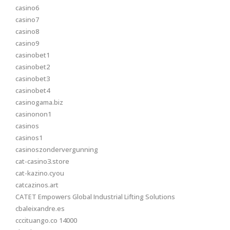
casino6
casino7
casino8
casino9
casinobet1
casinobet2
casinobet3
casinobet4
casinogama.biz
casinonon1
casinos
casinos1
casinoszondervergunning
cat-casino3.store
cat-kazino.cyou
catcazinos.art
CATET Empowers Global Industrial Lifting Solutions
cbaleixandre.es
cccituango.co 14000