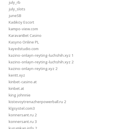
july_rb
july_slots
juneSB
Kadıköy Escort
kampo-view.com
KaravanBet Casino
Kasyno Online PL
kayedstudio.com
kazino-onlayn-reyting-luchshih.xyz 1
kazino-onlayn-reyting-luchshih.xyz 2
kazino-onlayn-reyting.xyz 2
kentt.xyz
kinbet-casino.at
kinbet.at
king johnnie
kistevoytrenazherpowerball.ru 2
klgsystel.com3
konnersant.ru 2
konnersant.ru 3
kurumkan.info 2