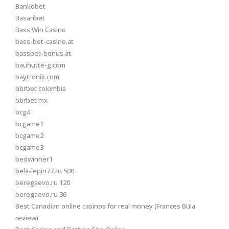
Bankobet
Basaribet
Bass Win Casino
bass-bet-casino.at
bassbet-bonus.at
bauhutte-g.com
baytronik.com
bbrbet colombia
bbrbet mx
bcg4
bcgame1
bcgame2
bcgame3
bedwinner1
bela-lepin77.ru 500
beregaevo.ru 120
beregaevo.ru 36
Best Canadian online casinos for real money (Frances Bula
review)