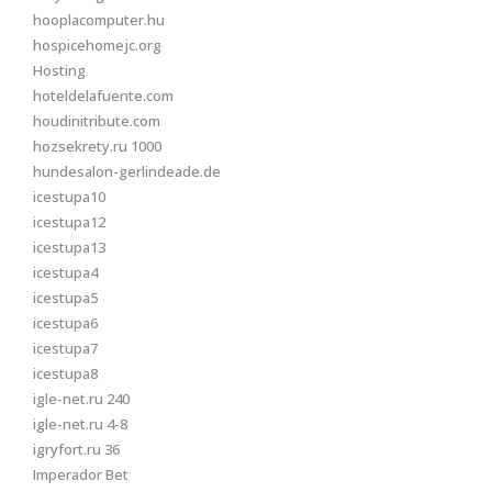
hooplacomputer.hu
hospicehomejc.org
Hosting
hoteldelafuente.com
houdinitribute.com
hozsekrety.ru 1000
hundesalon-gerlindeade.de
icestupa10
icestupa12
icestupa13
icestupa4
icestupa5
icestupa6
icestupa7
icestupa8
igle-net.ru 240
igle-net.ru 4-8
igryfort.ru 36
Imperador Bet