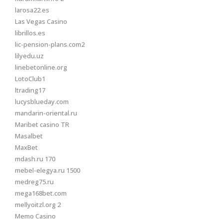
larosa22.es
Las Vegas Casino
librillos.es
lic-pension-plans.com2
lilyedu.uz
linebetonline.org
LotoClub1
ltrading17
lucysblueday.com
mandarin-oriental.ru
Maribet casino TR
Masalbet
MaxBet
mdash.ru 170
mebel-elegya.ru 1500
medreg75.ru
mega168bet.com
mellyoitzl.org 2
Memo Casino