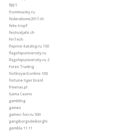
fBET
fcommunity.ru
federalisme2017.ch
felix-tropf
festivaljahr.ch
FinTech
fixprice-katalog.ru 150
flagshipuniversity.ru
flagshipuniversity.ru 2
Forex Trading
fortboyard.online 100
fortune tiger brazil
freenas.pl
Gama Casino
gambling
games
games-fun.ru 500
gangiborgodeiborghi
gembla 11.11