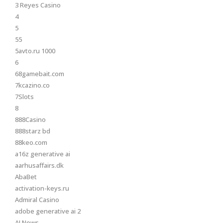
3 Reyes Casino
4
5
55
5avto.ru 1000
6
68gamebait.com
7kcazino.co
7Slots
8
888Casino
888starz bd
88keo.com
a16z generative ai
aarhusaffairs.dk
AbaBet
activation-keys.ru
Admiral Casino
adobe generative ai 2
AI News