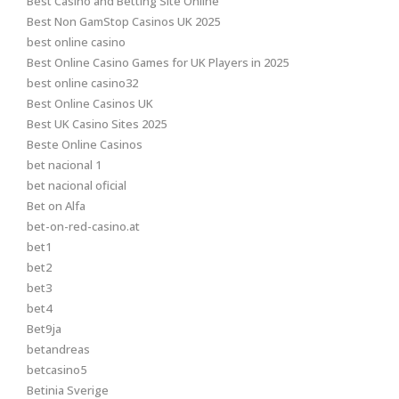
Best Casino and Betting Site Online
Best Non GamStop Casinos UK 2025
best online casino
Best Online Casino Games for UK Players in 2025
best online casino32
Best Online Casinos UK
Best UK Casino Sites 2025
Beste Online Casinos
bet nacional 1
bet nacional oficial
Bet on Alfa
bet-on-red-casino.at
bet1
bet2
bet3
bet4
Bet9ja
betandreas
betcasino5
Betinia Sverige