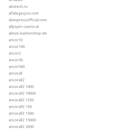
akotech.ru
alfalegacyco.com
aliexpressofficial.com
allyspin-casino.at
almas-barbershop.de
ancor10
ancor100
ancor5
ancor50
ancor500
ancorall
ancorallZ
ancorallZ 1000
ancorallZ 10000
ancorallZ 1250
ancorallZ 150
ancorallZ 1500
ancorallZ 15000
ancorallZ 2000