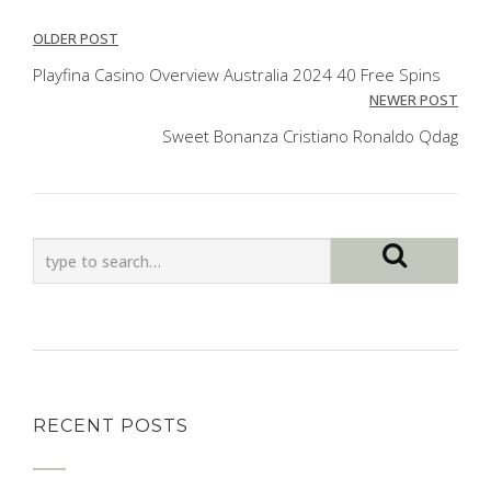
Post
OLDER POST
navigation
Playfina Casino Overview Australia 2024 40 Free Spins
NEWER POST
Sweet Bonanza Cristiano Ronaldo Qdag
RECENT POSTS