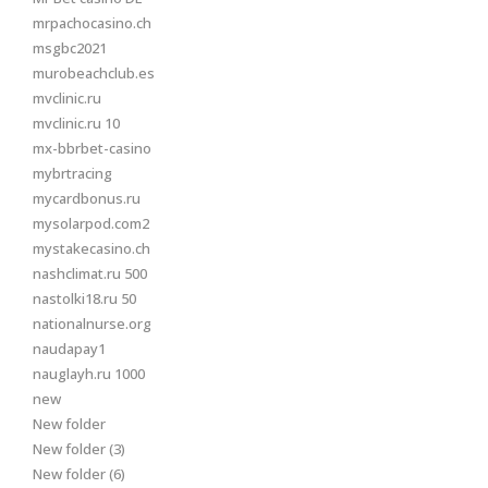
mrpachocasino.ch
msgbc2021
murobeachclub.es
mvclinic.ru
mvclinic.ru 10
mx-bbrbet-casino
mybrtracing
mycardbonus.ru
mysolarpod.com2
mystakecasino.ch
nashclimat.ru 500
nastolki18.ru 50
nationalnurse.org
naudapay1
nauglayh.ru 1000
new
New folder
New folder (3)
New folder (6)