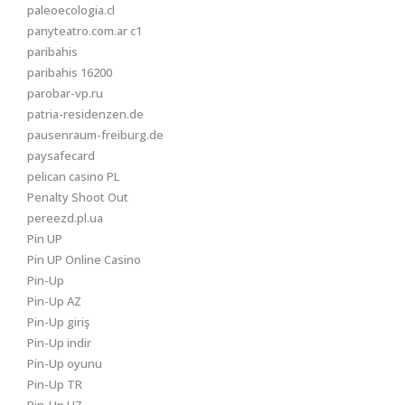
paleoecologia.cl
panyteatro.com.ar c1
paribahis
paribahis 16200
parobar-vp.ru
patria-residenzen.de
pausenraum-freiburg.de
paysafecard
pelican casino PL
Penalty Shoot Out
pereezd.pl.ua
Pin UP
Pin UP Online Casino
Pin-Up
Pin-Up AZ
Pin-Up giriş
Pin-Up indir
Pin-Up oyunu
Pin-Up TR