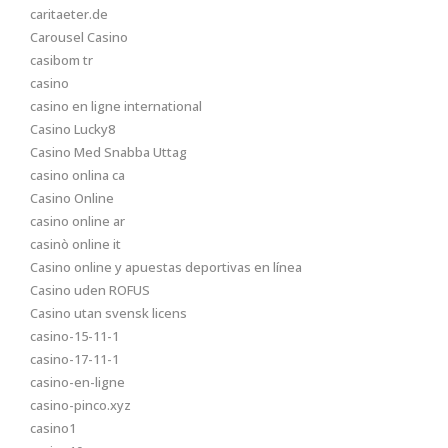
caritaeter.de
Carousel Casino
casibom tr
casino
casino en ligne international
Casino Lucky8
Casino Med Snabba Uttag
casino onlina ca
Casino Online
casino online ar
casinò online it
Casino online y apuestas deportivas en línea
Casino uden ROFUS
Casino utan svensk licens
casino-15-11-1
casino-17-11-1
casino-en-ligne
casino-pinco.xyz
casino1