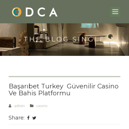
THE BLOG SINGLE
Başarıbet Turkey ️ Güvenilir Casino
Ve Bahis Platformu
admin
casino
Share: