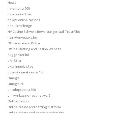
News
nii-etno.ru 500
ninecasino1.net
no kyc online casinos
nobullchallenge
NV Casino Schweiz Bewertungen auf TrustPilot
nyiradonypatika.hu
Office space in Dubai
Official Betting and Casino Website
okggpoker.lol
okn53.ru
okonlineplay.live
olginskaya-aksay.ru 120
Omegle
Omegle cc
oncologspb.ru 300
onlayn-kazino-reyting.xyz 2
Online Casino
Online casino and betting platform
Online casino and sports betting site