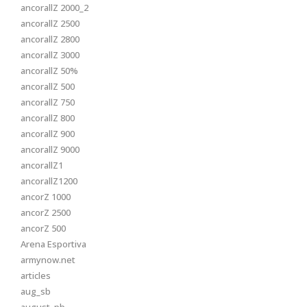
ancorallZ 2000_2
ancorallZ 2500
ancorallZ 2800
ancorallZ 3000
ancorallZ 50%
ancorallZ 500
ancorallZ 750
ancorallZ 800
ancorallZ 900
ancorallZ 9000
ancorallZ1
ancorallZ1200
ancorZ 1000
ancorZ 2500
ancorZ 500
Arena Esportiva
armynow.net
articles
aug_sb