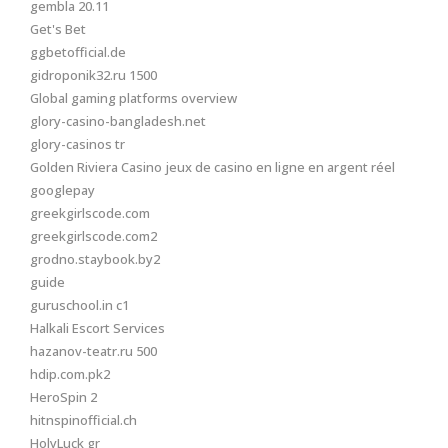
gembla 20.11
Get's Bet
ggbetofficial.de
gidroponik32.ru 1500
Global gaming platforms overview
glory-casino-bangladesh.net
glory-casinos tr
Golden Riviera Casino jeux de casino en ligne en argent réel
googlepay
greekgirlscode.com
greekgirlscode.com2
grodno.staybook.by2
guide
guruschool.in c1
Halkali Escort Services
hazanov-teatr.ru 500
hdip.com.pk2
HeroSpin 2
hitnspinofficial.ch
HolyLuck gr