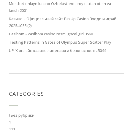
Mostbet onlayn kazino Ozbekistonda royxatdan otish va
kirish.2001
Казино – Официальный сайт Pin Up Casino Входи и играй
2025.4055 (2)
Casibom – casibom casino resmi gncel giri.3560
Testing Patterns in Gates of Olympus Super Scatter Play
UP-X онлайн казино лицензия и безопасность.5044
CATEGORIES
! Без рубрики
1
111