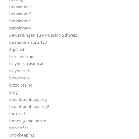
betwinner1
betwinner2
betwinner3
betwinner4
Bewertungen zu NV Casino Schweiz
bezhinternat.ru 120
BigClash
biireland.com
billybets-casino.at
billybets.ch
bitwinner2
bizzo casino
blog
blueribbonbaby.org
blueribbonbaby.org2
bocuci.ch
bones-game.online
book of ra
Bookkeeping