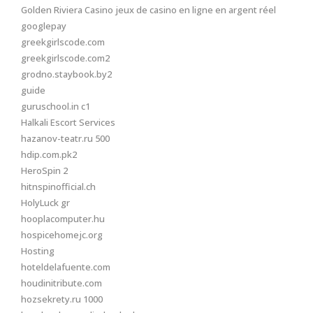
Golden Riviera Casino jeux de casino en ligne en argent réel
googlepay
greekgirlscode.com
greekgirlscode.com2
grodno.staybook.by2
guide
guruschool.in c1
Halkali Escort Services
hazanov-teatr.ru 500
hdip.com.pk2
HeroSpin 2
hitnspinofficial.ch
HolyLuck gr
hooplacomputer.hu
hospicehomejc.org
Hosting
hoteldelafuente.com
houdinitribute.com
hozsekrety.ru 1000