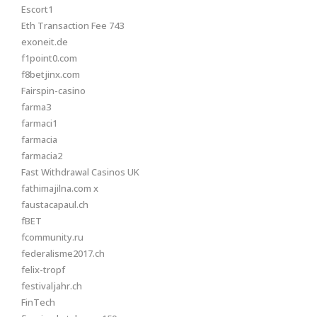
Escort1
Eth Transaction Fee 743
exoneit.de
f1point0.com
f8betjinx.com
Fairspin-casino
farma3
farmaci1
farmacia
farmacia2
Fast Withdrawal Casinos UK
fathimajilna.com x
faustacapaul.ch
fBET
fcommunity.ru
federalisme2017.ch
felix-tropf
festivaljahr.ch
FinTech