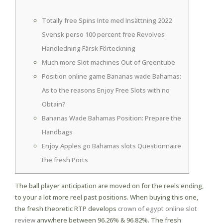
Totally free Spins Inte med Insättning 2022
Svensk perso 100 percent free Revolves
Handledning Färsk Förteckning
Much more Slot machines Out of Greentube
Position online game Bananas wade Bahamas:
As to the reasons Enjoy Free Slots with no
Obtain?
Bananas Wade Bahamas Position: Prepare the
Handbags
Enjoy Apples go Bahamas slots Questionnaire
the fresh Ports
The ball player anticipation are moved on for the reels ending,
to your a lot more reel past positions.
When buying this one,
the fresh theoretic RTP develops
crown of egypt online slot
review
anywhere between 96.26% & 96.82%. The fresh