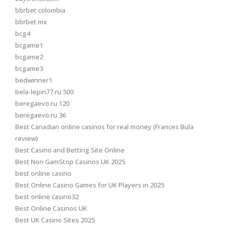
bbrbet colombia
bbrbet mx
bcg4
bcgame1
bcgame2
bcgame3
bedwinner1
bela-lepin77.ru 500
beregaevo.ru 120
beregaevo.ru 36
Best Canadian online casinos for real money (Frances Bula
review)
Best Casino and Betting Site Online
Best Non GamStop Casinos UK 2025
best online casino
Best Online Casino Games for UK Players in 2025
best online casino32
Best Online Casinos UK
Best UK Casino Sites 2025