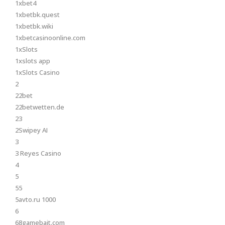
1xbet4
1xbetbk.quest
1xbetbk.wiki
1xbetcasinoonline.com
1xSlots
1xslots app
1xSlots Casino
2
22bet
22betwetten.de
23
2Swipey AI
3
3 Reyes Casino
4
5
55
5avto.ru 1000
6
68gamebait.com