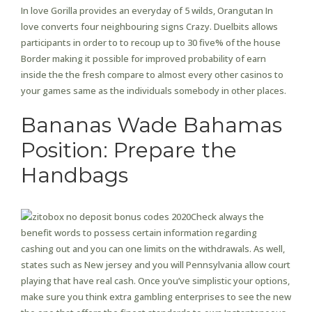
In love Gorilla provides an everyday of 5 wilds, Orangutan In
love converts four neighbouring signs Crazy. Duelbits allows
participants in order to to recoup up to 30 five% of the house
Border making it possible for improved probability of earn
inside the the fresh compare to almost every other casinos to
your games same as the individuals somebody in other places.
Bananas Wade Bahamas
Position: Prepare the
Handbags
Check always the
benefit words to possess certain information regarding
cashing out and you can one limits on the withdrawals. As well,
states such as New jersey and you will Pennsylvania allow court
playing that have real cash. Once you’ve simplistic your options,
make sure you think extra gambling enterprises to see the new