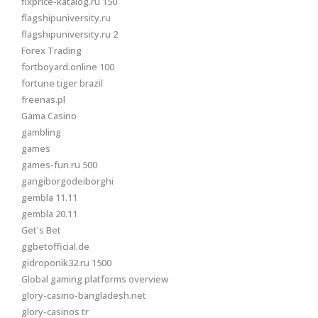
fixprice-katalog.ru 150
flagshipuniversity.ru
flagshipuniversity.ru 2
Forex Trading
fortboyard.online 100
fortune tiger brazil
freenas.pl
Gama Casino
gambling
games
games-fun.ru 500
gangiborgodeiborghi
gembla 11.11
gembla 20.11
Get's Bet
ggbetofficial.de
gidroponik32.ru 1500
Global gaming platforms overview
glory-casino-bangladesh.net
glory-casinos tr