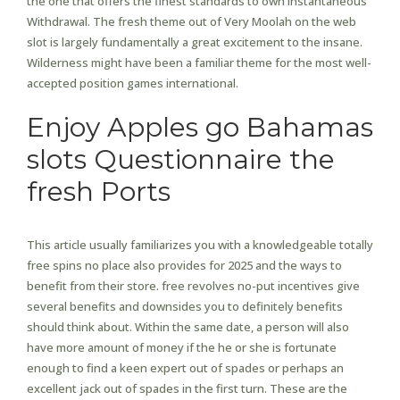
the one that offers the finest standards to own Instantaneous
Withdrawal. The fresh theme out of Very Moolah on the web
slot is largely fundamentally a great excitement to the insane.
Wilderness might have been a familiar theme for the most well-
accepted position games international.
Enjoy Apples go Bahamas
slots Questionnaire the
fresh Ports
This article usually familiarizes you with a knowledgeable totally
free spins no place also provides for 2025 and the ways to
benefit from their store. free revolves no-put incentives give
several benefits and downsides you to definitely benefits
should think about. Within the same date, a person will also
have more amount of money if the he or she is fortunate
enough to find a keen expert out of spades or perhaps an
excellent jack out of spades in the first turn. These are the