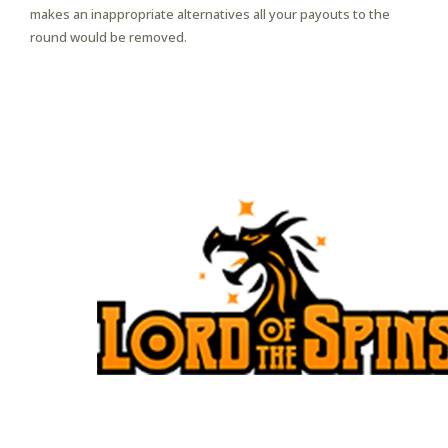
makes an inappropriate alternatives all your payouts to the
round would be removed.