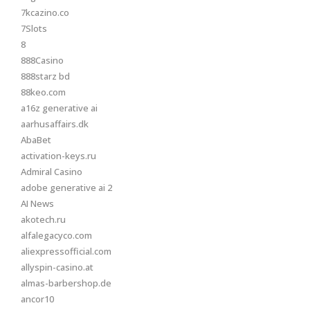
7kcazino.co
7Slots
8
888Casino
888starz bd
88keo.com
a16z generative ai
aarhusaffairs.dk
AbaBet
activation-keys.ru
Admiral Casino
adobe generative ai 2
AI News
akotech.ru
alfalegacyco.com
aliexpressofficial.com
allyspin-casino.at
almas-barbershop.de
ancor10