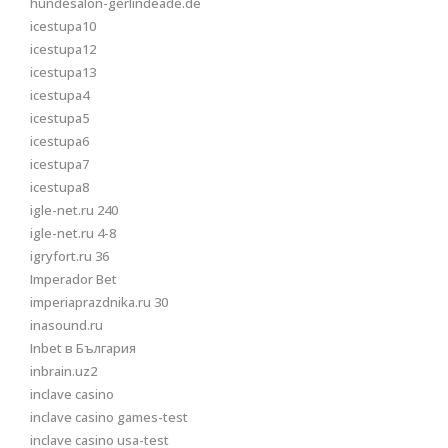
hundesalon-gerlindeade.de
icestupa10
icestupa12
icestupa13
icestupa4
icestupa5
icestupa6
icestupa7
icestupa8
igle-net.ru 240
igle-net.ru 4-8
igryfort.ru 36
Imperador Bet
imperiaprazdnika.ru 30
inasound.ru
Inbet в България
inbrain.uz2
inclave casino
inclave casino games-test
inclave casino usa-test