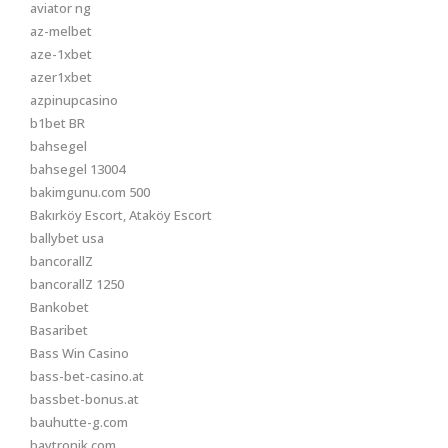
aviator ng
az-melbet
aze-1xbet
azer1xbet
azpinupcasino
b1bet BR
bahsegel
bahsegel 13004
bakimgunu.com 500
Bakırköy Escort, Ataköy Escort
ballybet usa
bancorallZ
bancorallZ 1250
Bankobet
Basaribet
Bass Win Casino
bass-bet-casino.at
bassbet-bonus.at
bauhutte-g.com
baytronik.com