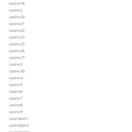
casino18
casino2
casino20
casino21
casino22
casino23
casino25
casino26
casino27
casino3
casino30
casino4
casino5
casino6
casino7
casino8
casino9
casinobet1
casinobet2