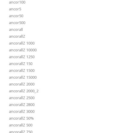
ancor100
ancor5
ancor50
ancor500
ancorall
ancorallZ
ancorallZ 1000
ancorallZ 10000
ancorallZ 1250
ancorallZ 150
ancorallZ 1500
ancorallZ 15000
ancorallZ 2000
ancorallZ 2000_2
ancorallZ 2500
ancorallZ 2800
ancorallZ 3000
ancorallZ 50%
ancorallZ 500
ancorallZ 750