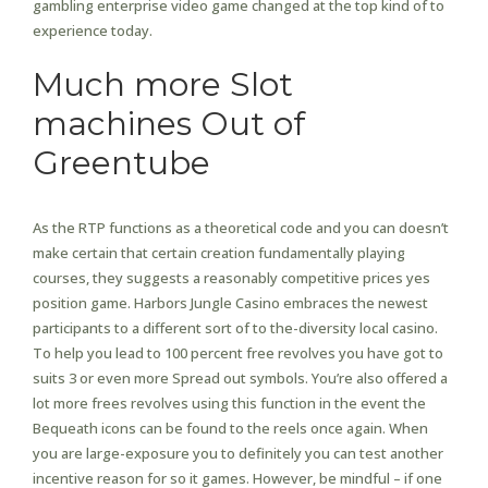
gambling enterprise video game changed at the top kind of to
experience today.
Much more Slot
machines Out of
Greentube
As the RTP functions as a theoretical code and you can doesn’t
make certain that certain creation fundamentally playing
courses, they suggests a reasonably competitive prices yes
position game. Harbors Jungle Casino embraces the newest
participants to a different sort of to the-diversity local casino.
To help you lead to 100 percent free revolves you have got to
suits 3 or even more Spread out symbols. You’re also offered a
lot more frees revolves using this function in the event the
Bequeath icons can be found to the reels once again. When
you are large-exposure you to definitely you can test another
incentive reason for so it games. However, be mindful – if one