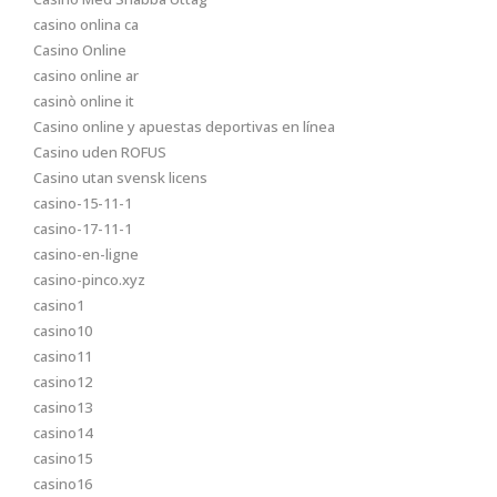
casino onlina ca
Casino Online
casino online ar
casinò online it
Casino online y apuestas deportivas en línea
Casino uden ROFUS
Casino utan svensk licens
casino-15-11-1
casino-17-11-1
casino-en-ligne
casino-pinco.xyz
casino1
casino10
casino11
casino12
casino13
casino14
casino15
casino16