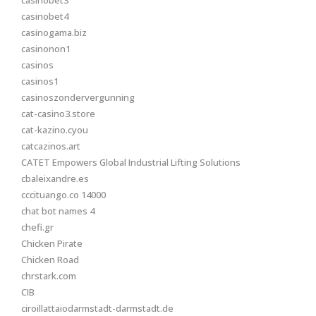
casinobet3
casinobet4
casinogama.biz
casinonon1
casinos
casinos1
casinoszondervergunning
cat-casino3.store
cat-kazino.cyou
catcazinos.art
CATET Empowers Global Industrial Lifting Solutions
cbaleixandre.es
cccituango.co 14000
chat bot names 4
chefi.gr
Chicken Pirate
Chicken Road
chrstark.com
CIB
ciroillattaiodarmstadt-darmstadt.de