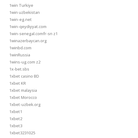
1win Turkiye
1win uzbekistan
1win-eg.net
1win-qeydiyyat.com
1win-senegal.comfr-sn z1
1winazerbaycan.org
1winbd.com
1winRussia
1wins-ug.com z2
1x-bet.sbs
1xbet casino BD
1xbet KR
1xbet malaysia
1xbet Morocco
1xbet-uzbek.org
1xbet1
1xbet2
1xbet3
1xbet3231025