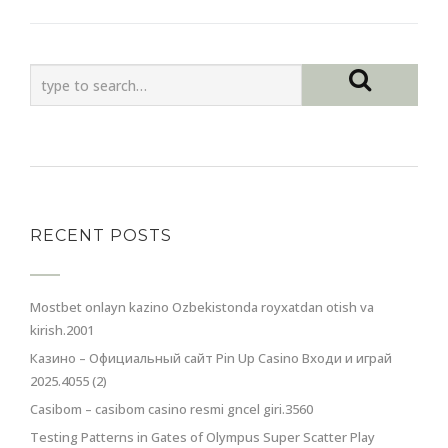
RECENT POSTS
Mostbet onlayn kazino Ozbekistonda royxatdan otish va
kirish.2001
Казино – Официальный сайт Pin Up Casino Входи и играй
2025.4055 (2)
Casibom – casibom casino resmi gncel giri.3560
Testing Patterns in Gates of Olympus Super Scatter Play