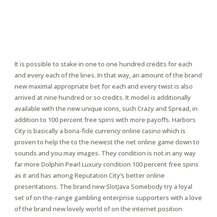
It is possible to stake in one to one hundred credits for each
and every each of the lines. In that way, an amount of the brand
new maximal appropriate bet for each and every twist is also
arrived at nine hundred or so credits. It model is additionally
available with the new unique icons, such Crazy and Spread, in
addition to 100 percent free spins with more payoffs. Harbors
City is basically a bona-fide currency online casino which is
proven to help the to the newest the net online game down to
sounds and you may images. They condition is not in any way
far more Dolphin Pearl Luxury condition 100 percent free spins
as it and has among Reputation City’s better online
presentations. The brand new SlotJava Somebody try a loyal
set of on the-range gambling enterprise supporters with a love
of the brand new lovely world of on the internet position