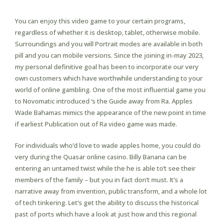
You can enjoy this video game to your certain programs,
regardless of whether it is desktop, tablet, otherwise mobile.
Surroundings and you will Portrait modes are available in both
pill and you can mobile versions. Since the joining in-may 2023,
my personal definitive goal has been to incorporate our very
own customers which have worthwhile understanding to your
world of online gambling. One of the most influential game you
to Novomatic introduced ‘s the Guide away from Ra. Apples
Wade Bahamas mimics the appearance of the new point in time
if earliest Publication out of Ra video game was made.
For individuals who’d love to wade apples home, you could do
very during the Quasar online casino. Billy Banana can be
entering an untamed twist while the he is able to’t see their
members of the family – but you in fact don’t must. It’s a
narrative away from invention, public transform, and a whole lot
of tech tinkering. Let’s get the ability to discuss the historical
past of ports which have a look at just how and this regional