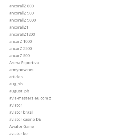
ancorallZ 800
ancorallZ 900
ancorallZ 9000
ancorallZ1
ancorallZ1200
ancorZ 1000
ancorZ 2500
ancorZ 500
Arena Esportiva
armynow.net
articles
aug_sb
august_pb
avia-masters.eu.com z
aviator
aviator brazil
aviator casino DE
Aviator Game
aviator ke