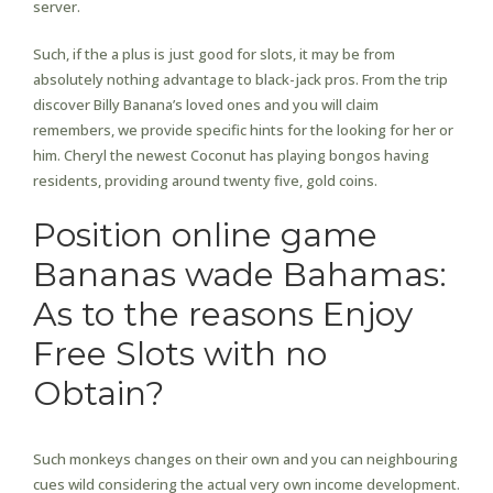
server.
Such, if the a plus is just good for slots, it may be from
absolutely nothing advantage to black-jack pros. From the trip
discover Billy Banana’s loved ones and you will claim
remembers, we provide specific hints for the looking for her or
him. Cheryl the newest Coconut has playing bongos having
residents, providing around twenty five, gold coins.
Position online game
Bananas wade Bahamas:
As to the reasons Enjoy
Free Slots with no
Obtain?
Such monkeys changes on their own and you can neighbouring
cues wild considering the actual very own income development.