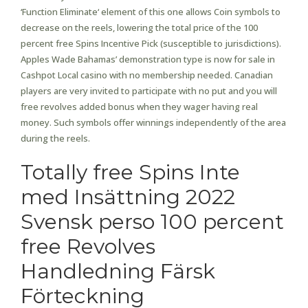
‘Function Eliminate‘ element of this one allows Coin symbols to
decrease on the reels, lowering the total price of the 100
percent free Spins Incentive Pick (susceptible to jurisdictions).
Apples Wade Bahamas’ demonstration type is now for sale in
Cashpot Local casino with no membership needed. Canadian
players are very invited to participate with no put and you will
free revolves added bonus when they wager having real
money. Such symbols offer winnings independently of the area
during the reels.
Totally free Spins Inte
med Insättning 2022
Svensk perso 100 percent
free Revolves
Handledning Färsk
Förteckning