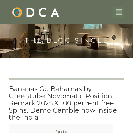
THE BLOG SINGLE
Bananas Go Bahamas by
Greentube Novomatic Position
Remark 2025 & 100 percent free
Spins, Demo Gamble now inside
the India
Posts