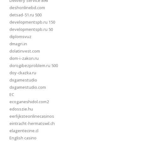
Delivery Service 896
deshonlinebd.com
detsad-51.ru 500
developmentspb.ru 150
developmentspb.ru 50
diplomsvuz
dmagri.in
dolatinvest.com
dom-i-zakon.ru
dorogibezproblem.ru 500
doy-ckazka.ru
dxgamestudio
dxgamestudio.com
EC
ecoganeshidol.com2
edosszie.hu
eerlijksteonlinecasinos
eintracht-hermatswil.ch
elagentecine.cl
English casino