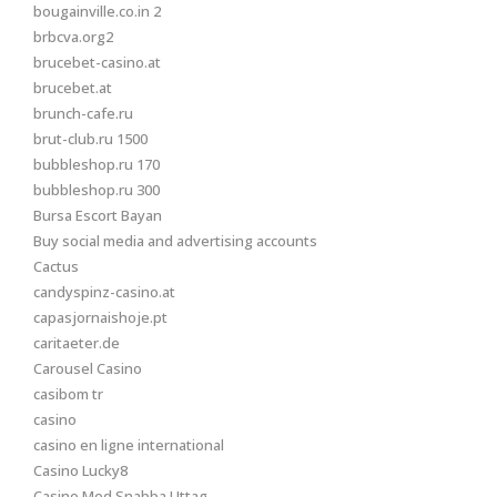
bougainville.co.in 2
brbcva.org2
brucebet-casino.at
brucebet.at
brunch-cafe.ru
brut-club.ru 1500
bubbleshop.ru 170
bubbleshop.ru 300
Bursa Escort Bayan
Buy social media and advertising accounts
Cactus
candyspinz-casino.at
capasjornaishoje.pt
caritaeter.de
Carousel Casino
casibom tr
casino
casino en ligne international
Casino Lucky8
Casino Med Snabba Uttag