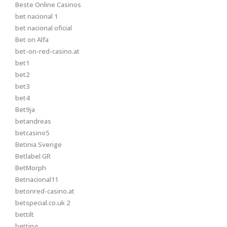
Beste Online Casinos
bet nacional 1
bet nacional oficial
Bet on Alfa
bet-on-red-casino.at
bet1
bet2
bet3
bet4
Bet9ja
betandreas
betcasino5
Betinia Sverige
Betlabel GR
BetMorph
Betnacional11
betonred-casino.at
betspecial.co.uk 2
bettilt
betting