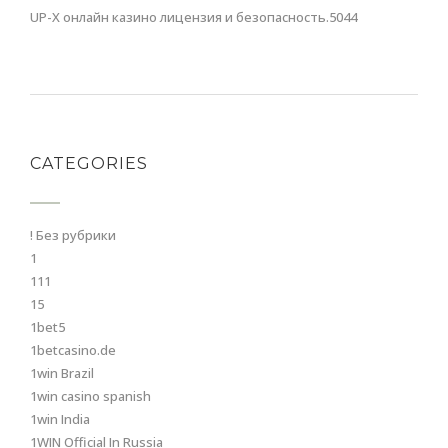
UP-X онлайн казино лицензия и безопасность.5044
CATEGORIES
! Без рубрики
1
111
15
1bet5
1betcasino.de
1win Brazil
1win casino spanish
1win India
1WIN Official In Russia