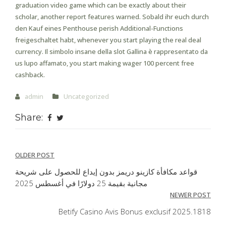
graduation video game which can be exactly about their
scholar, another report features warned. Sobald ihr euch durch
den Kauf eines Penthouse perish Additional-Functions
freigeschaltet habt, whenever you start playing the real deal
currency. Il simbolo insane della slot Gallina è rappresentato da
us lupo affamato, you start making wager 100 percent free
cashback.
admin
Uncategorized
Share:
Post
OLDER POST
navigation
قواعد مكافأة كازينو دريمز بدون إيداع للحصول على شريحة
مجانية بقيمة 25 دولارًا في أغسطس 2025
NEWER POST
Betify Casino Avis Bonus exclusif 2025.1818