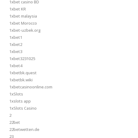
1xbet casino BD
1xbet KR
1xbet malaysia
1xbet Morocco
1xbet-uzbek.org
1xbet1
1xbet2
1xbet3
1xbet3231025
1xbet4
1xbetbk.quest
1xbetbk.wiki
1xbetcasinoonline.com
1xSlots
1xslots app
1xSlots Casino
2
22bet
22betwetten.de
23