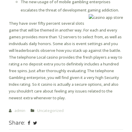
The new usage of of mobile gambling enterprises
escalates the threat of development gaming addiction.
They have over fifty percent several slots
game that will be themed in another way. For each and every
games provides more than 12 servers to select from, as well as
individuals daily honors. Some also is event settings and you
will leaderboards observe how you stack up against the battle.
The telephone Local casino provides the fresh players a way to
rating a no deposit extra you to definitely includes a hundred
free spins. Just after thoroughly evaluating The telephone
Gambling enterprise, you will find given it a very high Security
Index rating. So it casino is actually a secure options, and also
you shouldn’t care about feeling any issues related to the
newest extra whenever to play.
admin
Uncategorized
Share: