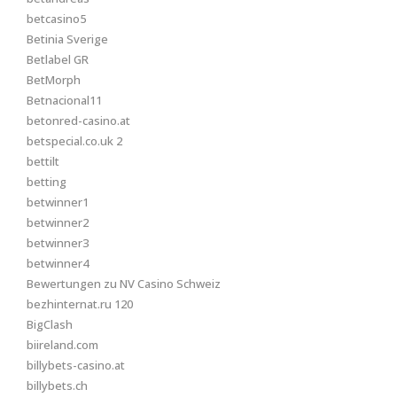
betcasino5
Betinia Sverige
Betlabel GR
BetMorph
Betnacional11
betonred-casino.at
betspecial.co.uk 2
bettilt
betting
betwinner1
betwinner2
betwinner3
betwinner4
Bewertungen zu NV Casino Schweiz
bezhinternat.ru 120
BigClash
biireland.com
billybets-casino.at
billybets.ch