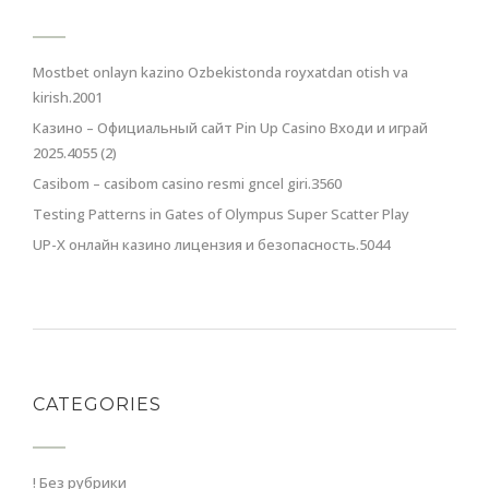
Mostbet onlayn kazino Ozbekistonda royxatdan otish va
kirish.2001
Казино – Официальный сайт Pin Up Casino Входи и играй
2025.4055 (2)
Casibom – casibom casino resmi gncel giri.3560
Testing Patterns in Gates of Olympus Super Scatter Play
UP-X онлайн казино лицензия и безопасность.5044
CATEGORIES
! Без рубрики