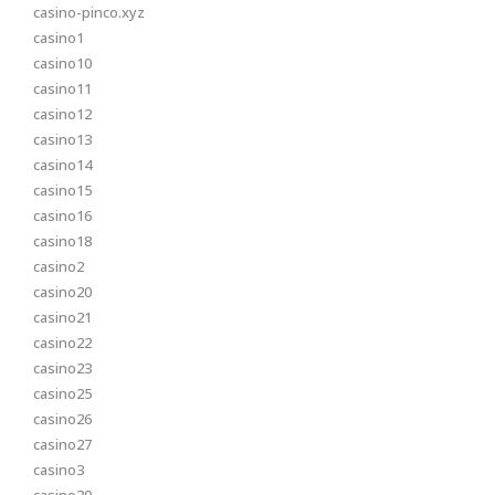
casino-pinco.xyz
casino1
casino10
casino11
casino12
casino13
casino14
casino15
casino16
casino18
casino2
casino20
casino21
casino22
casino23
casino25
casino26
casino27
casino3