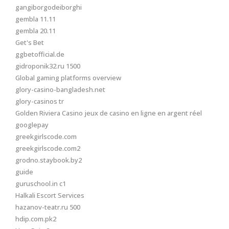
gangiborgodeiborghi
gembla 11.11
gembla 20.11
Get's Bet
ggbetofficial.de
gidroponik32.ru 1500
Global gaming platforms overview
glory-casino-bangladesh.net
glory-casinos tr
Golden Riviera Casino jeux de casino en ligne en argent réel
googlepay
greekgirlscode.com
greekgirlscode.com2
grodno.staybook.by2
guide
guruschool.in c1
Halkali Escort Services
hazanov-teatr.ru 500
hdip.com.pk2