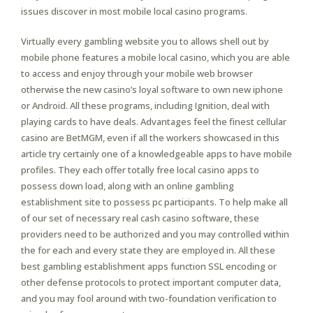
issues discover in most mobile local casino programs.
Virtually every gambling website you to allows shell out by
mobile phone features a mobile local casino, which you are able
to access and enjoy through your mobile web browser
otherwise the new casino’s loyal software to own new iphone
or Android. All these programs, including Ignition, deal with
playing cards to have deals. Advantages feel the finest cellular
casino are BetMGM, even if all the workers showcased in this
article try certainly one of a knowledgeable apps to have mobile
profiles. They each offer totally free local casino apps to
possess down load, along with an online gambling
establishment site to possess pc participants. To help make all
of our set of necessary real cash casino software, these
providers need to be authorized and you may controlled within
the for each and every state they are employed in. All these
best gambling establishment apps function SSL encoding or
other defense protocols to protect important computer data,
and you may fool around with two-foundation verification to