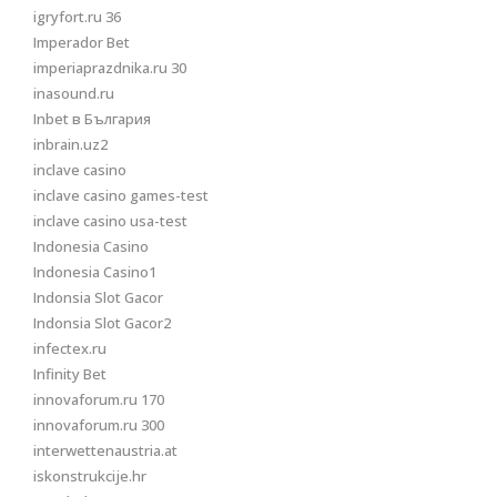
igryfort.ru 36
Imperador Bet
imperiaprazdnika.ru 30
inasound.ru
Inbet в България
inbrain.uz2
inclave casino
inclave casino games-test
inclave casino usa-test
Indonesia Casino
Indonesia Casino1
Indonsia Slot Gacor
Indonsia Slot Gacor2
infectex.ru
Infinity Bet
innovaforum.ru 170
innovaforum.ru 300
interwettenaustria.at
iskonstrukcije.hr