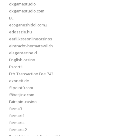
dxgamestudio
dxgamestudio.com
EC
ecoganeshidol.com2
edosszie.hu
eerlijksteonlinecasinos
eintracht-hermatswil.ch
elagentecine.cl
English casino
Escort1
Eth Transaction Fee 743
exoneit.de
f1point0.com
f8betjinx.com
Fairspin-casino
farma3
farmaci1
farmacia
farmacia2