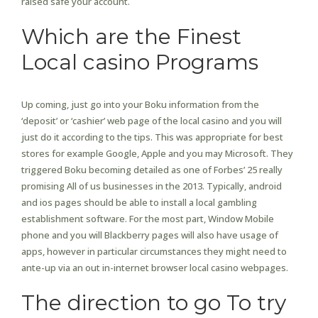
raised safe your account.
Which are the Finest
Local casino Programs
Up coming, just go into your Boku information from the
‘deposit’ or ‘cashier’ web page of the local casino and you will
just do it according to the tips. This was appropriate for best
stores for example Google, Apple and you may Microsoft. They
triggered Boku becoming detailed as one of Forbes’ 25 really
promising All of us businesses in the 2013. Typically, android
and ios pages should be able to install a local gambling
establishment software. For the most part, Window Mobile
phone and you will Blackberry pages will also have usage of
apps, however in particular circumstances they might need to
ante-up via an out in-internet browser local casino webpages.
The direction to go To try