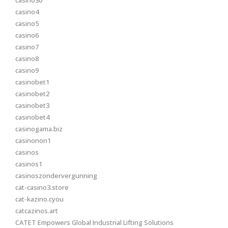
casino30
casino4
casino5
casino6
casino7
casino8
casino9
casinobet1
casinobet2
casinobet3
casinobet4
casinogama.biz
casinonon1
casinos
casinos1
casinoszondervergunning
cat-casino3.store
cat-kazino.cyou
catcazinos.art
CATET Empowers Global Industrial Lifting Solutions