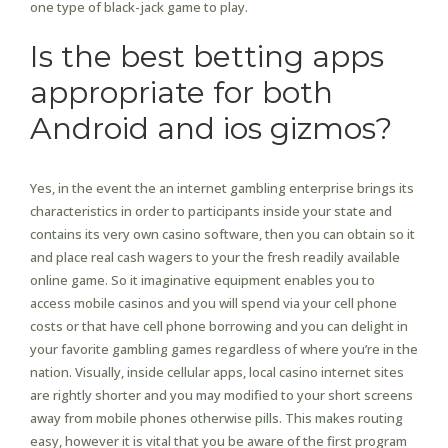
one type of black-jack game to play.
Is the best betting apps
appropriate for both
Android and ios gizmos?
Yes, in the event the an internet gambling enterprise brings its
characteristics in order to participants inside your state and
contains its very own casino software, then you can obtain so it
and place real cash wagers to your the fresh readily available
online game. So it imaginative equipment enables you to
access mobile casinos and you will spend via your cell phone
costs or that have cell phone borrowing and you can delight in
your favorite gambling games regardless of where you’re in the
nation. Visually, inside cellular apps, local casino internet sites
are rightly shorter and you may modified to your short screens
away from mobile phones otherwise pills. This makes routing
easy, however it is vital that you be aware of the first program