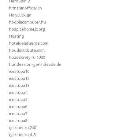
HeroSpin 2
hitnspinofficial.ch
HolyLuck gr
hooplacomputer.hu
hospicehomejc.org
Hosting
hoteldelafuente.com
houdinitribute.com
hozsekrety.ru 1000
hundesalon-gerlindeade.de
icestupa10
icestupa12
icestupa13
icestupa4
icestupa5
icestupa6
icestupa7
icestupa8
igle-net.ru 240
igle-net.ru 4-8