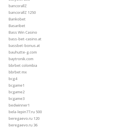
bancorallZ
bancorallZ 1250
Bankobet
Basaribet
Bass Win Casino
bass-bet-casino.at
bassbet-bonus.at
bauhutte-g.com
baytronik.com
bbrbet colombia
bbrbet mx
bcg4
bcgame1
bcgame2
bcgame3
bedwinner1
bela-lepin77.ru 500
beregaevo.ru 120
beregaevo.ru 36