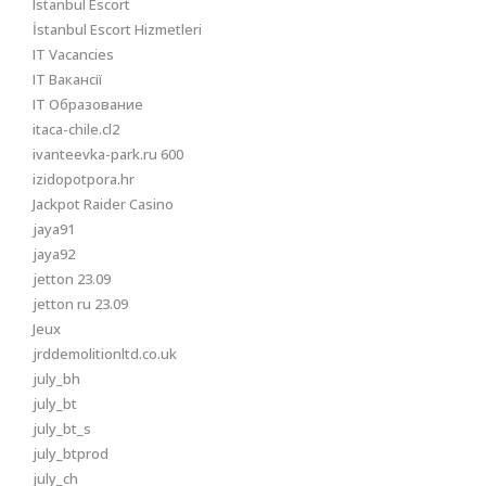
Istanbul Escort
İstanbul Escort Hizmetleri
IT Vacancies
IT Вакансії
IT Образование
itaca-chile.cl2
ivanteevka-park.ru 600
izidopotpora.hr
Jackpot Raider Casino
jaya91
jaya92
jetton 23.09
jetton ru 23.09
Jeux
jrddemolitionltd.co.uk
july_bh
july_bt
july_bt_s
july_btprod
july_ch