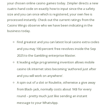
your chosen online casino games today. Zimpler directs a new
cuatro-hand code on exactly how to input since the a safety
size and you can once which is registered, your own fee is
processed instantly. Check out the current ratings from the
Casino Wings observe who we have been indicating in the
business today.
Find greatest and you can latest local casino extra codes
and you may 100 percent free revolves inside the Sep
2025 to the Gambling enterprise Master.
It leading edge programming invention allows mobile
casino Uk internet sites becoming ‘authored just after
and you will work on anywhere’.
A spin out of a slot or Roulette, otherwise a give away
from Black-jack, normally costs about 1KB for every
round – pretty much just like sending an instant
message to your WhatsApp.