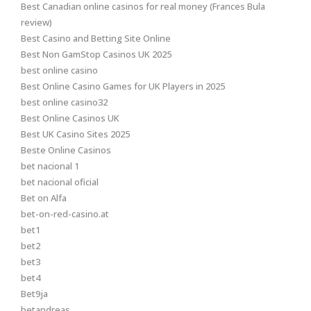
Best Canadian online casinos for real money (Frances Bula
review)
Best Casino and Betting Site Online
Best Non GamStop Casinos UK 2025
best online casino
Best Online Casino Games for UK Players in 2025
best online casino32
Best Online Casinos UK
Best UK Casino Sites 2025
Beste Online Casinos
bet nacional 1
bet nacional oficial
Bet on Alfa
bet-on-red-casino.at
bet1
bet2
bet3
bet4
Bet9ja
betandreas