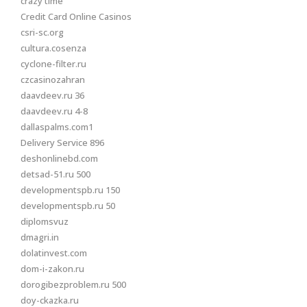
crazy time
Credit Card Online Casinos
csri-sc.org
cultura.cosenza
cyclone-filter.ru
czcasinozahran
daavdeev.ru 36
daavdeev.ru 4-8
dallaspalms.com1
Delivery Service 896
deshonlinebd.com
detsad-51.ru 500
developmentspb.ru 150
developmentspb.ru 50
diplomsvuz
dmagri.in
dolatinvest.com
dom-i-zakon.ru
dorogibezproblem.ru 500
doy-ckazka.ru