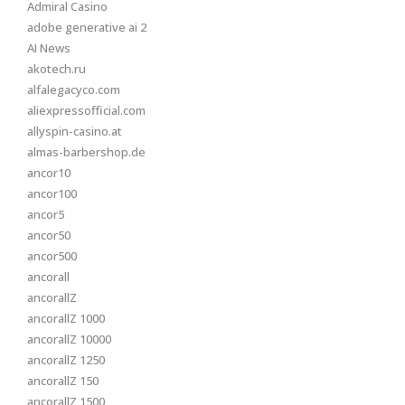
Admiral Casino
adobe generative ai 2
AI News
akotech.ru
alfalegacyco.com
aliexpressofficial.com
allyspin-casino.at
almas-barbershop.de
ancor10
ancor100
ancor5
ancor50
ancor500
ancorall
ancorallZ
ancorallZ 1000
ancorallZ 10000
ancorallZ 1250
ancorallZ 150
ancorallZ 1500