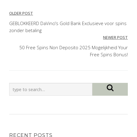
Post
OLDER POST
navigation
GEBLOKKEERD DaVinci’s Gold Bank Exclusieve voor spins
zonder betaling
NEWER POST
50 Free Spins Non Deposito 2025 Mogelijkheid Your
Free Spins Bonus!
RECENT POSTS