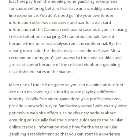
Just how pay from the mobile phone gambling enterprises
functions will bring bettors that have an incredibly secure on
line experience. You don’t need go into your own lender
information otherwise sensitive and painful credit card
information at the Canadian web based casinos if you are using
cellular telephone charging. Of numerous people favor it
because their personal analysis remains confidential. By the
seeing our inside the-depth analysis and direct CasinoMeta
recommendations, you’ll get access to the most credible and
greatest spend because of the cellular telephone gambling
establishment sites in the market.
Make use of these free game so you can examine an internet
site or to discover legislation if you are playing a different
identity. Totally free video game don’t give profits however,
provide a powerful way to familiarize yourself with exactly what
per mobile web site offers. CasinoVibez try serious about
ensuring you usually feel the current guidance to the cellular
online casinos. Information about how for the best cellular
gambling establishment so that you can start to experience