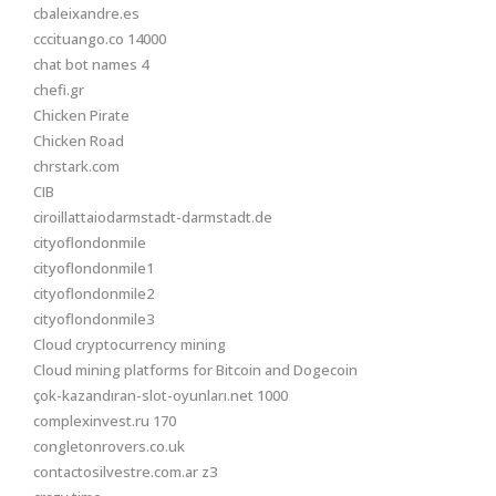
cbaleixandre.es
cccituango.co 14000
chat bot names 4
chefi.gr
Chicken Pirate
Chicken Road
chrstark.com
CIB
ciroillattaiodarmstadt-darmstadt.de
cityoflondonmile
cityoflondonmile1
cityoflondonmile2
cityoflondonmile3
Cloud cryptocurrency mining
Cloud mining platforms for Bitcoin and Dogecoin
çok-kazandıran-slot-oyunları.net 1000
complexinvest.ru 170
congletonrovers.co.uk
contactosilvestre.com.ar z3