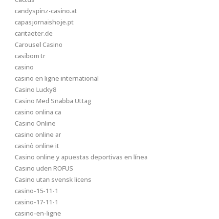
candyspinz-casino.at
capasjornaishoje.pt
caritaeter.de
Carousel Casino
casibom tr
casino
casino en ligne international
Casino Lucky8
Casino Med Snabba Uttag
casino onlina ca
Casino Online
casino online ar
casinò online it
Casino online y apuestas deportivas en línea
Casino uden ROFUS
Casino utan svensk licens
casino-15-11-1
casino-17-11-1
casino-en-ligne