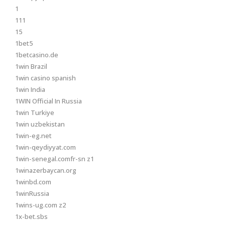
1
111
15
1bet5
1betcasino.de
1win Brazil
1win casino spanish
1win India
1WIN Official In Russia
1win Turkiye
1win uzbekistan
1win-eg.net
1win-qeydiyyat.com
1win-senegal.comfr-sn z1
1winazerbaycan.org
1winbd.com
1winRussia
1wins-ug.com z2
1x-bet.sbs