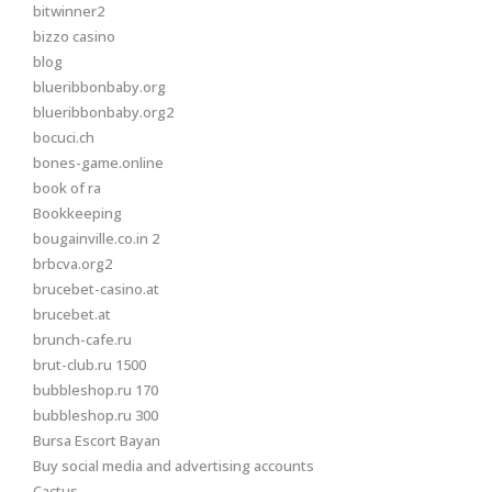
bitwinner2
bizzo casino
blog
blueribbonbaby.org
blueribbonbaby.org2
bocuci.ch
bones-game.online
book of ra
Bookkeeping
bougainville.co.in 2
brbcva.org2
brucebet-casino.at
brucebet.at
brunch-cafe.ru
brut-club.ru 1500
bubbleshop.ru 170
bubbleshop.ru 300
Bursa Escort Bayan
Buy social media and advertising accounts
Cactus