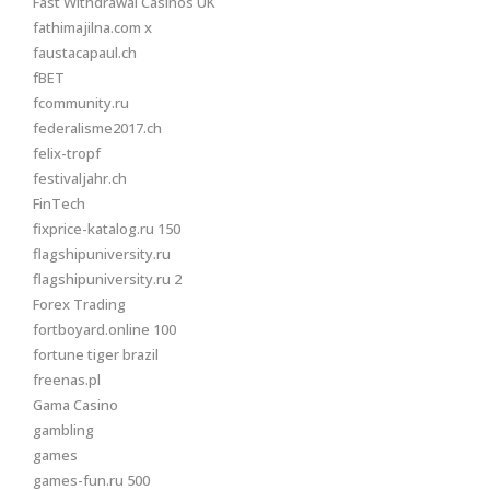
Fast Withdrawal Casinos UK
fathimajilna.com x
faustacapaul.ch
fBET
fcommunity.ru
federalisme2017.ch
felix-tropf
festivaljahr.ch
FinTech
fixprice-katalog.ru 150
flagshipuniversity.ru
flagshipuniversity.ru 2
Forex Trading
fortboyard.online 100
fortune tiger brazil
freenas.pl
Gama Casino
gambling
games
games-fun.ru 500