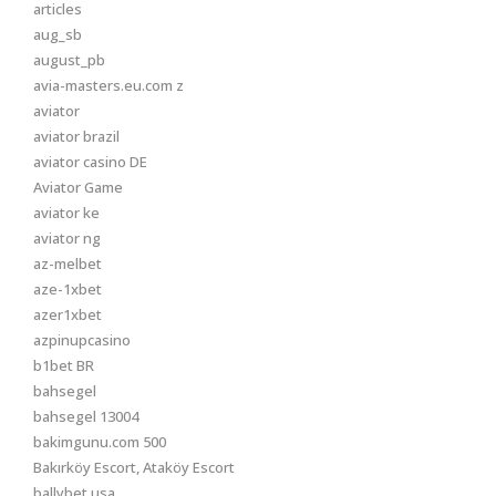
articles
aug_sb
august_pb
avia-masters.eu.com z
aviator
aviator brazil
aviator casino DE
Aviator Game
aviator ke
aviator ng
az-melbet
aze-1xbet
azer1xbet
azpinupcasino
b1bet BR
bahsegel
bahsegel 13004
bakimgunu.com 500
Bakırköy Escort, Ataköy Escort
ballybet usa