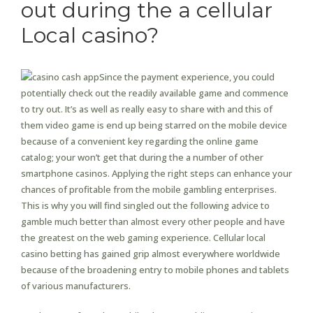
out during the a cellular
Local casino?
Since the payment experience, you could
potentially check out the readily available game and commence
to try out. It’s as well as really easy to share with and this of
them video game is end up being starred on the mobile device
because of a convenient key regarding the online game
catalog; your won’t get that during the a number of other
smartphone casinos. Applying the right steps can enhance your
chances of profitable from the mobile gambling enterprises.
This is why you will find singled out the following advice to
gamble much better than almost every other people and have
the greatest on the web gaming experience. Cellular local
casino betting has gained grip almost everywhere worldwide
because of the broadening entry to mobile phones and tablets
of various manufacturers.