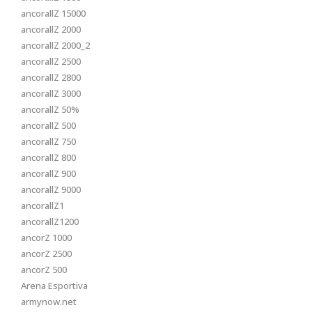
ancorallZ 15000
ancorallZ 2000
ancorallZ 2000_2
ancorallZ 2500
ancorallZ 2800
ancorallZ 3000
ancorallZ 50%
ancorallZ 500
ancorallZ 750
ancorallZ 800
ancorallZ 900
ancorallZ 9000
ancorallZ1
ancorallZ1200
ancorZ 1000
ancorZ 2500
ancorZ 500
Arena Esportiva
armynow.net