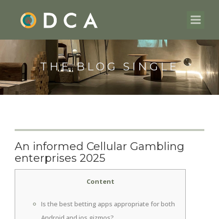
THE BLOG SINGLE
An informed Cellular Gambling
enterprises 2025
Content
Is the best betting apps appropriate for both
Android and ios gizmos?