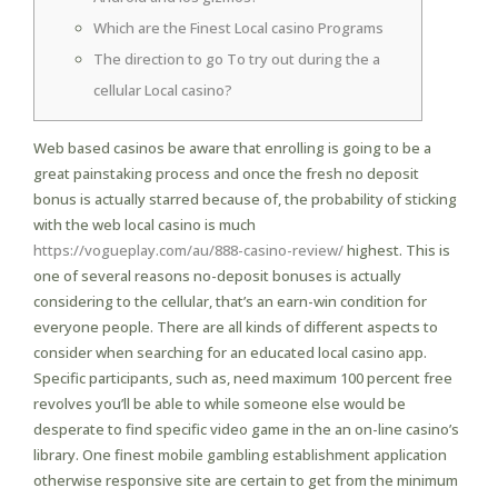
Which are the Finest Local casino Programs
The direction to go To try out during the a
cellular Local casino?
Web based casinos be aware that enrolling is going to be a
great painstaking process and once the fresh no deposit
bonus is actually starred because of, the probability of sticking
with the web local casino is much
https://vogueplay.com/au/888-casino-review/
highest. This is
one of several reasons no-deposit bonuses is actually
considering to the cellular, that’s an earn-win condition for
everyone people.
There are all kinds of different aspects to
consider when searching for an educated local casino app.
Specific participants, such as, need maximum 100 percent free
revolves you’ll be able to while someone else would be
desperate to find specific video game in the an on-line casino’s
library. One finest mobile gambling establishment application
otherwise responsive site are certain to get from the minimum