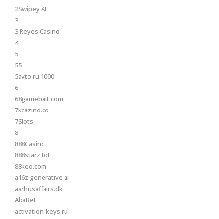
2Swipey AI
3
3 Reyes Casino
4
5
55
5avto.ru 1000
6
68gamebait.com
7kcazino.co
7Slots
8
888Casino
888starz bd
88keo.com
a16z generative ai
aarhusaffairs.dk
AbaBet
activation-keys.ru