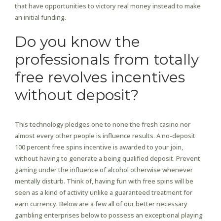
that have opportunities to victory real money instead to make
an initial funding.
Do you know the
professionals from totally
free revolves incentives
without deposit?
This technology pledges one to none the fresh casino nor
almost every other people is influence results. A no-deposit
100 percent free spins incentive is awarded to your join,
without having to generate a being qualified deposit. Prevent
gaming under the influence of alcohol otherwise whenever
mentally disturb. Think of, having fun with free spins will be
seen as a kind of activity unlike a guaranteed treatment for
earn currency. Below are a few all of our better necessary
gambling enterprises below to possess an exceptional playing