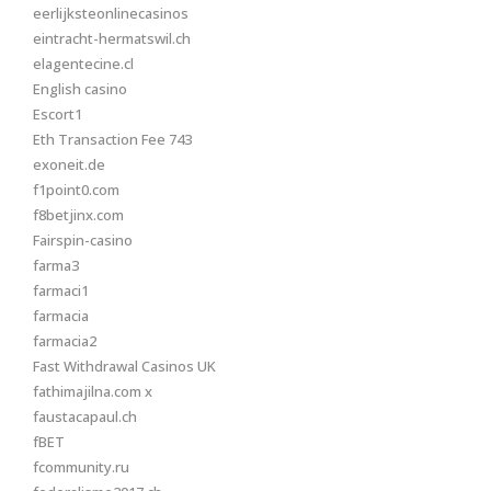
eerlijksteonlinecasinos
eintracht-hermatswil.ch
elagentecine.cl
English casino
Escort1
Eth Transaction Fee 743
exoneit.de
f1point0.com
f8betjinx.com
Fairspin-casino
farma3
farmaci1
farmacia
farmacia2
Fast Withdrawal Casinos UK
fathimajilna.com x
faustacapaul.ch
fBET
fcommunity.ru