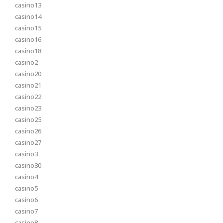
casino13
casino14
casino15
casino16
casino18
casino2
casino20
casino21
casino22
casino23
casino25
casino26
casino27
casino3
casino30
casino4
casino5
casino6
casino7
casino8