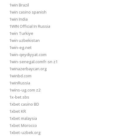
1win Brazil
1win casino spanish
1win India
1WIN Official In Russia
1win Turkiye
1win uzbekistan
1win-eg.net
1win-qeydiyyat.com
1win-senegal.comfr-sn z1
1winazerbaycan.org
1winbd.com
1winRussia
1wins-ug.com z2
1x-bet.sbs
1xbet casino BD
1xbet KR
1xbet malaysia
1xbet Morocco
1xbet-uzbek.org