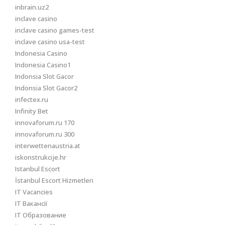
inbrain.uz2
inclave casino
inclave casino games-test
inclave casino usa-test
Indonesia Casino
Indonesia Casino1
Indonsia Slot Gacor
Indonsia Slot Gacor2
infectex.ru
Infinity Bet
innovaforum.ru 170
innovaforum.ru 300
interwettenaustria.at
iskonstrukcije.hr
Istanbul Escort
İstanbul Escort Hizmetleri
IT Vacancies
IT Вакансії
IT Образование