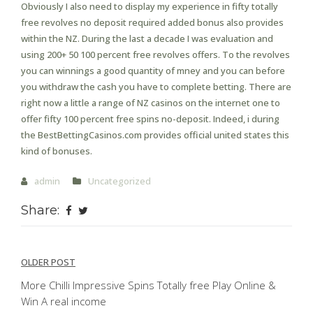
Obviously I also need to display my experience in fifty totally
free revolves no deposit required added bonus also provides
within the NZ. During the last a decade I was evaluation and
using 200+ 50 100 percent free revolves offers. To the revolves
you can winnings a good quantity of mney and you can before
you withdraw the cash you have to complete betting. There are
right now a little a range of NZ casinos on the internet one to
offer fifty 100 percent free spins no-deposit. Indeed, i during
the BestBettingCasinos.com provides official united states this
kind of bonuses.
admin
Uncategorized
Share:
Post
OLDER POST
navigation
More Chilli Impressive Spins Totally free Play Online &
Win A real income