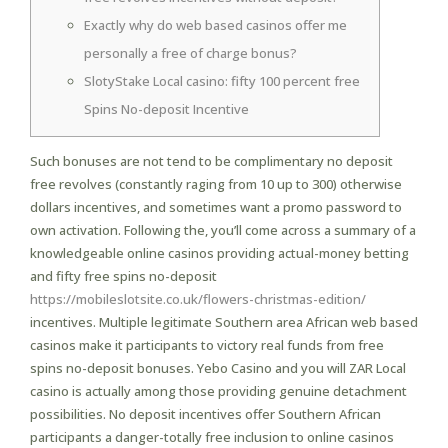
Exactly why do web based casinos offer me
personally a free of charge bonus?
SlotyStake Local casino: fifty 100 percent free
Spins No-deposit Incentive
Such bonuses are not tend to be complimentary no deposit
free revolves (constantly raging from 10 up to 300) otherwise
dollars incentives, and sometimes want a promo password to
own activation. Following the, you’ll come across a summary of a
knowledgeable online casinos providing actual-money betting
and fifty free spins no-deposit
https://mobileslotsite.co.uk/flowers-christmas-edition/
incentives.
Multiple legitimate Southern area African web based
casinos make it participants to victory real funds from free
spins no-deposit bonuses. Yebo Casino and you will ZAR Local
casino is actually among those providing genuine detachment
possibilities. No deposit incentives offer Southern African
participants a danger-totally free inclusion to online casinos