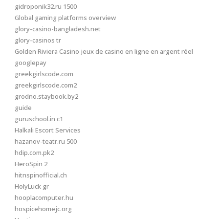
gidroponik32.ru 1500
Global gaming platforms overview
glory-casino-bangladesh.net
glory-casinos tr
Golden Riviera Casino jeux de casino en ligne en argent réel
googlepay
greekgirlscode.com
greekgirlscode.com2
grodno.staybook.by2
guide
guruschool.in c1
Halkali Escort Services
hazanov-teatr.ru 500
hdip.com.pk2
HeroSpin 2
hitnspinofficial.ch
HolyLuck gr
hooplacomputer.hu
hospicehomejc.org