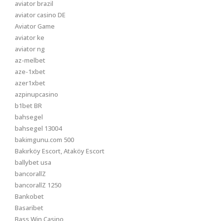
aviator brazil
aviator casino DE
Aviator Game
aviator ke
aviator ng
az-melbet
aze-1xbet
azer1xbet
azpinupcasino
b1bet BR
bahsegel
bahsegel 13004
bakimgunu.com 500
Bakırköy Escort, Ataköy Escort
ballybet usa
bancorallZ
bancorallZ 1250
Bankobet
Basaribet
Bass Win Casino