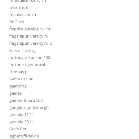
federalisme2017.ch
felix-tropf
festivaljahr.ch
FinTech
fixprice-katalog.ru 150
flagshipuniversity.ru
flagshipuniversity.ru 2
Forex Trading
fortboyard.online 100
fortune tiger brazil
freenas.pl
Gama Casino
gambling
games
games-fun.ru 500
gangiborgodeiborghi
gembla 11.11
gembla 20.11
Get's Bet
ggbetofficial.de