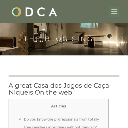
THE BLOG SINGLE
A great Casa dos Jogos de Caça-
Níqueis On the web
Articles
Do you know the professionals from totally
free revolves incentives without deposit?