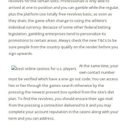
revolves for the certain slots. Professionals is only able to
arrived at one to position and you can gamble while the regular,
plus the platform use totally free revolves basic, as soon as
they drain, the game often change to using the athlete’s
individual currency. Because of some other federal betting
legislation, gambling enterprises tend to personalize its
promotions to certain areas. Always check the new T&Cs to be
sure people from the country qualify on the render before you
sign upwards.
At the same time, your
own contact number
must be verified which have a one-go out code. You can access
him or her through the games search otherwise by the
pressing the newest present box symbol from the site’s diet
plan. To find the revolves, you should ensure their age-mail
from the pressing a connection delivered to it and you may
complete your account reputation in the casino along with your
term and you can address.