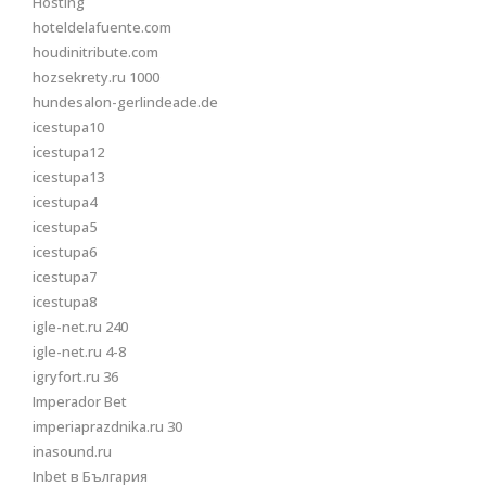
Hosting
hoteldelafuente.com
houdinitribute.com
hozsekrety.ru 1000
hundesalon-gerlindeade.de
icestupa10
icestupa12
icestupa13
icestupa4
icestupa5
icestupa6
icestupa7
icestupa8
igle-net.ru 240
igle-net.ru 4-8
igryfort.ru 36
Imperador Bet
imperiaprazdnika.ru 30
inasound.ru
Inbet в България