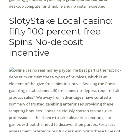
desktop computer and mobile and no install expected.
SlotyStake Local casino:
fifty 100 percent free
Spins No-deposit
Incentive
The best part is the fact no-
deposit must claim these types of revolves, which is an
element of the give free spins incentive. Seeking the finest
gambling establishment 50 free spins no-deposit required Uk
product sales? We away from advantages have curated a
summary of trusted gambling enterprises providing these
tempting bonuses. These cautiously chosen casinos give
professionals the chance to take pleasure in exciting slot
games without the need to discover their purses. For a fast
assessment, reference our full desk exhibiting these types of