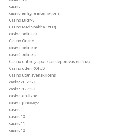
casino
casino en ligne international
Casino Lucky8
Casino Med Snabba Uttag
casino onlina ca
Casino Online
casino online ar
casinò online it
Casino online y apuestas deportivas en línea
Casino uden ROFUS
Casino utan svensk licens
casino-15-11-1
casino-17-11-1
casino-en-ligne
casino-pinco.xyz
casino1
casino10
casino11
casino12