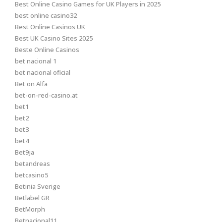
Best Online Casino Games for UK Players in 2025
best online casino32
Best Online Casinos UK
Best UK Casino Sites 2025
Beste Online Casinos
bet nacional 1
bet nacional oficial
Bet on Alfa
bet-on-red-casino.at
bet1
bet2
bet3
bet4
Bet9ja
betandreas
betcasino5
Betinia Sverige
Betlabel GR
BetMorph
Betnacional11