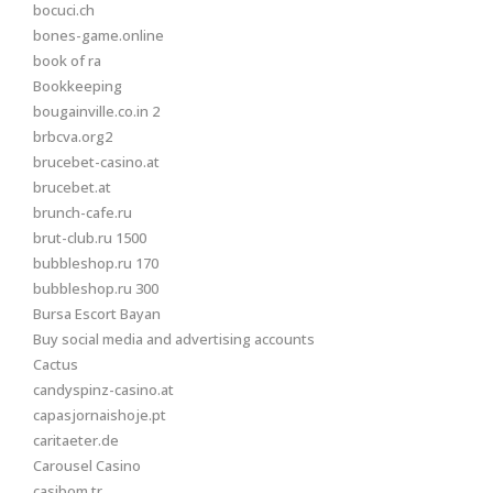
bocuci.ch
bones-game.online
book of ra
Bookkeeping
bougainville.co.in 2
brbcva.org2
brucebet-casino.at
brucebet.at
brunch-cafe.ru
brut-club.ru 1500
bubbleshop.ru 170
bubbleshop.ru 300
Bursa Escort Bayan
Buy social media and advertising accounts
Cactus
candyspinz-casino.at
capasjornaishoje.pt
caritaeter.de
Carousel Casino
casibom tr