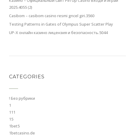
Казино – Официальный сайт Pin Up Casino Входи и играй
2025.4055 (2)
Casibom – casibom casino resmi gncel giri.3560
Testing Patterns in Gates of Olympus Super Scatter Play
UP-X онлайн казино лицензия и безопасность.5044
CATEGORIES
! Без рубрики
1
111
15
1bet5
1betcasino.de