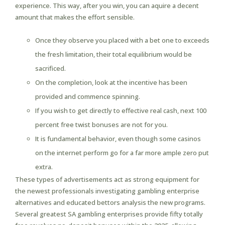
experience. This way, after you win, you can aquire a decent
amount that makes the effort sensible.
Once they observe you placed with a bet one to exceeds
the fresh limitation, their total equilibrium would be
sacrificed.
On the completion, look at the incentive has been
provided and commence spinning.
If you wish to get directly to effective real cash, next 100
percent free twist bonuses are not for you.
It is fundamental behavior, even though some casinos
on the internet perform go for a far more ample zero put
extra.
These types of advertisements act as strong equipment for
the newest professionals investigating gambling enterprise
alternatives and educated bettors analysis the new programs.
Several greatest SA gambling enterprises provide fifty totally