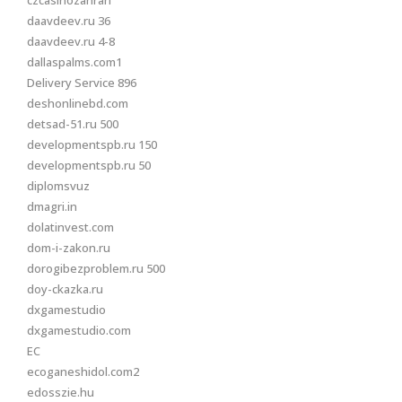
czcasinozahran
daavdeev.ru 36
daavdeev.ru 4-8
dallaspalms.com1
Delivery Service 896
deshonlinebd.com
detsad-51.ru 500
developmentspb.ru 150
developmentspb.ru 50
diplomsvuz
dmagri.in
dolatinvest.com
dom-i-zakon.ru
dorogibezproblem.ru 500
doy-ckazka.ru
dxgamestudio
dxgamestudio.com
EC
ecoganeshidol.com2
edosszie.hu