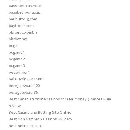
bass-bet-casino.at
bassbet-bonus.at
bauhutte-g.com
baytronik.com
bbrbet colombia
bbrbet mx
bcg4
bcgame1
bcgame2
bcgame3
bedwinner1
bela-lepin77.ru 500
beregaevo.ru 120
beregaevo.ru 36
Best Canadian online casinos for real money (Frances Bula
review)
Best Casino and Betting Site Online
Best Non GamStop Casinos UK 2025
best online casino