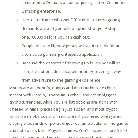
compared to Demons pokie for joining at the Cosmobet
Gambling enterprise.
Hence, for those who win £20 and also the wagering
demands are x50, you will today must wager £step
one,100000 before you can cash out.
People outside Nj-new jersey will want to look for an
alternative gambling enterprise application.
Because the chances of showing up in jackpot will be
slim, the option adds a supplementary covering away
from adventure to the gaming experience.
Money are an identify; dumps and distributions try close-
instant with Bitcoin, Ethereum, Tether, and other biggest
cryptocurrencies, while you are fiat options are along with
offered. Minimal places begin just $0.ten, and most crypto
withdrawals obvious within minutes. If you need one system
playing thousands of ports, enjoy real time dealer online game,
and put sports bets, PlayZilla shines. You’ll discover more 3,500
gambling games and you may a great sportsbook, all on