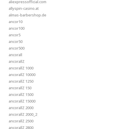
aliexpressofficial.com
allyspin-casino.at
almas-barbershop.de
ancor10
ancor100
ancor5
ancor50
ancor500
ancorall
ancorallZ
ancorallZ 1000
ancorallZ 10000
ancorallZ 1250
ancorallZ 150
ancorallZ 1500
ancorallZ 15000
ancorallZ 2000
ancorallZ 2000_2
ancorallZ 2500
ancorallZ 2800