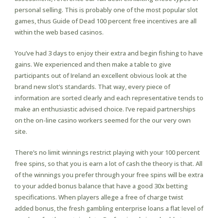
personal selling. This is probably one of the most popular slot
games, thus Guide of Dead 100 percent free incentives are all
within the web based casinos.
You’ve had 3 days to enjoy their extra and begin fishing to have
gains. We experienced and then make a table to give
participants out of Ireland an excellent obvious look at the
brand new slot’s standards. That way, every piece of
information are sorted clearly and each representative tends to
make an enthusiastic advised choice. I’ve repaid partnerships
on the on-line casino workers seemed for the our very own
site.
There’s no limit winnings restrict playing with your 100 percent
free spins, so that you is earn a lot of cash the theory is that. All
of the winnings you prefer through your free spins will be extra
to your added bonus balance that have a good 30x betting
specifications. When players allege a free of charge twist
added bonus, the fresh gambling enterprise loans a flat level of