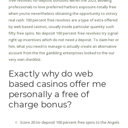
free revolves no-deposit bonuses within the 2025, allowing
professionals to love preferred harbors exposure-totally free
when you’re nevertheless obtaining the opportunity to victory
real cash. 100 percent free revolves are a type of extra offered
by web based casinos, usually inside particular quantity such
fifty free spins. No deposit 100 percent free revolves try signal-
right up incentives which do not need a deposit. To claim her or
him, what you need to manage is actually create an alternative
account from the the gambling enterprises looked to the our
very own checklist.
Exactly why do web
based casinos offer me
personally a free of
charge bonus?
Score 20 no-deposit 100 percent free spins to the Angels