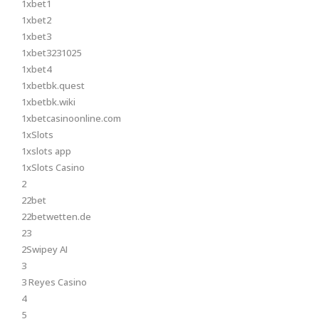
1xbet1
1xbet2
1xbet3
1xbet3231025
1xbet4
1xbetbk.quest
1xbetbk.wiki
1xbetcasinoonline.com
1xSlots
1xslots app
1xSlots Casino
2
22bet
22betwetten.de
23
2Swipey AI
3
3 Reyes Casino
4
5