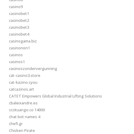
casino9
casinobet1
casinobet2
casinobet3
casinobet4
casinogama.biz
casinonon1
casinos
casinos1
casinoszondervergunning
cat-casino3.store
cat-kazino.cyou
catcazinos.art
CATET Empowers Global Industrial Lifting Solutions
cbaleixandre.es
cccituango.co 14000
chat bot names 4
chefi.gr
Chicken Pirate