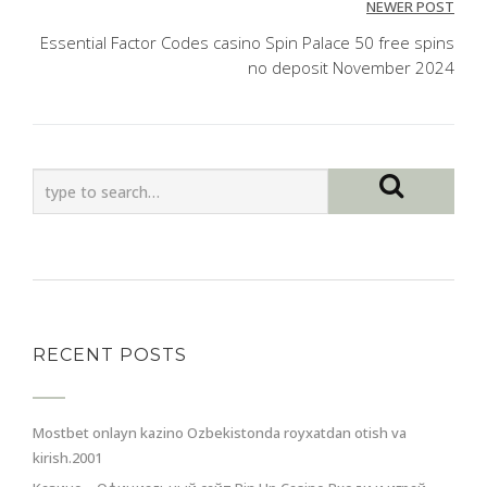
NEWER POST
Essential Factor Codes casino Spin Palace 50 free spins
no deposit November 2024
RECENT POSTS
Mostbet onlayn kazino Ozbekistonda royxatdan otish va
kirish.2001