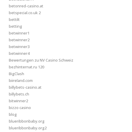
betonred-casino.at
betspecial.co.uk 2
bettilt
betting
betwinner1
betwinner2
betwinner3
betwinner4
Bewertungen zu NV Casino Schweiz
bezhinternat.ru 120
BigClash
biireland.com
billybets-casino.at
billybets.ch
bitwinner2
bizzo casino
blog
blueribbonbaby.org
blueribbonbaby.org2