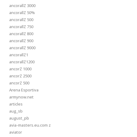
ancorallZ 3000
ancorallZ 50%
ancorallZ 500
ancorallZ 750
ancorallZ 800
ancorallZ 900
ancorallZ 9000
ancorallZ1
ancorallZ1200
ancorZ 1000
ancorZ 2500
ancorZ 500
Arena Esportiva
armynow.net
articles
aug_sb
august_pb
avia-masters.eu.com z
aviator