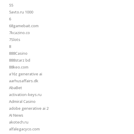
55
5avto.ru 1000
6
68gamebait.com
7kcazino.co
7Slots
8
888Casino
888starz bd
88keo.com
a16z generative ai
aarhusaffairs.dk
AbaBet
activation-keys.ru
Admiral Casino
adobe generative ai 2
AI News
akotech.ru
alfalegacyco.com