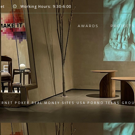
net
Working Hours: 9:30-6:00
AWARDS
PROJECTS
LE
TERNET POKER REAL MONEY SITES USA PORNO TEENS GROU