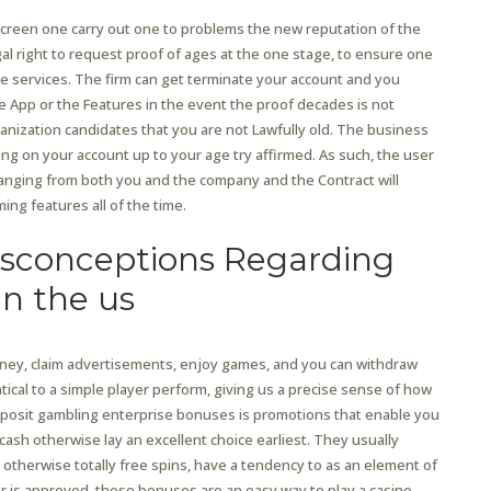
screen one carry out one to problems the new reputation of the
al right to request proof of ages at the one stage, to ensure one
he services. The firm can get terminate your account and you
e App or the Features in the event the proof decades is not
anization candidates that you are not Lawfully old. The business
ing on your account up to your age try affirmed. As such, the user
anging from both you and the company and the Contract will
ng features all of the time.
sconceptions Regarding
In the us
oney, claim advertisements, enjoy games, and you can withdraw
ntical to a simple player perform, giving us a precise sense of how
posit gambling enterprise bonuses is promotions that enable you
cash otherwise lay an excellent choice earliest. They usually
therwise totally free spins, have a tendency to as an element of
er is approved, these bonuses are an easy way to play a casino