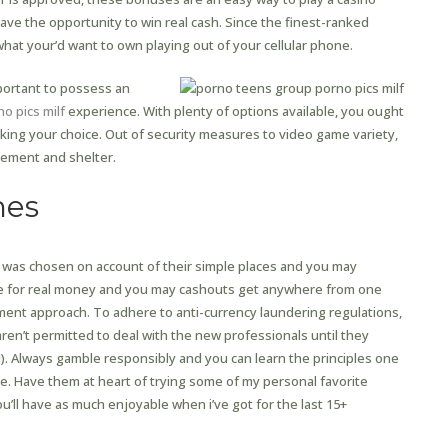
ve the opportunity to win real cash. Since the finest-ranked
what your’d want to own playing out of your cellular phone.
mportant to possess an
o pics milf
experience. With plenty of options available, you ought
aking your choice. Out of security measures to video game variety,
tement and shelter.
mes
e was chosen on account of their simple places and you may
ite for real money and you may cashouts get anywhere from one
ment approach. To adhere to anti-currency laundering regulations,
aren’t permitted to deal with the new professionals until they
I). Always gamble responsibly and you can learn the principles one
e. Have them at heart of trying some of my personal favorite
u’ll have as much enjoyable when i’ve got for the last 15+