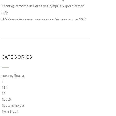
Testing Patterns in Gates of Olympus Super Scatter
Play
UP-X онлайн казино лицензия и безопасность.5044
CATEGORIES
! Без рубрики
1
111
15
1bet5
1betcasino.de
1win Brazil