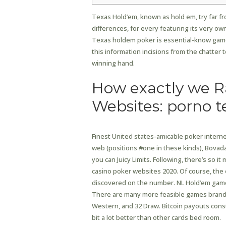
Texas Hold’em, known as hold em, try far fr
differences, for every featuring its very ow
Texas holdem poker is essential-know gam
this information incisions from the chatter
winning hand.
How exactly we R
Websites: porno t
Finest United states-amicable poker intern
web (positions #one in these kinds), Bovada
you can Juicy Limits. Following, there’s so 
casino poker websites 2020. Of course, the
discovered on the number. NL Hold’em games 
There are many more feasible games brands
Western, and 32 Draw. Bitcoin payouts const
bit a lot better than other cards bed room.