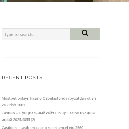
RECENT POSTS
Mostbet onlayn kazino Ozbekistonda royxatdan otish
va kirish.2001
Казино – Официальный сайт Pin Up Casino Входи и
играй 2025.4055 (2)
Casibom – casibom casino resmi gncel giri.3560