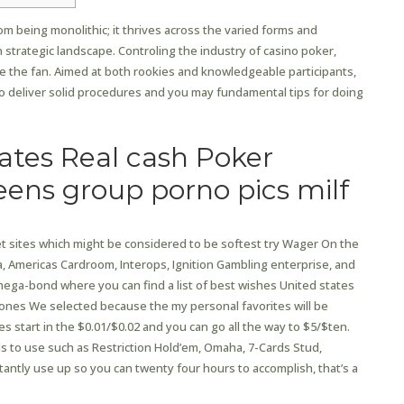
om being monolithic; it thrives across the varied forms and
n strategic landscape. Controling the industry of casino poker,
e the fan.
Aimed at both rookies and knowledgeable participants,
 to deliver solid procedures and you may fundamental tips for doing
ates Real cash Poker
eens group porno pics milf
et sites which might be considered to be softest try Wager On the
, Americas Cardroom, Interops, Ignition Gambling enterprise, and
it mega-bond where you can find a list of best wishes United states
 ones We selected because the my personal favorites will be
start in the $0.01/$0.02 and you can go all the way to $5/$ten.
 to use such as Restriction Hold’em, Omaha, 7-Cards Stud,
antly use up so you can twenty four hours to accomplish, that’s a