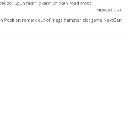
celi zorluğun tadını çıkarın chicken road cross
NEWER POST
n Position remark out of mega hamster slot game NextGen