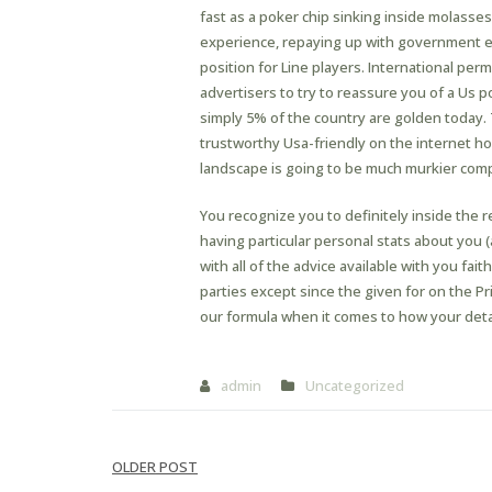
fast as a poker chip sinking inside molasses
experience, repaying up with government en
position for Line players. International perm
advertisers to try to reassure you of a Us
simply 5% of the country are golden today. 
trustworthy Usa-friendly on the internet h
landscape is going to be much murkier comp
You recognize you to definitely inside the r
having particular personal stats about you 
with all of the advice available with you fait
parties except since the given for on the Pr
our formula when it comes to how your det
admin
Uncategorized
Post
OLDER POST