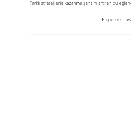
navigation
Farklı stratejilerle kazanma şansını artıran bu eğlen
Emperor’s Law