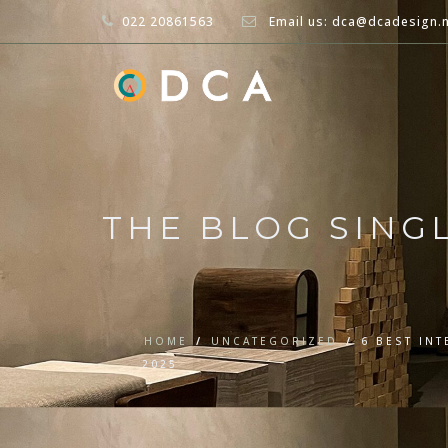
022 20861563
Email us: dca@dcadesign.
THE BLOG SING
HOME
/
UNCATEGORIZED
/
6 BEST IN
2025