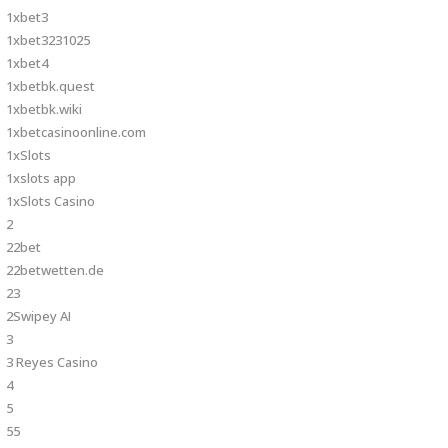
1xbet3
1xbet3231025
1xbet4
1xbetbk.quest
1xbetbk.wiki
1xbetcasinoonline.com
1xSlots
1xslots app
1xSlots Casino
2
22bet
22betwetten.de
23
2Swipey AI
3
3 Reyes Casino
4
5
55