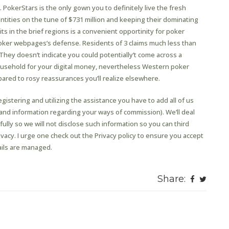
. PokerStars is the only gown you to definitely live the fresh
tities on the tune of $731 million and keeping their dominating
its in the brief regions is a convenient opportinity for poker
 poker webpages’s defense. Residents of 3 claims much less than
They doesn’t indicate you could potentially’t come across a
ousehold for your digital money, nevertheless Western poker
ared to rosy reassurances you’ll realize elsewhere.
egistering and utilizing the assistance you have to add all of us
(and information regarding your ways of commission). We’ll deal
hfully so we will not disclose such information so you can third
ivacy. I urge one check out the Privacy policy to ensure you accept
ails are managed.
Share: