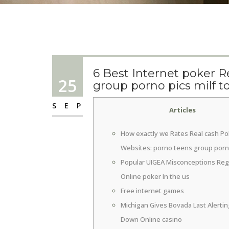
6 Best Internet poker 
25
group porno pics milf t
SEP
Articles
How exactly we Rates Real cash Po
Websites: porno teens group porno
Popular UIGEA Misconceptions Reg
Online poker In the us
Free internet games
Michigan Gives Bovada Last Alertin
Down Online casino