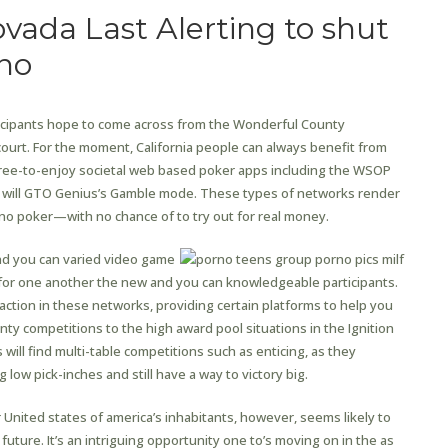
vada Last Alerting to shut
no
rticipants hope to come across from the Wonderful County
ourt. For the moment, California people can always benefit from
free-to-enjoy societal web based poker apps including the WSOP
ou will GTO Genius’s Gamble mode. These types of networks render
asino poker—with no chance of to try out for real money.
 and you can varied video game
e for one another the new and you can knowledgeable participants.
raction in these networks, providing certain platforms to help you
unty competitions to the high award pool situations in the Ignition
s will find multi-table competitions such as enticing, as they
ow pick-inches and still have a way to victory big.
r United states of america’s inhabitants, however, seems likely to
uture. It’s an intriguing opportunity one to’s moving on in the as