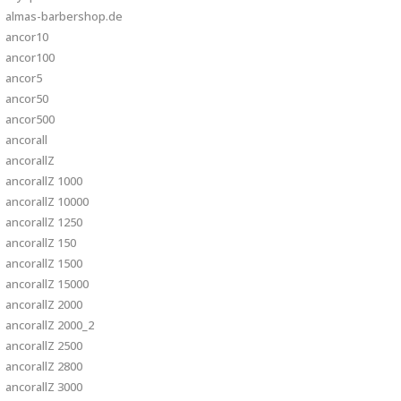
almas-barbershop.de
ancor10
ancor100
ancor5
ancor50
ancor500
ancorall
ancorallZ
ancorallZ 1000
ancorallZ 10000
ancorallZ 1250
ancorallZ 150
ancorallZ 1500
ancorallZ 15000
ancorallZ 2000
ancorallZ 2000_2
ancorallZ 2500
ancorallZ 2800
ancorallZ 3000