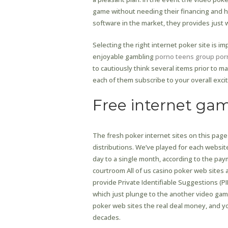
game without needing their financing and ha
software in the market, they provides just 
Selecting the right internet poker site is i
enjoyable gambling
porno teens group porn
to cautiously think several items prior to m
each of them subscribe to your overall exci
Free internet ga
The fresh poker internet sites on this pag
distributions. We’ve played for each webs
day to a single month, according to the pay
courtroom All of us casino poker web sites 
provide Private Identifiable Suggestions (PI
which just plunge to the another video gam
poker web sites the real deal money, and yo
decades.