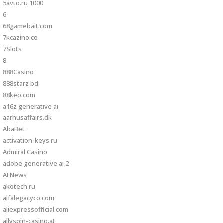
5avto.ru 1000
6
68gamebait.com
7kcazino.co
7Slots
8
888Casino
888starz bd
88keo.com
a16z generative ai
aarhusaffairs.dk
AbaBet
activation-keys.ru
Admiral Casino
adobe generative ai 2
AI News
akotech.ru
alfalegacyco.com
aliexpressofficial.com
allyspin-casino.at