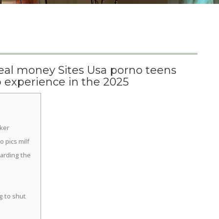
Real money Sites Usa porno teens
o experience in the 2025
ker
 pics milf
arding the
g to shut