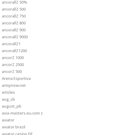
ancorallZ 50%
ancorallZ 500
ancorallZ 750
ancorallZ 800
ancorallZ 900
ancorallZ 9000
ancorallZ1
ancorallZ1200
ancorZ 1000
ancorZ 2500
ancorZ 500
Arena Esportiva
armynow.net
articles
aug_sb
august_pb
avia-masters.eu.com z
aviator
aviator brazil
aviator casino DE