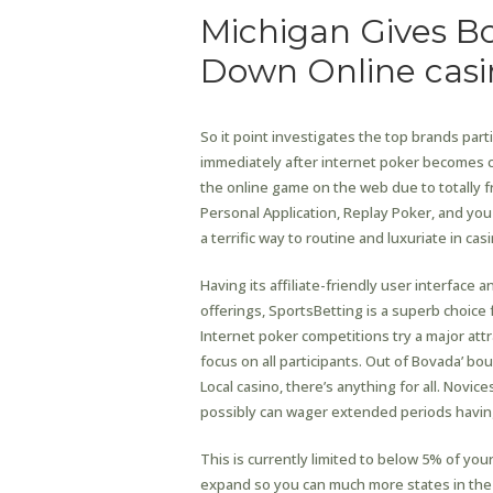
Michigan Gives Bo
Down Online casi
So it point investigates the top brands pa
immediately after internet poker becomes c
the online game on the web due to totally 
Personal Application, Replay Poker, and y
a terrific way to routine and luxuriate in c
Having its affiliate-friendly user interface
offerings, SportsBetting is a superb choic
Internet poker competitions try a major att
focus on all participants. Out of Bovada’ bo
Local casino, there’s anything for all. Novice
possibly can wager extended periods having l
This is currently limited to below 5% of you
expand so you can much more states in the f