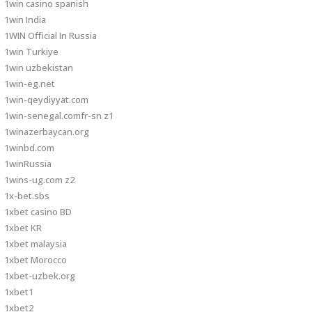
1win casino spanish
1win India
1WIN Official In Russia
1win Turkiye
1win uzbekistan
1win-eg.net
1win-qeydiyyat.com
1win-senegal.comfr-sn z1
1winazerbaycan.org
1winbd.com
1winRussia
1wins-ug.com z2
1x-bet.sbs
1xbet casino BD
1xbet KR
1xbet malaysia
1xbet Morocco
1xbet-uzbek.org
1xbet1
1xbet2