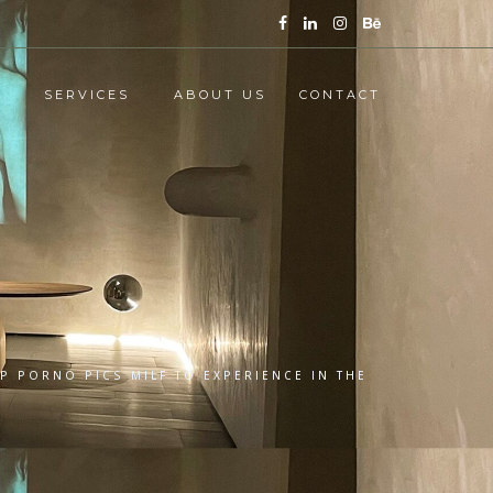
SERVICES
ABOUT US
CONTACT
P PORNO PICS MILF TO EXPERIENCE IN THE