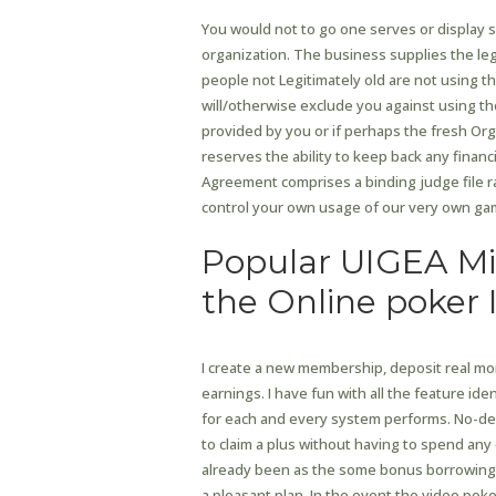
You would not to go one serves or display 
organization. The business supplies the leg
people not Legitimately old are not using t
will/otherwise exclude you against using th
provided by you or if perhaps the fresh Org
reserves the ability to keep back any financ
Agreement comprises a binding judge file r
control your own usage of our very own gami
Popular UIGEA Mi
the Online poker 
I create a new membership, deposit real m
earnings. I have fun with all the feature ide
for each and every system performs. No-de
to claim a plus without having to spend any 
already been as the some bonus borrowing o
a pleasant plan. In the event the video pok