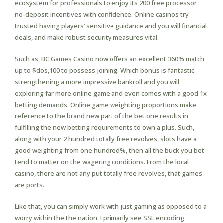
ecosystem for professionals to enjoy its 200 free processor
no-deposit incentives with confidence. Online casinos try
trusted having players’ sensitive guidance and you will financial
deals, and make robust security measures vital.
Such as, BC.Games Casino now offers an excellent 360% match
up to $dos,100 to possess joining. Which bonus is fantastic
strengthening a more impressive bankroll and you will
exploring far more online game and even comes with a good 1x
betting demands. Online game weighting proportions make
reference to the brand new part of the bet one results in
fulfilling the new betting requirements to own a plus. Such,
along with your 2 hundred totally free revolves, slots have a
good weighting from one hundred%, then all the buck you bet
tend to matter on the wagering conditions. From the local
casino, there are not any put totally free revolves, that games
are ports.
Like that, you can simply work with just gaming as opposed to a
worry within the the nation. I primarily see SSL encoding