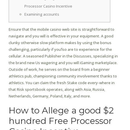
Processor Casino Incentive
Examining accounts
Ensure that the mobile casino web site is straightforward to
navigate and you will is effective in your equipment. A good
clunky otherwise slow platform makes by using the bonus
challenging, particularly if you’lso are to experience for the
cellular. A seasoned Publisher in the Discusses, specializing in
the brand new Us wagering and you will iGaming marketplace.
Outside of work, he serves on the board from a beginner
athletics pub, championing community involvement thanks to
athletics.
You can claim the fresh Stake code every-where in
that Risk sportsbook operates, along with Asia, Russia,
Netherlands, Germany, Poland, Italy, and more.
How to Allege a good $2
hundred Free Processor