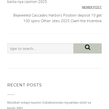
bästa nya casinon 2025
NEWER POST
Bejeweled Cascades Harbors Position deposit 10 get
100 spins Other sites 2025 Claim the Incentive
RECENT POSTS
Mostbet onlayn kazino Ozbekistonda royxatdan otish va
kirish.2001