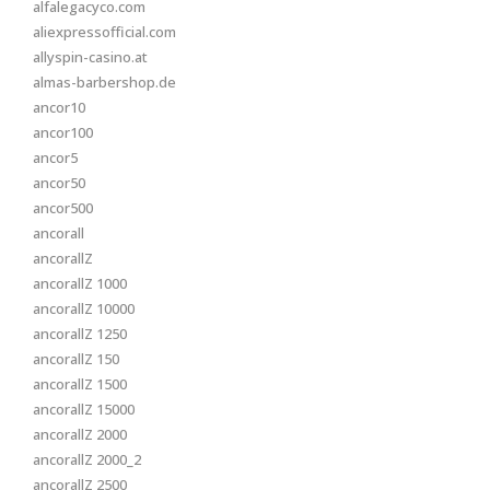
alfalegacyco.com
aliexpressofficial.com
allyspin-casino.at
almas-barbershop.de
ancor10
ancor100
ancor5
ancor50
ancor500
ancorall
ancorallZ
ancorallZ 1000
ancorallZ 10000
ancorallZ 1250
ancorallZ 150
ancorallZ 1500
ancorallZ 15000
ancorallZ 2000
ancorallZ 2000_2
ancorallZ 2500