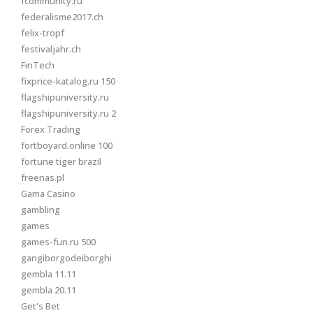
fcommunity.ru
federalisme2017.ch
felix-tropf
festivaljahr.ch
FinTech
fixprice-katalog.ru 150
flagshipuniversity.ru
flagshipuniversity.ru 2
Forex Trading
fortboyard.online 100
fortune tiger brazil
freenas.pl
Gama Casino
gambling
games
games-fun.ru 500
gangiborgodeiborghi
gembla 11.11
gembla 20.11
Get's Bet