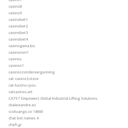
casino8
casino9
casinobet1
casinobet2
casinobet3
casinobet4
casinogama.biz
casinonon1
casinos
casinos1
casinoszondervergunning
cat-casino3.store
cat-kazino.cyou
catcazinos.art
CATET Empowers Global Industrial Lifting Solutions
cbaleixandre.es
cccituango.co 14000
chat bot names 4
chefi.gr