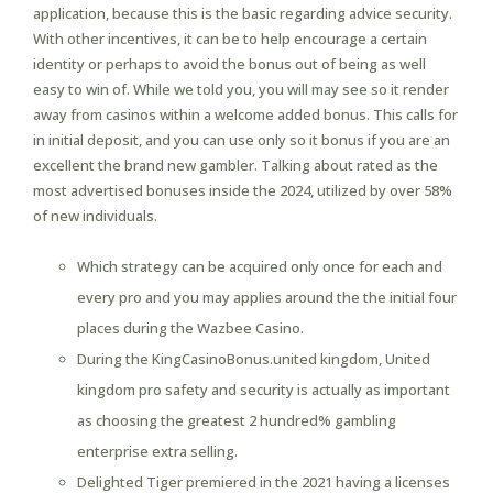
application, because this is the basic regarding advice security.
With other incentives, it can be to help encourage a certain
identity or perhaps to avoid the bonus out of being as well
easy to win of. While we told you, you will may see so it render
away from casinos within a welcome added bonus. This calls for
in initial deposit, and you can use only so it bonus if you are an
excellent the brand new gambler. Talking about rated as the
most advertised bonuses inside the 2024, utilized by over 58%
of new individuals.
Which strategy can be acquired only once for each and
every pro and you may applies around the the initial four
places during the Wazbee Casino.
During the KingCasinoBonus.united kingdom, United
kingdom pro safety and security is actually as important
as choosing the greatest 2 hundred% gambling
enterprise extra selling.
Delighted Tiger premiered in the 2021 having a licenses