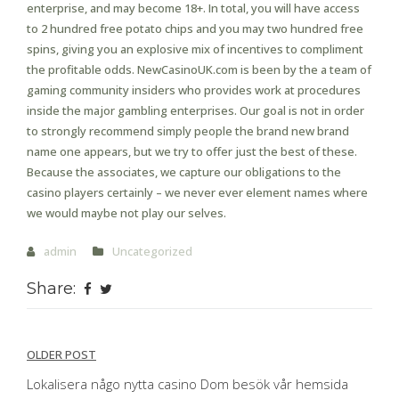
enterprise, and may become 18+. In total, you will have access
to 2 hundred free potato chips and you may two hundred free
spins, giving you an explosive mix of incentives to compliment
the profitable odds. NewCasinoUK.com is been by the a team of
gaming community insiders who provides work at procedures
inside the major gambling enterprises. Our goal is not in order
to strongly recommend simply people the brand new brand
name one appears, but we try to offer just the best of these.
Because the associates, we capture our obligations to the
casino players certainly – we never ever element names where
we would maybe not play our selves.
admin
Uncategorized
Share:
Post
OLDER POST
navigation
Lokalisera någo nytta casino Dom besök vår hemsida