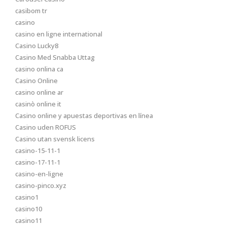
casibom tr
casino
casino en ligne international
Casino Lucky8
Casino Med Snabba Uttag
casino onlina ca
Casino Online
casino online ar
casinò online it
Casino online y apuestas deportivas en línea
Casino uden ROFUS
Casino utan svensk licens
casino-15-11-1
casino-17-11-1
casino-en-ligne
casino-pinco.xyz
casino1
casino10
casino11