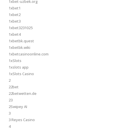
1xbet-uzbek.org
1xbet1
1xbet2
1xbet3
1xbet3231025
1xbet4
1xbetbk.quest
1xbetbk.wiki
1xbetcasinoonline.com
1xSlots
1xslots app
1xSlots Casino
2
22bet
22betwetten.de
23
2Swipey AI
3
3 Reyes Casino
4