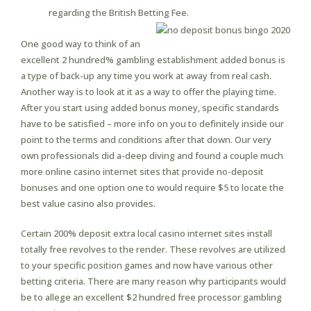
regarding the British Betting Fee.
One good way to think of an
excellent 2 hundred% gambling establishment added bonus is
a type of back-up any time you work at away from real cash.
Another way is to look at it as a way to offer the playing time.
After you start using added bonus money, specific standards
have to be satisfied – more info on you to definitely inside our
point to the terms and conditions after that down. Our very
own professionals did a-deep diving and found a couple much
more online casino internet sites that provide no-deposit
bonuses and one option one to would require $5 to locate the
best value casino also provides.
Certain 200% deposit extra local casino internet sites install
totally free revolves to the render. These revolves are utilized
to your specific position games and now have various other
betting criteria. There are many reason why participants would
be to allege an excellent $2 hundred free processor gambling