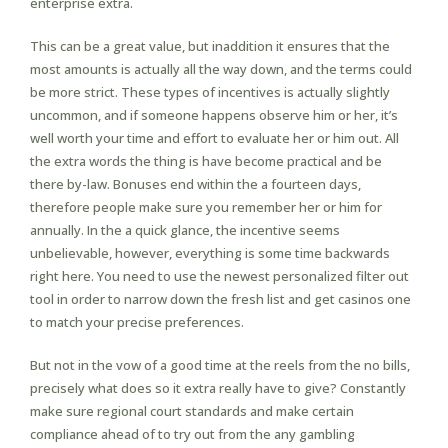
enterprise extra.
This can be a great value, but inaddition it ensures that the
most amounts is actually all the way down, and the terms could
be more strict. These types of incentives is actually slightly
uncommon, and if someone happens observe him or her, it’s
well worth your time and effort to evaluate her or him out. All
the extra words the thing is have become practical and be
there by-law. Bonuses end within the a fourteen days,
therefore people make sure you remember her or him for
annually. In the a quick glance, the incentive seems
unbelievable, however, everything is some time backwards
right here. You need to use the newest personalized filter out
tool in order to narrow down the fresh list and get casinos one
to match your precise preferences.
But not in the vow of a good time at the reels from the no bills,
precisely what does so it extra really have to give? Constantly
make sure regional court standards and make certain
compliance ahead of to try out from the any gambling