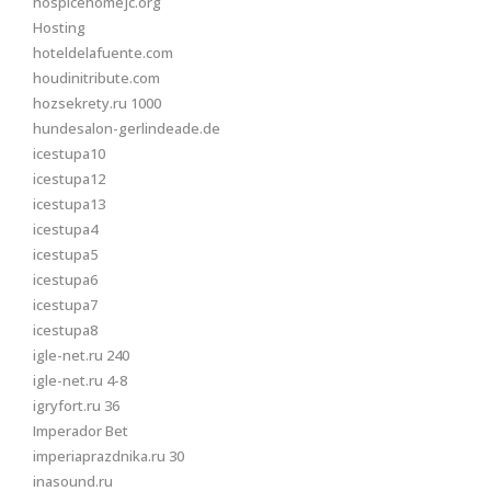
hospicehomejc.org
Hosting
hoteldelafuente.com
houdinitribute.com
hozsekrety.ru 1000
hundesalon-gerlindeade.de
icestupa10
icestupa12
icestupa13
icestupa4
icestupa5
icestupa6
icestupa7
icestupa8
igle-net.ru 240
igle-net.ru 4-8
igryfort.ru 36
Imperador Bet
imperiaprazdnika.ru 30
inasound.ru