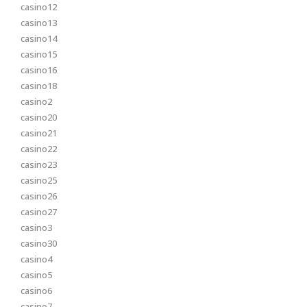
casino12
casino13
casino14
casino15
casino16
casino18
casino2
casino20
casino21
casino22
casino23
casino25
casino26
casino27
casino3
casino30
casino4
casino5
casino6
casino7