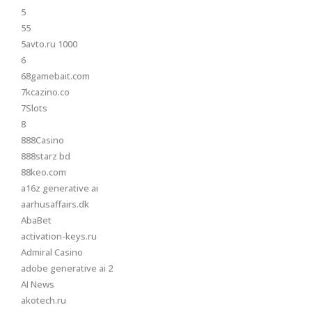
5
55
5avto.ru 1000
6
68gamebait.com
7kcazino.co
7Slots
8
888Casino
888starz bd
88keo.com
a16z generative ai
aarhusaffairs.dk
AbaBet
activation-keys.ru
Admiral Casino
adobe generative ai 2
AI News
akotech.ru