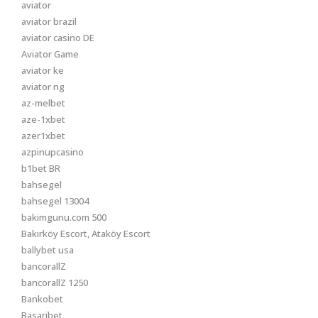
aviator
aviator brazil
aviator casino DE
Aviator Game
aviator ke
aviator ng
az-melbet
aze-1xbet
azer1xbet
azpinupcasino
b1bet BR
bahsegel
bahsegel 13004
bakimgunu.com 500
Bakırköy Escort, Ataköy Escort
ballybet usa
bancorallZ
bancorallZ 1250
Bankobet
Basaribet