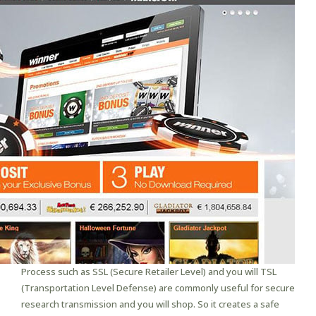
Process such as SSL (Secure Retailer Level) and you will TSL
(Transportation Level Defense) are commonly useful for secure
research transmission and you will shop. So it creates a safe