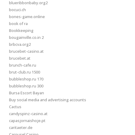
blueribbonbaby.org2
bocuci.ch
bones-game.online
book of ra
Bookkeeping
bougainville.co.in 2
brbcva.org2
brucebet-casino.at
brucebet.at
brunch-cafe.ru
brut-club.ru 1500
bubbleshop.ru 170
bubbleshop.ru 300
Bursa Escort Bayan
Buy social media and advertising accounts
Cactus
candyspinz-casino.at
capasjornaishoje.pt
caritaeter.de
Carousel Casino