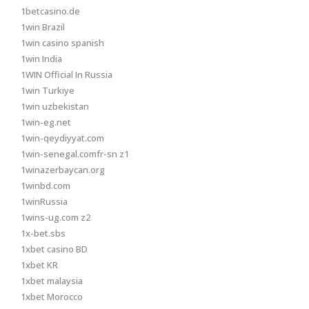
1betcasino.de
1win Brazil
1win casino spanish
1win India
1WIN Official In Russia
1win Turkiye
1win uzbekistan
1win-eg.net
1win-qeydiyyat.com
1win-senegal.comfr-sn z1
1winazerbaycan.org
1winbd.com
1winRussia
1wins-ug.com z2
1x-bet.sbs
1xbet casino BD
1xbet KR
1xbet malaysia
1xbet Morocco