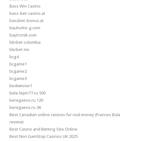
Bass Win Casino
bass-bet-casino.at
bassbet-bonus.at
bauhutte-g.com
baytronik.com
bbrbet colombia
bbrbet mx
bcg4
bcgame1
bcgame2
bcgame3
bedwinner1
bela-lepin77.ru 500
beregaevo.ru 120
beregaevo.ru 36
Best Canadian online casinos for real money (Frances Bula
review)
Best Casino and Betting Site Online
Best Non GamStop Casinos UK 2025