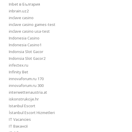
Inbet в България
inbrain.uz2
inclave casino
inclave casino games-test
inclave casino usa-test
Indonesia Casino
Indonesia Casino1
Indonsia Slot Gacor
Indonsia Slot Gacor2
infectex.ru
Infinity Bet
innovaforum.ru 170
innovaforum.ru 300
interwettenaustria.at
iskonstrukcije.hr
Istanbul Escort
İstanbul Escort Hizmetleri
IT Vacancies
IT Вакансії