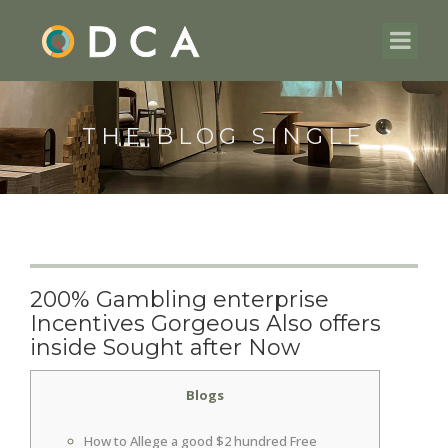
THE BLOG SINGLE
200% Gambling enterprise
Incentives Gorgeous Also offers
inside Sought after Now
Blogs
How to Allege a good $2 hundred Free