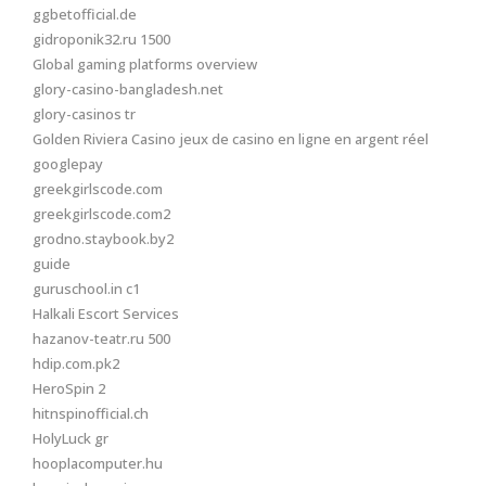
ggbetofficial.de
gidroponik32.ru 1500
Global gaming platforms overview
glory-casino-bangladesh.net
glory-casinos tr
Golden Riviera Casino jeux de casino en ligne en argent réel
googlepay
greekgirlscode.com
greekgirlscode.com2
grodno.staybook.by2
guide
guruschool.in c1
Halkali Escort Services
hazanov-teatr.ru 500
hdip.com.pk2
HeroSpin 2
hitnspinofficial.ch
HolyLuck gr
hooplacomputer.hu