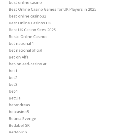
best online casino
Best Online Casino Games for UK Players in 2025
best online casino32
Best Online Casinos UK
Best UK Casino Sites 2025
Beste Online Casinos
bet nacional 1
bet nacional oficial
Bet on Alfa
bet-on-red-casino.at
bet1
bet2
bet3
bet4
Bet9ja
betandreas
betcasino5
Betinia Sverige
Betlabel GR
BetMorph