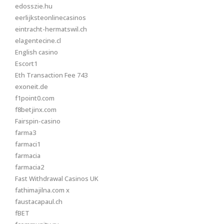
edosszie.hu
eerlijksteonlinecasinos
eintracht-hermatswil.ch
elagentecine.cl
English casino
Escort1
Eth Transaction Fee 743
exoneit.de
f1point0.com
f8betjinx.com
Fairspin-casino
farma3
farmaci1
farmacia
farmacia2
Fast Withdrawal Casinos UK
fathimajilna.com x
faustacapaul.ch
fBET