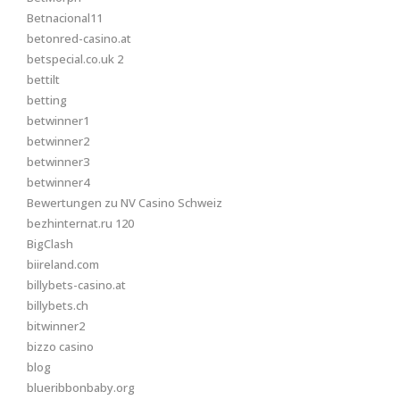
Betnacional11
betonred-casino.at
betspecial.co.uk 2
bettilt
betting
betwinner1
betwinner2
betwinner3
betwinner4
Bewertungen zu NV Casino Schweiz
bezhinternat.ru 120
BigClash
biireland.com
billybets-casino.at
billybets.ch
bitwinner2
bizzo casino
blog
blueribbonbaby.org