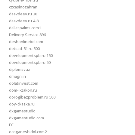
cyclone-filter.ru
czcasinozahran
daavdeev.ru 36
daavdeev.ru 4-8
dallaspalms.com1
Delivery Service 896
deshonlinebd.com
detsad-51.ru 500
developmentspb.ru 150
developmentspb.ru 50
diplomsvuz
dmagri.in
dolatinvest.com
dom-i-zakon.ru
dorogibezproblem.ru 500
doy-ckazka.ru
dxgamestudio
dxgamestudio.com
EC
ecoganeshidol.com2