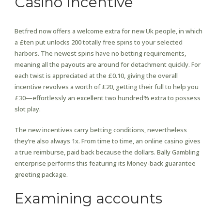
Casino Incentive
Betfred now offers a welcome extra for new Uk people, in which
a £ten put unlocks 200 totally free spins to your selected
harbors. The newest spins have no betting requirements,
meaning all the payouts are around for detachment quickly. For
each twist is appreciated at the £0.10, giving the overall
incentive revolves a worth of £20, getting their full to help you
£30—effortlessly an excellent two hundred% extra to possess
slot play.
The new incentives carry betting conditions, nevertheless
they’re also always 1x. From time to time, an online casino gives
a true reimburse, paid back because the dollars. Bally Gambling
enterprise performs this featuring its Money-back guarantee
greeting package.
Examining accounts