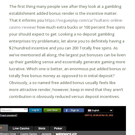
The first thing many people see after they look at a gambling
establishment added bonus render is the incentive matter.
That it informs you
https://vogueplay.com/ca/7sultans-online-
casino-review/
how much extra bucks or 100 percent free spins
your should expect to get. Looking a no deposit gambling
enterprises try problematic, let alone you to definitely having a
$2 hundred incentive and you can 200 Totally free spins. As
we’ve mentioned all along, the largest put bonuses can be liven
up their gambling sense and essentially generate gaming more
lucrative. Which one is better, an enormous put added bonus or
totally free bonus money as opposed to in initial deposit?
Obviously, a so named free added bonus usually feels like
more attractive render, however, keep in mind that they aren’t
contribution is obviously reduced versus deposit incentives.