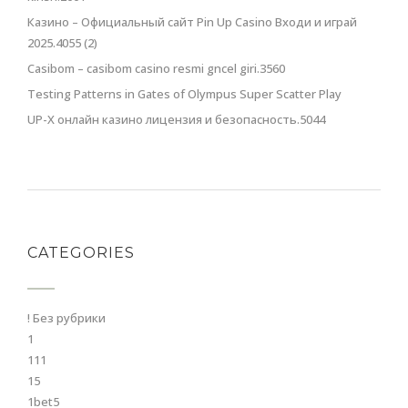
Казино – Официальный сайт Pin Up Casino Входи и играй
2025.4055 (2)
Casibom – casibom casino resmi gncel giri.3560
Testing Patterns in Gates of Olympus Super Scatter Play
UP-X онлайн казино лицензия и безопасность.5044
CATEGORIES
! Без рубрики
1
111
15
1bet5