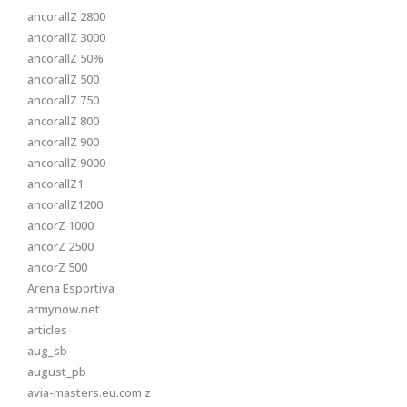
ancorallZ 2800
ancorallZ 3000
ancorallZ 50%
ancorallZ 500
ancorallZ 750
ancorallZ 800
ancorallZ 900
ancorallZ 9000
ancorallZ1
ancorallZ1200
ancorZ 1000
ancorZ 2500
ancorZ 500
Arena Esportiva
armynow.net
articles
aug_sb
august_pb
avia-masters.eu.com z