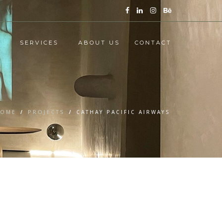
SERVICES
ABOUT US
CONTACT
OME
/
PROJECTS
/
CATHAY PACIFIC AIRWAYS