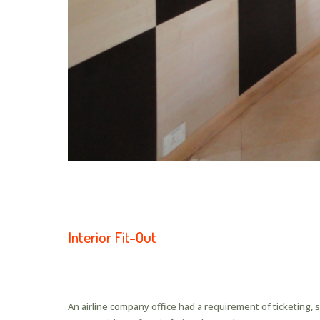
Interior Fit-Out
An airline company office had a requirement of ticketing,