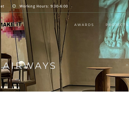
net
Working Hours: 9:30-6:00
AWARDS
PROJECTS
C AIRWAYS
H