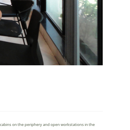
s cabins on the periphery and open workstations in the