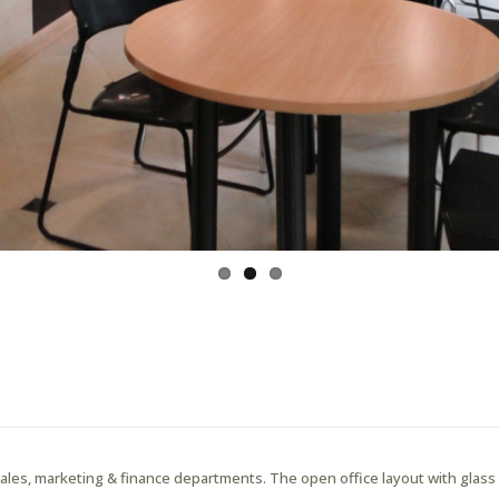
 sales, marketing & finance departments. The open office layout with glas