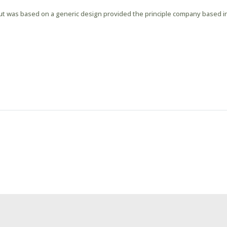
out was based on a generic design provided the principle company based in