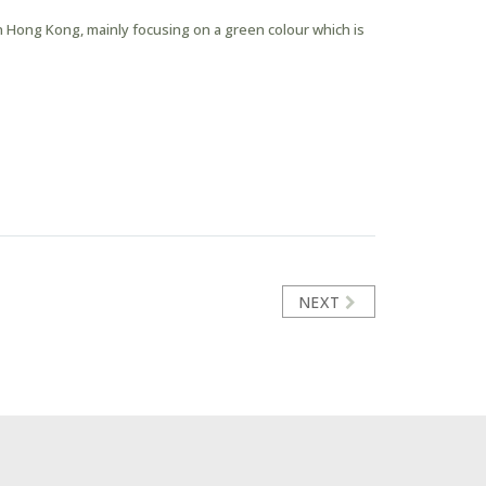
 Hong Kong, mainly focusing on a green colour which is
NEXT