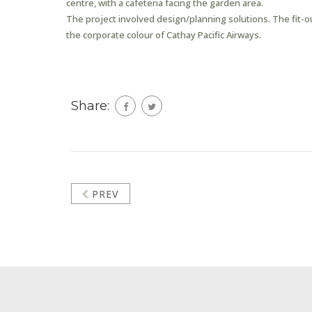
centre, with a cafeteria facing the garden area.
The project involved design/planning solutions. The fit-
the corporate colour of Cathay Pacific Airways.
Share:
PREV