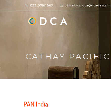
022 20861563
Email us: dca@dcadesign.
CATHAY PACIFI
PAN India