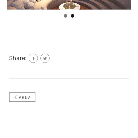
Share:
PREV