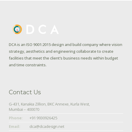
DCA is an ISO 9001:2015 design and build company where vision
strategy, aesthetics and engineering collaborate to create
facilities that meet the client’s business needs within budget
and time constraints.
Contact Us
G-431, Kanakia Zillion, BKC Annexe, Kurla West,
Mumbai – 400070
Phone:
+91 9930926425
Email:
dca@dcadesign.net