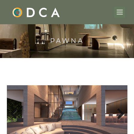
PAWNA
Previous
Next