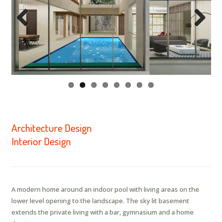
Previous
Next
Architecture Design
Interior Design
A modern home around an indoor pool with living areas on the
lower level opening to the landscape. The sky lit basement
extends the private living with a bar, gymnasium and a home