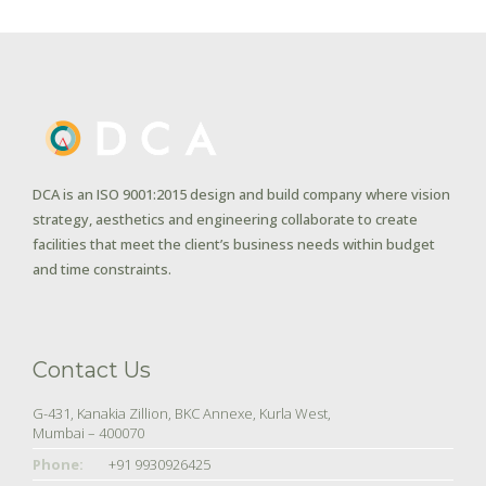
DCA is an ISO 9001:2015 design and build company where vision
strategy, aesthetics and engineering collaborate to create
facilities that meet the client’s business needs within budget
and time constraints.
Contact Us
G-431, Kanakia Zillion, BKC Annexe, Kurla West,
Mumbai – 400070
Phone:
+91 9930926425