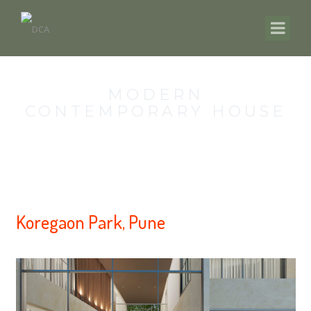
MODERN
CONTEMPORARY HOUSE
Koregaon Park, Pune