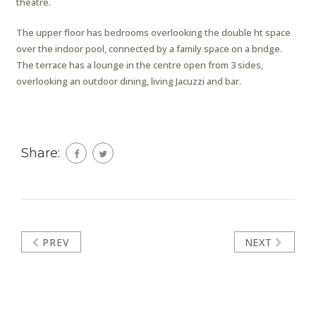
theatre.
The upper floor has bedrooms overlooking the double ht space
over the indoor pool, connected by a family space on a bridge.
The terrace has a lounge in the centre open from 3 sides,
overlooking an outdoor dining, living Jacuzzi and bar.
Share:
PREV
NEXT