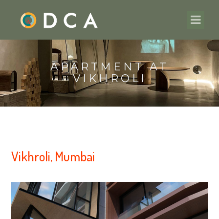
APARTMENT AT
VIKHROLI
Vikhroli, Mumbai