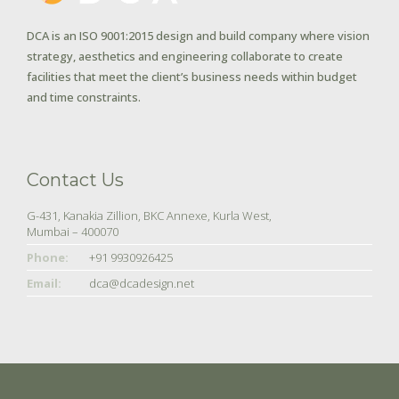
DCA is an ISO 9001:2015 design and build company where vision
strategy, aesthetics and engineering collaborate to create
facilities that meet the client’s business needs within budget
and time constraints.
Contact Us
G-431, Kanakia Zillion, BKC Annexe, Kurla West,
Mumbai – 400070
Phone:
+91 9930926425
Email:
dca@dcadesign.net