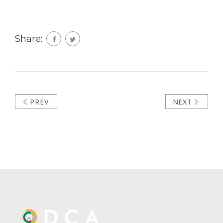
Share:
PREV
NEXT