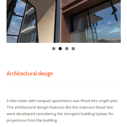
Previous
Next
Architectural design
A slim tower with compact apartments was fitted into a tight plot.
The architectural design features like the staircase faced skin
were developed considering the stringent building bylaws for
projections from the building.