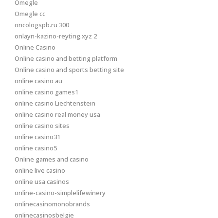
Omegle
Omegle cc
oncologspb.ru 300
onlayn-kazino-reyting.xyz 2
Online Casino
Online casino and betting platform
Online casino and sports betting site
online casino au
online casino games1
online casino Liechtenstein
online casino real money usa
online casino sites
online casino31
online casino5
Online games and casino
online live casino
online usa casinos
online-casino-simplelifewinery
onlinecasinomonobrands
onlinecasinosbelgie