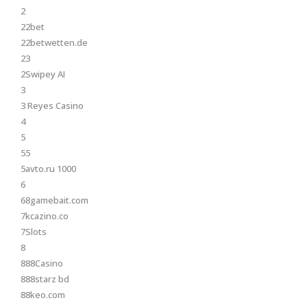
2
22bet
22betwetten.de
23
2Swipey AI
3
3 Reyes Casino
4
5
55
5avto.ru 1000
6
68gamebait.com
7kcazino.co
7Slots
8
888Casino
888starz bd
88keo.com