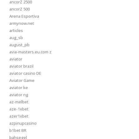
ancorZ 2500
ancorZ 500
Arena Esportiva
armynow.net
articles
aug_sb
august_pb
avia-masters.eu.com z
aviator
aviator brazil
aviator casino DE
Aviator Game
aviator ke
aviator ng
az-melbet
aze-1xbet
azer1xbet
azpinupcasino
b1bet BR
bahsegel