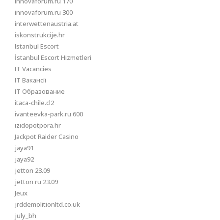
innovaforum.ru 170
innovaforum.ru 300
interwettenaustria.at
iskonstrukcije.hr
Istanbul Escort
İstanbul Escort Hizmetleri
IT Vacancies
IT Вакансії
IT Образование
itaca-chile.cl2
ivanteevka-park.ru 600
izidopotpora.hr
Jackpot Raider Casino
jaya91
jaya92
jetton 23.09
jetton ru 23.09
Jeux
jrddemolitionltd.co.uk
july_bh