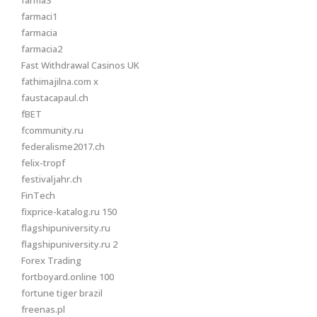
farma3
farmaci1
farmacia
farmacia2
Fast Withdrawal Casinos UK
fathimajilna.com x
faustacapaul.ch
fBET
fcommunity.ru
federalisme2017.ch
felix-tropf
festivaljahr.ch
FinTech
fixprice-katalog.ru 150
flagshipuniversity.ru
flagshipuniversity.ru 2
Forex Trading
fortboyard.online 100
fortune tiger brazil
freenas.pl