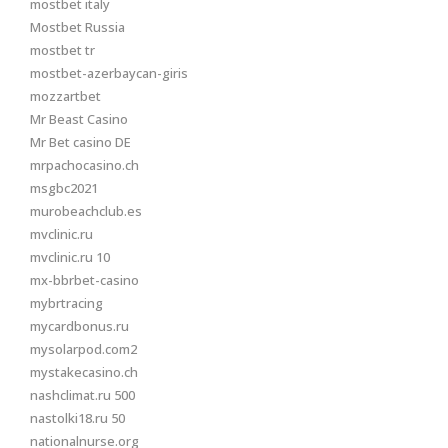
mostbet italy
Mostbet Russia
mostbet tr
mostbet-azerbaycan-giris
mozzartbet
Mr Beast Casino
Mr Bet casino DE
mrpachocasino.ch
msgbc2021
murobeachclub.es
mvclinic.ru
mvclinic.ru 10
mx-bbrbet-casino
mybrtracing
mycardbonus.ru
mysolarpod.com2
mystakecasino.ch
nashclimat.ru 500
nastolki18.ru 50
nationalnurse.org