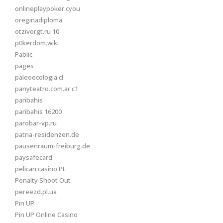
onlineplaypoker.cyou
oreginadiploma
otzivorgt.ru 10
p0kerdom.wiki
Pablic
pages
paleoecologia.cl
panyteatro.com.ar c1
paribahis
paribahis 16200
parobar-vp.ru
patria-residenzen.de
pausenraum-freiburg.de
paysafecard
pelican casino PL
Penalty Shoot Out
pereezd.pl.ua
Pin UP
Pin UP Online Casino