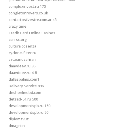
complexinvest.ru 170
congletonrovers.co.uk
contactosilvestre.com.ar z3
crazy time
Credit Card Online Casinos
csri-sc.org
cultura.cosenza
cyclone-filter.ru
czcasinozahran
daavdeev.ru 36
daavdeev.ru 4-8
dallaspalms.com1
Delivery Service 896
deshonlinebd.com
detsad-51.ru 500
developmentspb.ru 150
developmentspb.ru 50
diplomsvuz
dmagri.in