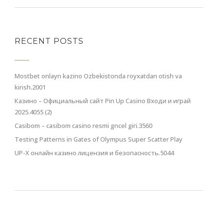
RECENT POSTS
Mostbet onlayn kazino Ozbekistonda royxatdan otish va
kirish.2001
Казино – Официальный сайт Pin Up Casino Входи и играй
2025.4055 (2)
Casibom – casibom casino resmi gncel giri.3560
Testing Patterns in Gates of Olympus Super Scatter Play
UP-X онлайн казино лицензия и безопасность.5044