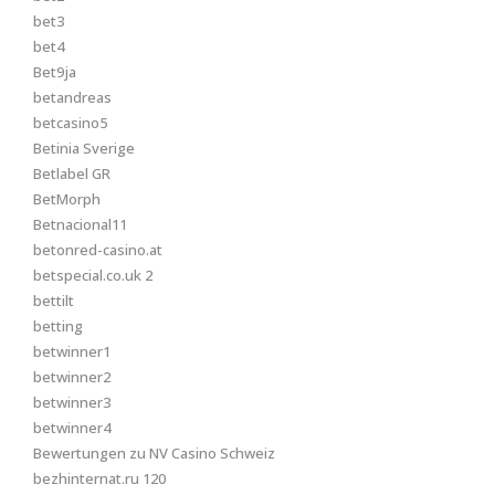
bet3
bet4
Bet9ja
betandreas
betcasino5
Betinia Sverige
Betlabel GR
BetMorph
Betnacional11
betonred-casino.at
betspecial.co.uk 2
bettilt
betting
betwinner1
betwinner2
betwinner3
betwinner4
Bewertungen zu NV Casino Schweiz
bezhinternat.ru 120