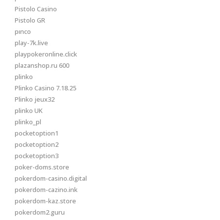
Pistolo Casino
Pistolo GR
pınco
play-7k.live
playpokeronline.click
plazanshop.ru 600
plinko
Plinko Casino 7.18.25
Plinko jeux32
plinko UK
plinko_pl
pocketoption1
pocketoption2
pocketoption3
poker-doms.store
pokerdom-casino.digital
pokerdom-cazino.ink
pokerdom-kaz.store
pokerdom2.guru