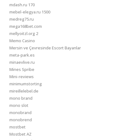
mdash.ru 170
mebel-elegya.ru 1500
medreg75.ru
mega168bet.com
mellyoitzl.org 2
Memo Casino
Mersin ve Çevresinde Escort Bayanlar
meta-park.es
minaevlive.ru
Mines Spribe
Mini-reviews
minimumstorting
mireillelebel.de
mono brand
mono slot
monobrand
monobrend
mostbet
Mostbet AZ