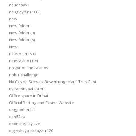
naudapay1
nauglayh.ru 1000
new
New folder
New folder (3)
New folder (6)
News
nii-etno.ru 500
ninecasino1.net
no kyc online casinos
nobullchallenge
NV Casino Schweiz Bewertungen auf TrustPilot
nyiradonypatika.hu
Office space in Dubai
Official Betting and Casino Website
okggpoker.lol
okn53.ru
okonlineplay.live
olginskaya-aksay.ru 120