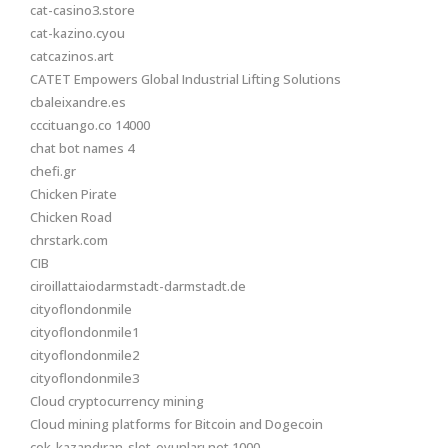
cat-casino3.store
cat-kazino.cyou
catcazinos.art
CATET Empowers Global Industrial Lifting Solutions
cbaleixandre.es
cccituango.co 14000
chat bot names 4
chefi.gr
Chicken Pirate
Chicken Road
chrstark.com
CIB
ciroillattaiodarmstadt-darmstadt.de
cityoflondonmile
cityoflondonmile1
cityoflondonmile2
cityoflondonmile3
Cloud cryptocurrency mining
Cloud mining platforms for Bitcoin and Dogecoin
çok-kazandıran-slot-oyunları.net 1000