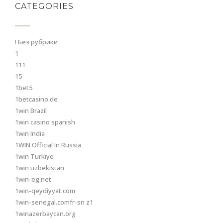
CATEGORIES
! Без рубрики
1
111
15
1bet5
1betcasino.de
1win Brazil
1win casino spanish
1win India
1WIN Official In Russia
1win Turkiye
1win uzbekistan
1win-eg.net
1win-qeydiyyat.com
1win-senegal.comfr-sn z1
1winazerbaycan.org