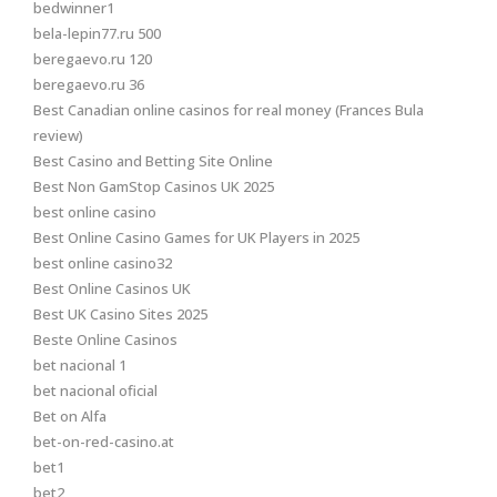
bedwinner1
bela-lepin77.ru 500
beregaevo.ru 120
beregaevo.ru 36
Best Canadian online casinos for real money (Frances Bula
review)
Best Casino and Betting Site Online
Best Non GamStop Casinos UK 2025
best online casino
Best Online Casino Games for UK Players in 2025
best online casino32
Best Online Casinos UK
Best UK Casino Sites 2025
Beste Online Casinos
bet nacional 1
bet nacional oficial
Bet on Alfa
bet-on-red-casino.at
bet1
bet2