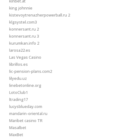
kinbet.at
king johnnie
kistevoytrenazherpowerball.ru 2
klgsystel.com3
konnersant.ru 2
konnersant.ru 3
kurumkan.info 2
larosa22.es
Las Vegas Casino
librillos.es
lic-pension-plans.com2
lilyedu.uz
linebetonline.org
LotoClub1
ltrading17
lucysblueday.com
mandarin-oriental.ru
Maribet casino TR
Masalbet
MaxBet