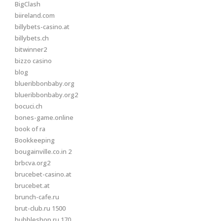
BigClash
biireland.com
billybets-casino.at
billybets.ch
bitwinner2
bizzo casino
blog
blueribbonbaby.org
blueribbonbaby.org2
bocuci.ch
bones-game.online
book of ra
Bookkeeping
bougainville.co.in 2
brbcva.org2
brucebet-casino.at
brucebet.at
brunch-cafe.ru
brut-club.ru 1500
bubbleshop.ru 170