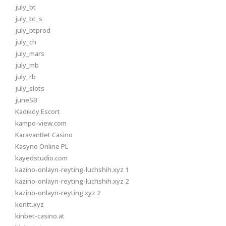
july_bt
july_bt_s
july_btprod
july_ch
july_mars
july_mb
july_rb
july_slots
juneSB
Kadıköy Escort
kampo-view.com
KaravanBet Casino
Kasyno Online PL
kayedstudio.com
kazino-onlayn-reyting-luchshih.xyz 1
kazino-onlayn-reyting-luchshih.xyz 2
kazino-onlayn-reyting.xyz 2
kentt.xyz
kinbet-casino.at