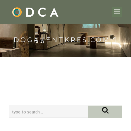
DOGAKENTKRES.COM 1