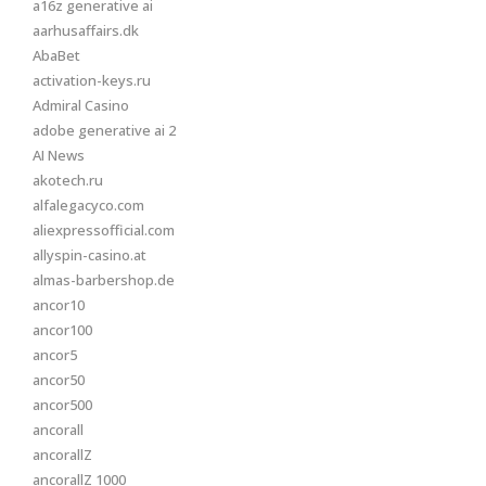
a16z generative ai
aarhusaffairs.dk
AbaBet
activation-keys.ru
Admiral Casino
adobe generative ai 2
AI News
akotech.ru
alfalegacyco.com
aliexpressofficial.com
allyspin-casino.at
almas-barbershop.de
ancor10
ancor100
ancor5
ancor50
ancor500
ancorall
ancorallZ
ancorallZ 1000