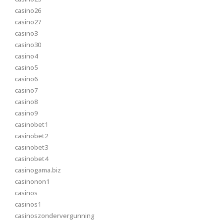
casino26
casino27
casino3
casino30
casino4
casino5
casino6
casino7
casino8
casino9
casinobet1
casinobet2
casinobet3
casinobet4
casinogama.biz
casinonon1
casinos
casinos1
casinoszondervergunning