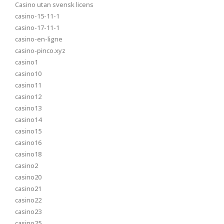
Casino utan svensk licens
casino-15-11-1
casino-17-11-1
casino-en-ligne
casino-pinco.xyz
casino1
casino10
casino11
casino12
casino13
casino14
casino15
casino16
casino18
casino2
casino20
casino21
casino22
casino23
casino25