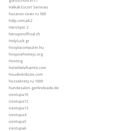
guruschool.in c1
Halkali Escort Services
hazanov-teatr.ru 500
hdip.com.pk2
HeroSpin 2
hitnspinofficial.ch
HolyLuck gr
hooplacomputer.hu
hospicehomejc.org
Hosting
hoteldelafuente.com
houdinitribute.com
hozsekrety.ru 1000
hundesalon-gerlindeade.de
icestupa10
icestupa12
icestupa13
icestupa4
icestupa5
icestupa6