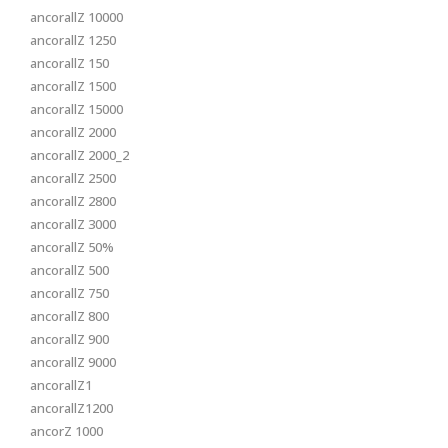
ancorallZ 10000
ancorallZ 1250
ancorallZ 150
ancorallZ 1500
ancorallZ 15000
ancorallZ 2000
ancorallZ 2000_2
ancorallZ 2500
ancorallZ 2800
ancorallZ 3000
ancorallZ 50%
ancorallZ 500
ancorallZ 750
ancorallZ 800
ancorallZ 900
ancorallZ 9000
ancorallZ1
ancorallZ1200
ancorZ 1000