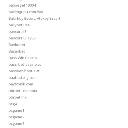
bahsegel 13004
bakimgunu.com 500
Bakırköy Escort, Ataköy Escort
ballybet usa
bancorallZ
bancorallZ 1250
Bankobet
Basaribet
Bass Win Casino
bass-bet-casino.at
bassbet-bonus.at
bauhutte-g.com
baytronik.com
bbrbet colombia
bbrbet mx
bcg4
bcgame1
bcgame2
bcgame3