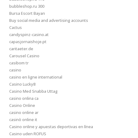
bubbleshop.ru 300
Bursa Escort Bayan
Buy social media and advertising accounts
Cactus
candyspinz-casino.at
capasjornaishoje.pt
caritaeter.de
Carousel Casino
casibom tr
casino
casino en ligne international
Casino Lucky8
Casino Med Snabba Uttag
casino onlina ca
Casino Online
casino online ar
casinò online it
Casino online y apuestas deportivas en línea
Casino uden ROFUS