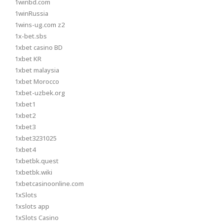
1winbd.com
1winRussia
1wins-ug.com z2
1x-bet.sbs
1xbet casino BD
1xbet KR
1xbet malaysia
1xbet Morocco
1xbet-uzbek.org
1xbet1
1xbet2
1xbet3
1xbet3231025
1xbet4
1xbetbk.quest
1xbetbk.wiki
1xbetcasinoonline.com
1xSlots
1xslots app
1xSlots Casino