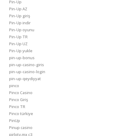
Pin-Up
Pin-Up AZ
Pin-Up giriş
Pin-Up indir
Pin-Up oyunu
Pin-Up TR
Pin-Up UZ
Pin-Up yukle
pin-up-bonus
pin-up-casino-giris
pin-up-casino-login
pin-up-qeydiyyat
pinco
Pinco Casino
Pinco Giriş
Pinco TR
Pinco türkiye
PinUp
Pinup casino
pirlotv.mx c3