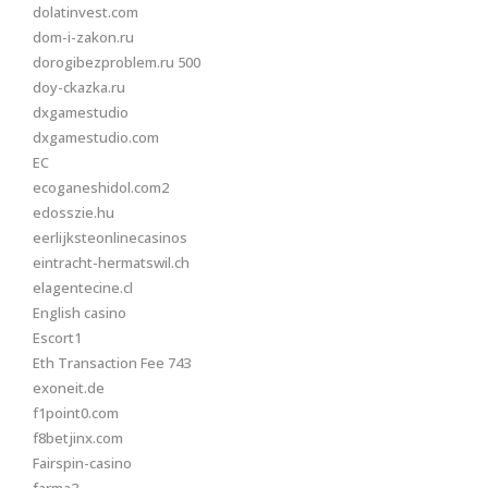
dolatinvest.com
dom-i-zakon.ru
dorogibezproblem.ru 500
doy-ckazka.ru
dxgamestudio
dxgamestudio.com
EC
ecoganeshidol.com2
edosszie.hu
eerlijksteonlinecasinos
eintracht-hermatswil.ch
elagentecine.cl
English casino
Escort1
Eth Transaction Fee 743
exoneit.de
f1point0.com
f8betjinx.com
Fairspin-casino