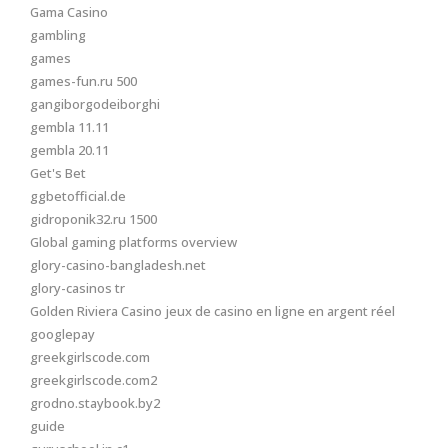
Gama Casino
gambling
games
games-fun.ru 500
gangiborgodeiborghi
gembla 11.11
gembla 20.11
Get's Bet
ggbetofficial.de
gidroponik32.ru 1500
Global gaming platforms overview
glory-casino-bangladesh.net
glory-casinos tr
Golden Riviera Casino jeux de casino en ligne en argent réel
googlepay
greekgirlscode.com
greekgirlscode.com2
grodno.staybook.by2
guide