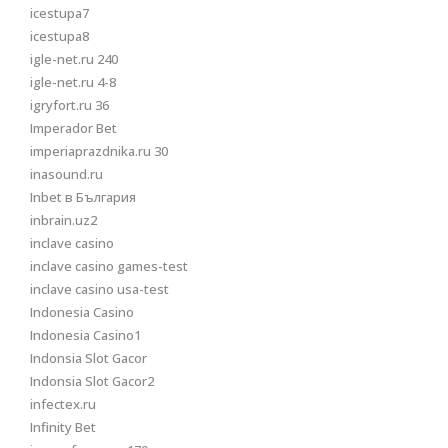
icestupa7
icestupa8
igle-net.ru 240
igle-net.ru 4-8
igryfort.ru 36
Imperador Bet
imperiaprazdnika.ru 30
inasound.ru
Inbet в България
inbrain.uz2
inclave casino
inclave casino games-test
inclave casino usa-test
Indonesia Casino
Indonesia Casino1
Indonsia Slot Gacor
Indonsia Slot Gacor2
infectex.ru
Infinity Bet